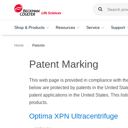
Shop & Products
Resources
Service
Support
Home
Patents
Patent Marking
This web page is provided in compliance with the
below are protected by patents in the United State
patent applications in the United States. This li
products.
Optima XPN Ultracentrifuge