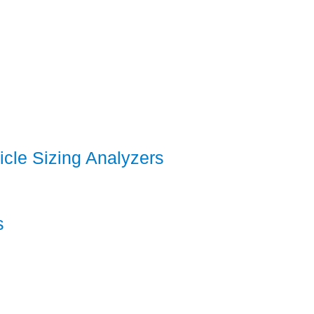
icle Sizing Analyzers
s