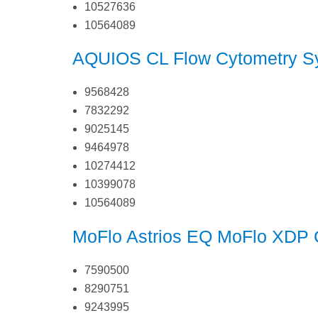
10527636
10564089
AQUIOS CL Flow Cytometry S
9568428
7832292
9025145
9464978
10274412
10399078
10564089
MoFlo Astrios EQ
MoFlo XDP C
7590500
8290751
9243995