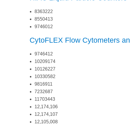
8363222
8550413
9746012
CytoFLEX Flow Cytometers an
9746412
10209174
10126227
10330582
9816911
7232687
11703443
12,174,106
12,174,107
12,105,008