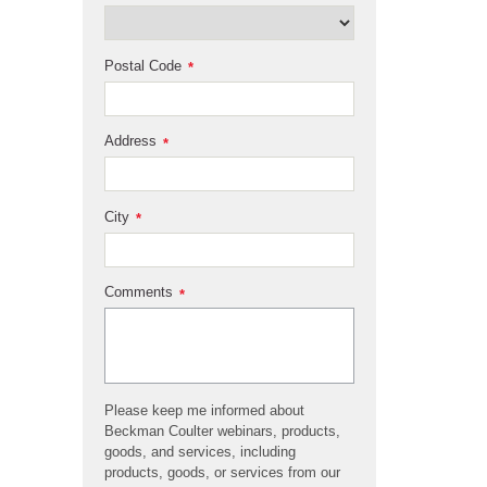
Postal Code
*
Address
*
City
*
Comments
*
Please keep me informed about
Beckman Coulter webinars, products,
goods, and services, including
products, goods, or services from our