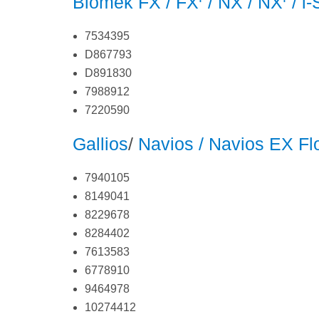
Biomek FX / FX
/ NX / NX
/ i
7534395
D867793
D891830
7988912
7220590
Gallios
/
Navios / Navios EX F
7940105
8149041
8229678
8284402
7613583
6778910
9464978
10274412