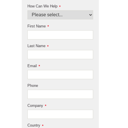
How Can We Help
*
First Name
*
Last Name
*
Email
*
Phone
Company
*
Country
*