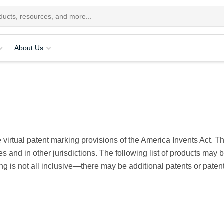
About Us
 virtual patent marking provisions of the America Invents Act. 
s and in other jurisdictions. The following list of products may 
sting is not all inclusive—there may be additional patents or pat