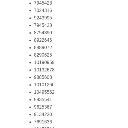
7945428
7024316
9243995
7945428
8754390
8922646
8889072
8290625
10190959
10132678
9885603
10101260
10495562
9835541
9625367
9134220
7691636