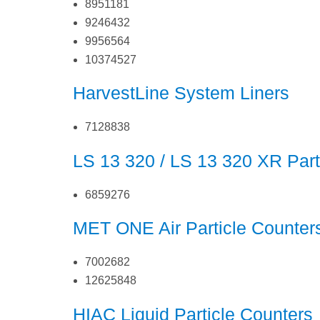
8951181
9246432
9956564
10374527
HarvestLine System Liners
7128838
LS 13 320 / LS 13 320 XR Part
6859276
MET ONE Air Particle Counter
7002682
12625848
HIAC Liquid Particle Counters