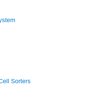
ystem
ell Sorters