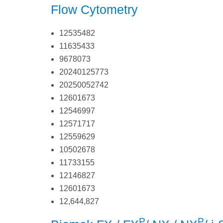
Flow Cytometry
12535482
11635433
9678073
20240125773
20250052742
12601673
12546997
12571717
12559629
10502678
11733155
12146827
12601673
12,644,827
P
P