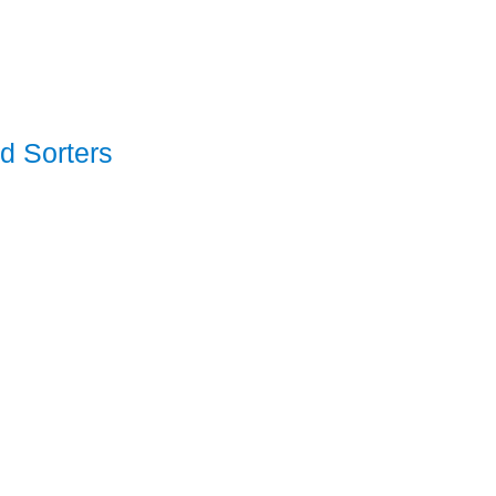
d Sorters