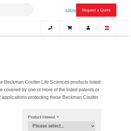
Request a Quote
eStore
The Beckman Coulter Life Sciences products listed
be covered by one or more of the listed patents or
ent applications protecting these Beckman Coulter
Product Interest
*