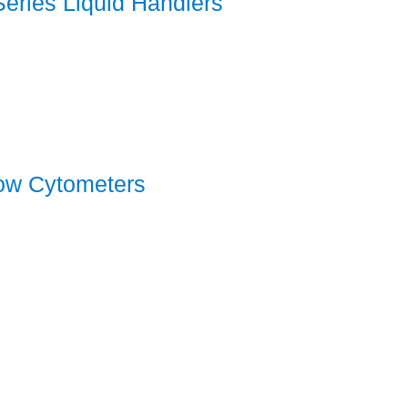
-Series Liquid Handlers
low Cytometers