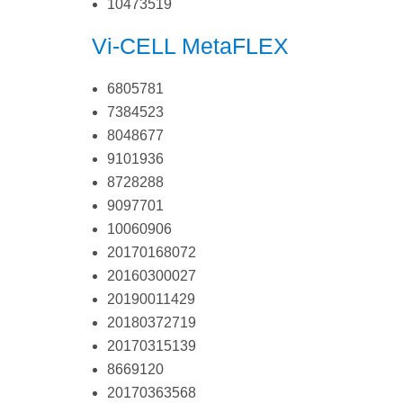
10473519
Vi-CELL MetaFLEX
6805781
7384523
8048677
9101936
8728288
9097701
10060906
20170168072
20160300027
20190011429
20180372719
20170315139
8669120
20170363568