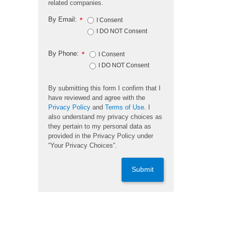
related companies.
By Email:
*
I Consent
I DO NOT Consent
By Phone:
*
I Consent
I DO NOT Consent
By submitting this form I confirm that I
have reviewed and agree with the
Privacy Policy
and
Terms of Use
. I
also understand my privacy choices as
they pertain to my personal data as
provided in the Privacy Policy under
“Your Privacy Choices”.
Submit