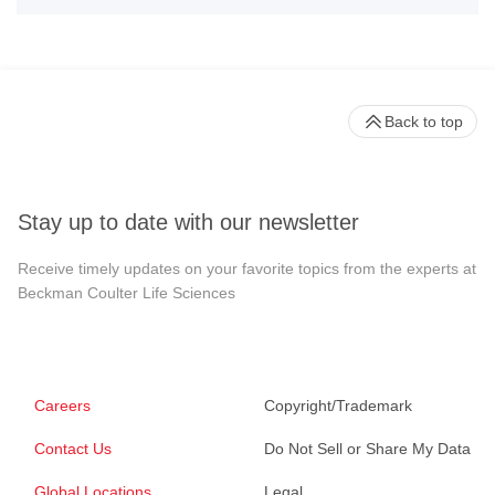
Back to top
Stay up to date with our newsletter
Receive timely updates on your favorite topics from the experts at
Beckman Coulter Life Sciences
Careers
Copyright/Trademark
Contact Us
Do Not Sell or Share My Data
Global Locations
Legal