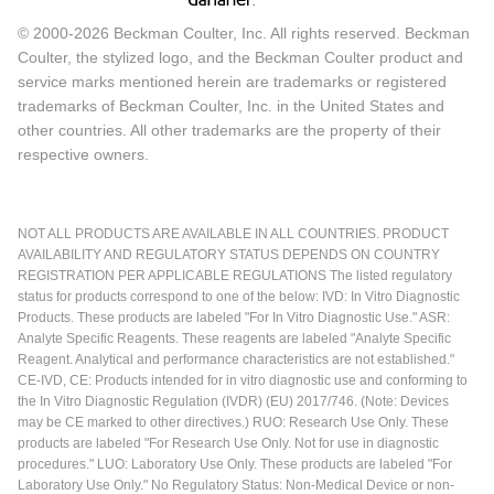
© 2000-2026 Beckman Coulter, Inc. All rights reserved. Beckman
Coulter, the stylized logo, and the Beckman Coulter product and
service marks mentioned herein are trademarks or registered
trademarks of Beckman Coulter, Inc. in the United States and
other countries. All other trademarks are the property of their
respective owners.
NOT ALL PRODUCTS ARE AVAILABLE IN ALL COUNTRIES. PRODUCT
AVAILABILITY AND REGULATORY STATUS DEPENDS ON COUNTRY
REGISTRATION PER APPLICABLE REGULATIONS The listed regulatory
status for products correspond to one of the below: IVD: In Vitro Diagnostic
Products. These products are labeled "For In Vitro Diagnostic Use." ASR:
Analyte Specific Reagents. These reagents are labeled "Analyte Specific
Reagent. Analytical and performance characteristics are not established."
CE-IVD, CE: Products intended for in vitro diagnostic use and conforming to
the In Vitro Diagnostic Regulation (IVDR) (EU) 2017/746. (Note: Devices
may be CE marked to other directives.) RUO: Research Use Only. These
products are labeled "For Research Use Only. Not for use in diagnostic
procedures." LUO: Laboratory Use Only. These products are labeled "For
Laboratory Use Only." No Regulatory Status: Non-Medical Device or non-