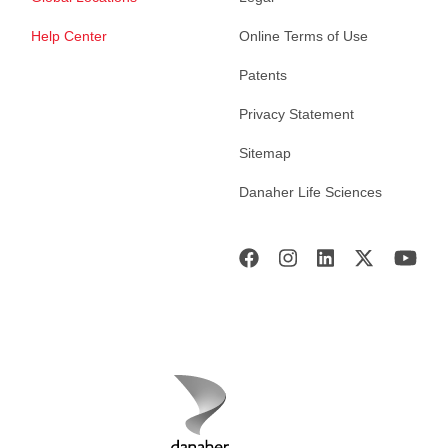
Help Center
Online Terms of Use
Patents
Privacy Statement
Sitemap
Danaher Life Sciences