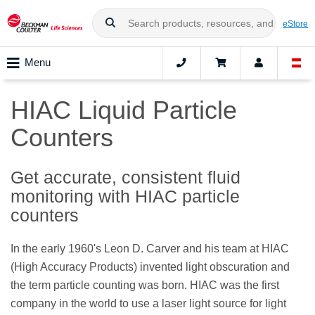
eStore
Menu
HIAC Liquid Particle
Counters
Get accurate, consistent fluid
monitoring with HIAC particle
counters
In the early 1960's Leon D. Carver and his team at HIAC
(High Accuracy Products) invented light obscuration and
the term particle counting was born. HIAC was the first
company in the world to use a laser light source for light