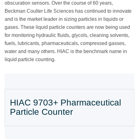
obscuration sensors. Over the course of 60 years,
Beckman Coulter Life Sciences has continued to innovate
and is the market leader in sizing particles in liquids or
gases. These liquid particle counters are now being used
for monitoring hydraulic fluids, glycols, cleaning solvents,
fuels, lubricants, pharmaceuticals, compressed gasses,
water and many others. HIAC is the benchmark name in
liquid particle counting.
HIAC 9703+ Pharmaceutical
Particle Counter