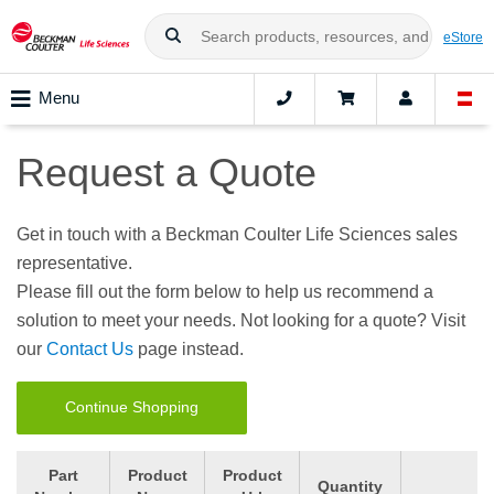
eStore
Menu
Request a Quote
Get in touch with a Beckman Coulter Life Sciences sales
representative.
Please fill out the form below to help us recommend a
solution to meet your needs. Not looking for a quote? Visit
our
Contact Us
page instead.
Continue Shopping
Part
Product
Product
Quantity