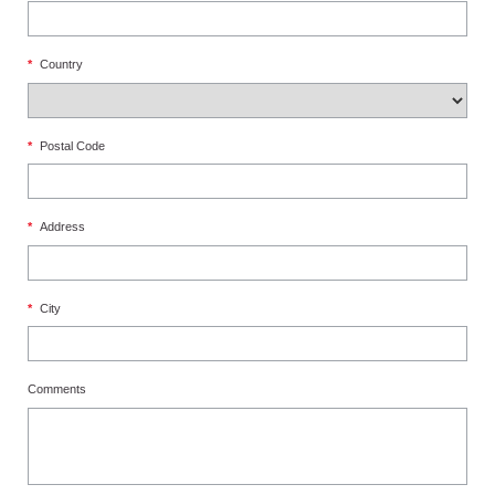
*
Country
*
Postal Code
*
Address
*
City
Comments