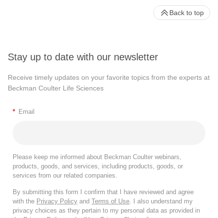
Back to top
Stay up to date with our newsletter
Receive timely updates on your favorite topics from the experts at
Beckman Coulter Life Sciences
*
Email
Please keep me informed about Beckman Coulter webinars,
products, goods, and services, including products, goods, or
services from our related companies.
By submitting this form I confirm that I have reviewed and agree
with the
Privacy Policy
and
Terms of Use
. I also understand my
privacy choices as they pertain to my personal data as provided in