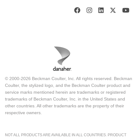
© 2000-2026 Beckman Coulter, Inc. All rights reserved. Beckman
Coulter, the stylized logo, and the Beckman Coulter product and
service marks mentioned herein are trademarks or registered
trademarks of Beckman Coulter, Inc. in the United States and
other countries. All other trademarks are the property of their
respective owners.
NOT ALL PRODUCTS ARE AVAILABLE IN ALL COUNTRIES. PRODUCT