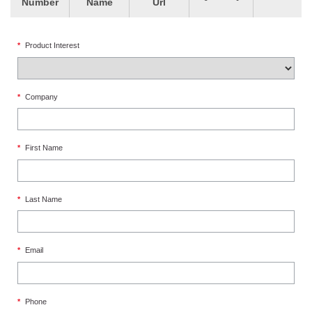
Number
Name
Url
*
Product Interest
*
Company
*
First Name
*
Last Name
*
Email
*
Phone