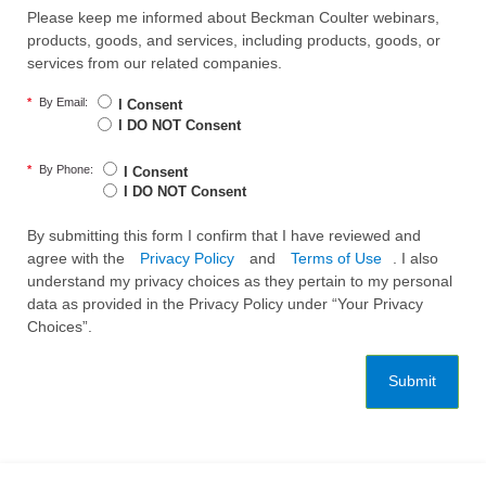
Please keep me informed about Beckman Coulter webinars,
products, goods, and services, including products, goods, or
services from our related companies.
*
By Email:
I Consent
I DO NOT Consent
*
By Phone:
I Consent
I DO NOT Consent
By submitting this form I confirm that I have reviewed and
agree with the
Privacy Policy
and
Terms of Use
. I also
understand my privacy choices as they pertain to my personal
data as provided in the Privacy Policy under “Your Privacy
Choices”.
Submit