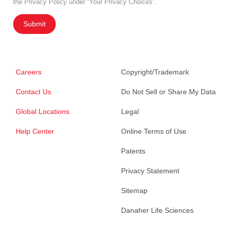
the Privacy Policy under “Your Privacy Choices”.
Submit
Careers
Copyright/Trademark
Contact Us
Do Not Sell or Share My Data
Global Locations
Legal
Help Center
Online Terms of Use
Patents
Privacy Statement
Sitemap
Danaher Life Sciences