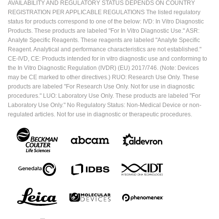
AVAILABILITY AND REGULATORY STATUS DEPENDS ON COUNTRY
REGISTRATION PER APPLICABLE REGULATIONS The listed regulatory
status for products correspond to one of the below: IVD: In Vitro Diagnostic
Products. These products are labeled "For In Vitro Diagnostic Use." ASR:
Analyte Specific Reagents. These reagents are labeled "Analyte Specific
Reagent. Analytical and performance characteristics are not established."
CE-IVD, CE: Products intended for in vitro diagnostic use and conforming to
the In Vitro Diagnostic Regulation (IVDR) (EU) 2017/746. (Note: Devices
may be CE marked to other directives.) RUO: Research Use Only. These
products are labeled "For Research Use Only. Not for use in diagnostic
procedures." LUO: Laboratory Use Only. These products are labeled "For
Laboratory Use Only." No Regulatory Status: Non-Medical Device or non-
regulated articles. Not for use in diagnostic or therapeutic procedures.