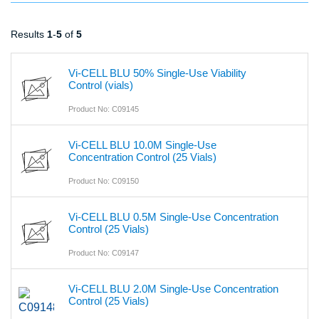
Results
1
-
5
of
5
Vi-CELL BLU 50% Single-Use Viability
Control (vials)
Product No: C09145
Vi-CELL BLU 10.0M Single-Use
Concentration Control (25 Vials)
Product No: C09150
Vi-CELL BLU 0.5M Single-Use Concentration
Control (25 Vials)
Product No: C09147
Vi-CELL BLU 2.0M Single-Use Concentration
Control (25 Vials)