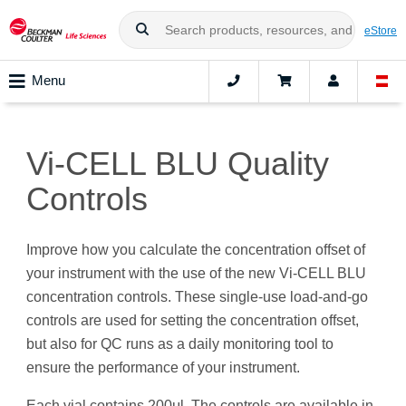
eStore
Menu
Vi-CELL BLU Quality
Controls
Improve how you calculate the concentration offset of
your instrument with the use of the new Vi-CELL BLU
concentration controls. These single-use load-and-go
controls are used for setting the concentration offset,
but also for QC runs as a daily monitoring tool to
ensure the performance of your instrument.
Each vial contains 200μl. The controls are available in