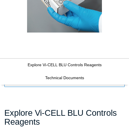
Explore Vi-CELL BLU Controls Reagents
Technical Documents
FILTERS
Explore Vi-CELL BLU Controls
Reagents