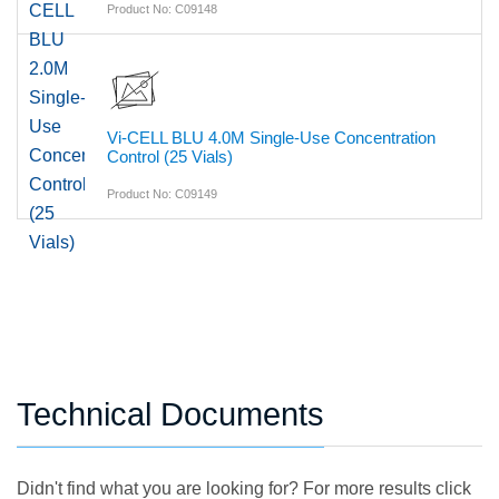
Product No: C09148
Vi-CELL BLU 4.0M Single-Use Concentration
Control (25 Vials)
Product No: C09149
Technical Documents
Didn't find what you are looking for? For more results click