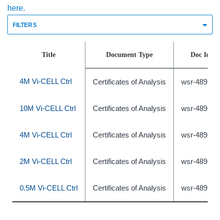
here.
FILTERS
Title
Document Type
Doc Id
4M Vi-CELL Ctrl
Certificates of Analysis
wsr-489631
10M Vi-CELL Ctrl
Certificates of Analysis
wsr-489633
4M Vi-CELL Ctrl
Certificates of Analysis
wsr-489632
2M Vi-CELL Ctrl
Certificates of Analysis
wsr-489630
0.5M Vi-CELL Ctrl
Certificates of Analysis
wsr-489627