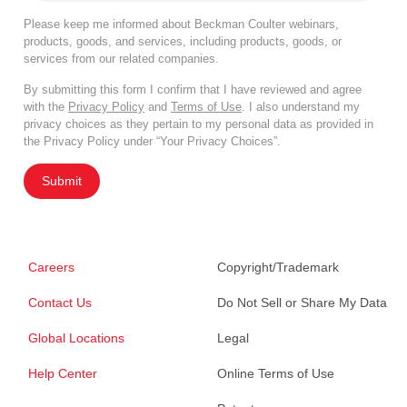
Please keep me informed about Beckman Coulter webinars,
products, goods, and services, including products, goods, or
services from our related companies.
By submitting this form I confirm that I have reviewed and agree
with the
Privacy Policy
and
Terms of Use
. I also understand my
privacy choices as they pertain to my personal data as provided in
the Privacy Policy under “Your Privacy Choices”.
Submit
Careers
Copyright/Trademark
Contact Us
Do Not Sell or Share My Data
Global Locations
Legal
Help Center
Online Terms of Use