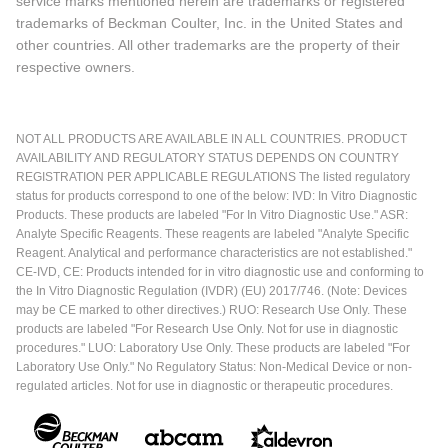
service marks mentioned herein are trademarks or registered
trademarks of Beckman Coulter, Inc. in the United States and
other countries. All other trademarks are the property of their
respective owners.
NOT ALL PRODUCTS ARE AVAILABLE IN ALL COUNTRIES. PRODUCT
AVAILABILITY AND REGULATORY STATUS DEPENDS ON COUNTRY
REGISTRATION PER APPLICABLE REGULATIONS The listed regulatory
status for products correspond to one of the below: IVD: In Vitro Diagnostic
Products. These products are labeled "For In Vitro Diagnostic Use." ASR:
Analyte Specific Reagents. These reagents are labeled "Analyte Specific
Reagent. Analytical and performance characteristics are not established."
CE-IVD, CE: Products intended for in vitro diagnostic use and conforming to
the In Vitro Diagnostic Regulation (IVDR) (EU) 2017/746. (Note: Devices
may be CE marked to other directives.) RUO: Research Use Only. These
products are labeled "For Research Use Only. Not for use in diagnostic
procedures." LUO: Laboratory Use Only. These products are labeled "For
Laboratory Use Only." No Regulatory Status: Non-Medical Device or non-
regulated articles. Not for use in diagnostic or therapeutic procedures.