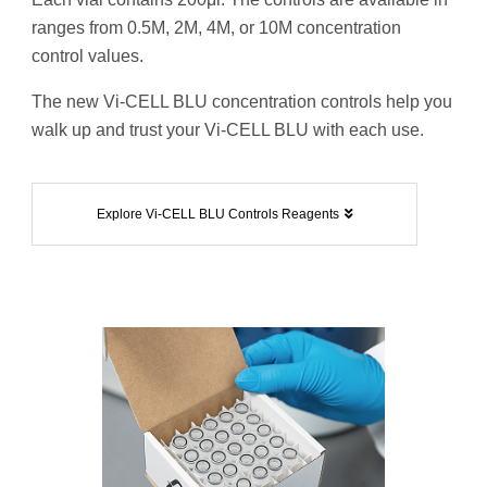
ranges from 0.5M, 2M, 4M, or 10M concentration
control values.
The new Vi-CELL BLU concentration controls help you
walk up and trust your Vi-CELL BLU with each use.
Explore Vi-CELL BLU Controls Reagents