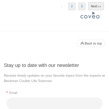
1
2
3
Back to top
Stay up to date with our newsletter
Receive timely updates on your favorite topics from the experts at
Beckman Coulter Life Sciences
*
Email