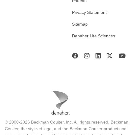
Patents
Privacy Statement
Sitemap
Danaher Life Sciences
© 2000-2026 Beckman Coulter, Inc. All rights reserved. Beckman
Coulter, the stylized logo, and the Beckman Coulter product and