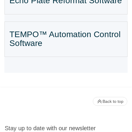
Echo Plate Reformat Software
TEMPO™ Automation Control
Software
Back to top
Stay up to date with our newsletter