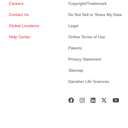
Careers
Copyright/Trademark
Contact Us
Do Not Sell or Share My Data
Global Locations
Legal
Help Center
Online Terms of Use
Patents
Privacy Statement
Sitemap
Danaher Life Sciences