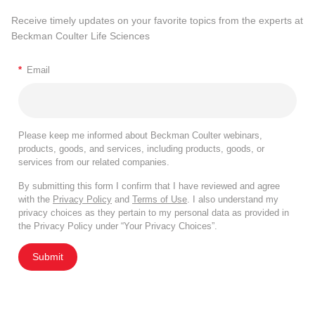
Receive timely updates on your favorite topics from the experts at
Beckman Coulter Life Sciences
*
Email
Please keep me informed about Beckman Coulter webinars,
products, goods, and services, including products, goods, or
services from our related companies.
By submitting this form I confirm that I have reviewed and agree
with the
Privacy Policy
and
Terms of Use
. I also understand my
privacy choices as they pertain to my personal data as provided in
the Privacy Policy under “Your Privacy Choices”.
Submit