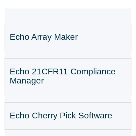
Echo Array Maker
Echo 21CFR11 Compliance
Manager
Echo Cherry Pick Software