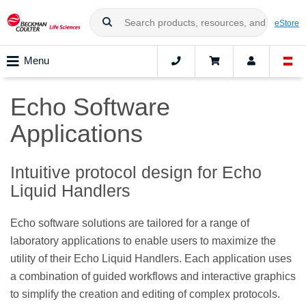
eStore
Menu
Echo Software
Applications
Intuitive protocol design for Echo
Liquid Handlers
Echo software solutions are tailored for a range of
laboratory applications to enable users to maximize the
utility of their Echo Liquid Handlers. Each application uses
a combination of guided workflows and interactive graphics
to simplify the creation and editing of complex protocols.