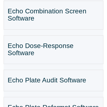
Echo Combination Screen
Software
Echo Dose-Response
Software
Echo Plate Audit Software