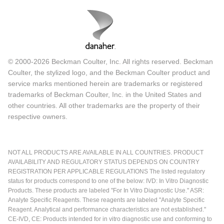
© 2000-2026 Beckman Coulter, Inc. All rights reserved. Beckman
Coulter, the stylized logo, and the Beckman Coulter product and
service marks mentioned herein are trademarks or registered
trademarks of Beckman Coulter, Inc. in the United States and
other countries. All other trademarks are the property of their
respective owners.
NOT ALL PRODUCTS ARE AVAILABLE IN ALL COUNTRIES. PRODUCT
AVAILABILITY AND REGULATORY STATUS DEPENDS ON COUNTRY
REGISTRATION PER APPLICABLE REGULATIONS The listed regulatory
status for products correspond to one of the below: IVD: In Vitro Diagnostic
Products. These products are labeled "For In Vitro Diagnostic Use." ASR:
Analyte Specific Reagents. These reagents are labeled "Analyte Specific
Reagent. Analytical and performance characteristics are not established."
CE-IVD, CE: Products intended for in vitro diagnostic use and conforming to