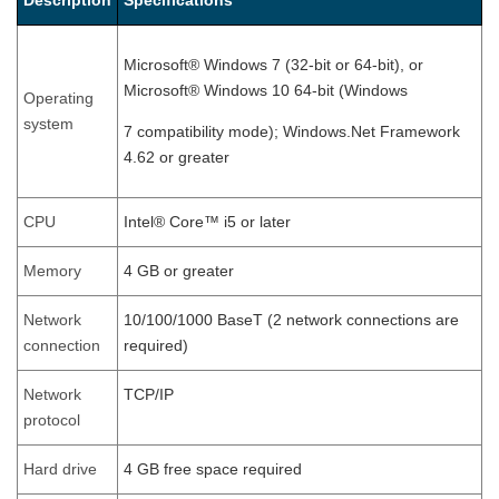
Description
Specifications
Microsoft® Windows 7 (32-bit or 64-bit), or
Microsoft® Windows 10 64-bit (Windows
Operating
system
7 compatibility mode); Windows.Net Framework
4.62 or greater
CPU
Intel® Core™ i5 or later
Memory
4 GB or greater
Network
10/100/1000 BaseT (2 network connections are
connection
required)
Network
TCP/IP
protocol
Hard drive
4 GB free space required