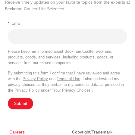
Receive timely updates on your favorite topics from the experts at
Beckman Coulter Life Sciences
*
Email
Please keep me informed about Beckman Coulter webinars,
products, goods, and services, including products, goods, or
services from our related companies.
By submitting this form I confirm that I have reviewed and agree
with the
Privacy Policy
and
Terms of Use
. I also understand my
privacy choices as they pertain to my personal data as provided in
the Privacy Policy under “Your Privacy Choices”.
Submit
Careers
Copyright/Trademark