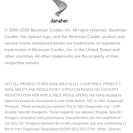
© 2000-2026 Beckman Coulter, Inc. All rights reserved. Beckman
Coulter, the stylized logo, and the Beckman Coulter product and
service marks mentioned herein are trademarks or registered
trademarks of Beckman Coulter, Inc. in the United States and
other countries. All other trademarks are the property of their
respective owners.
NOT ALL PRODUCTS ARE AVAILABLE IN ALL COUNTRIES. PRODUCT
AVAILABILITY AND REGULATORY STATUS DEPENDS ON COUNTRY
REGISTRATION PER APPLICABLE REGULATIONS The listed regulatory
status for products correspond to one of the below: IVD: In Vitro Diagnostic
Products. These products are labeled "For In Vitro Diagnostic Use." ASR:
Analyte Specific Reagents. These reagents are labeled "Analyte Specific
Reagent. Analytical and performance characteristics are not established."
CE-IVD, CE: Products intended for in vitro diagnostic use and conforming to
the In Vitro Diagnostic Regulation (IVDR) (EU) 2017/746. (Note: Devices