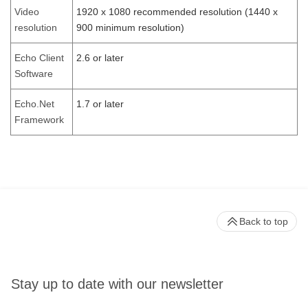
Video
1920 x 1080 recommended resolution (1440 x
resolution
900 minimum resolution)
Echo Client
2.6 or later
Software
Echo.Net
1.7 or later
Framework
Back to top
Stay up to date with our newsletter