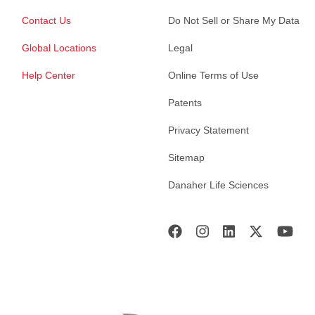
Contact Us
Do Not Sell or Share My Data
Global Locations
Legal
Help Center
Online Terms of Use
Patents
Privacy Statement
Sitemap
Danaher Life Sciences