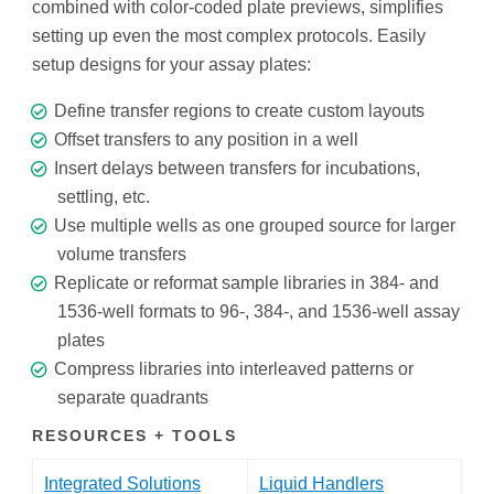
combined with color-coded plate previews, simplifies
setting up even the most complex protocols. Easily
setup designs for your assay plates:
Define transfer regions to create custom layouts
Offset transfers to any position in a well
Insert delays between transfers for incubations,
settling, etc.
Use multiple wells as one grouped source for larger
volume transfers
Replicate or reformat sample libraries in 384- and
1536-well formats to 96-, 384-, and 1536-well assay
plates
Compress libraries into interleaved patterns or
separate quadrants
RESOURCES + TOOLS
Integrated Solutions
Liquid Handlers