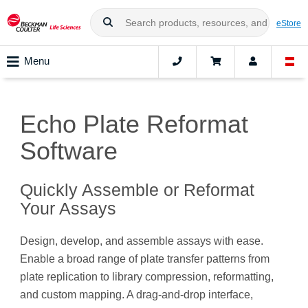
eStore
Menu
Echo Plate Reformat
Software
Quickly Assemble or Reformat
Your Assays
Design, develop, and assemble assays with ease.
Enable a broad range of plate transfer patterns from
plate replication to library compression, reformatting,
and custom mapping. A drag-and-drop interface,