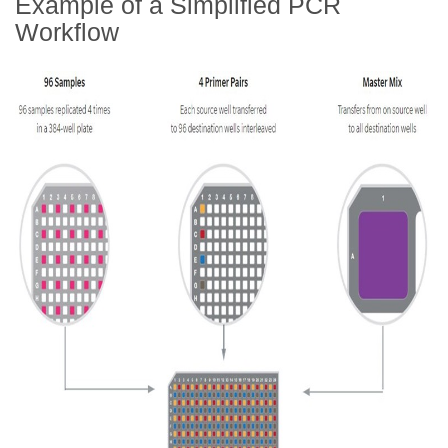
Example of a Simplified PCR
Workflow