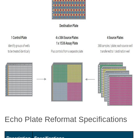
Echo Plate Reformat Specifications