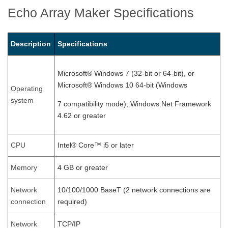
Echo Array Maker Specifications
Description
Specifications
Microsoft® Windows 7 (32-bit or 64-bit), or
Microsoft® Windows 10 64-bit (Windows
Operating
system
7 compatibility mode); Windows.Net Framework
4.62 or greater
CPU
Intel® Core™ i5 or later
Memory
4 GB or greater
Network
10/100/1000 BaseT (2 network connections are
connection
required)
Network
TCP/IP