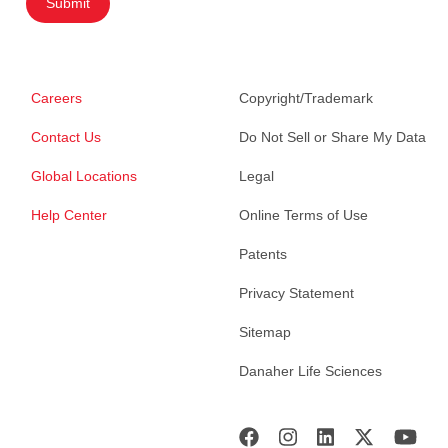
Submit
Careers
Copyright/Trademark
Contact Us
Do Not Sell or Share My Data
Global Locations
Legal
Help Center
Online Terms of Use
Patents
Privacy Statement
Sitemap
Danaher Life Sciences