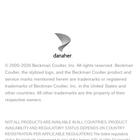
© 2000-2026 Beckman Coulter, Inc. All rights reserved. Beckman
Coulter, the stylized logo, and the Beckman Coulter product and
service marks mentioned herein are trademarks or registered
trademarks of Beckman Coulter, Inc. in the United States and
other countries. All other trademarks are the property of their
respective owners.
NOT ALL PRODUCTS ARE AVAILABLE IN ALL COUNTRIES. PRODUCT
AVAILABILITY AND REGULATORY STATUS DEPENDS ON COUNTRY
REGISTRATION PER APPLICABLE REGULATIONS The listed regulatory
status for products correspond to one of the below: IVD: In Vitro Diagnostic