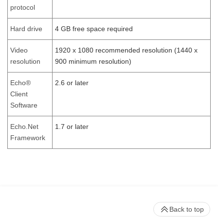
protocol
Hard drive
4 GB free space required
Video
1920 x 1080 recommended resolution (1440 x
resolution
900 minimum resolution)
Echo®
2.6 or later
Client
Software
Echo.Net
1.7 or later
Framework
Back to top