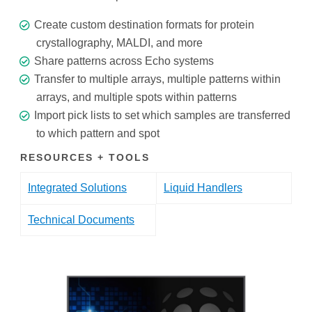
Create custom destination formats for protein
crystallography, MALDI, and more
Share patterns across Echo systems
Transfer to multiple arrays, multiple patterns within
arrays, and multiple spots within patterns
Import pick lists to set which samples are transferred
to which pattern and spot
RESOURCES + TOOLS
Integrated Solutions
Liquid Handlers
Technical Documents