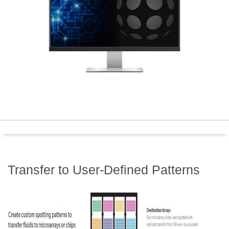
Transfer to User-Defined Patterns