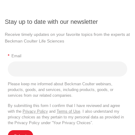
Stay up to date with our newsletter
Receive timely updates on your favorite topics from the experts at
Beckman Coulter Life Sciences
*
Email
Please keep me informed about Beckman Coulter webinars,
products, goods, and services, including products, goods, or
services from our related companies.
By submitting this form I confirm that I have reviewed and agree
with the
Privacy Policy
and
Terms of Use
. I also understand my
privacy choices as they pertain to my personal data as provided in
the Privacy Policy under “Your Privacy Choices”.