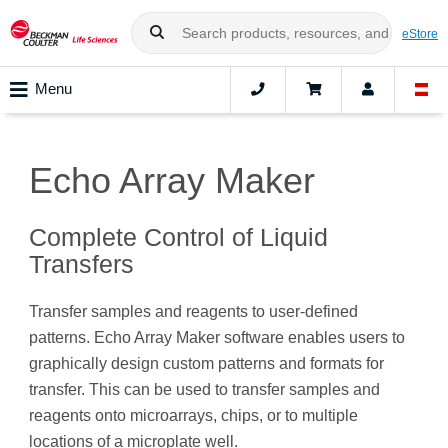
eStore
Menu
Echo Array Maker
Complete Control of Liquid
Transfers
Transfer samples and reagents to user-defined
patterns. Echo Array Maker software enables users to
graphically design custom patterns and formats for
transfer. This can be used to transfer samples and
reagents onto microarrays, chips, or to multiple
locations of a microplate well.