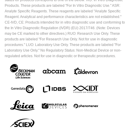
Products. These products are labeled "For In Vitro Diagnostic Use." ASR:
Analyte Specific Reagents. These reagents are labeled "Analyte Specific
Reagent. Analytical and performance characteristics are not established."
CE-IVD, CE: Products intended for in vitro diagnostic use and conforming to
the In Vitro Diagnostic Regulation (IVDR) (EU) 2017/746. (Note: Devices
may be CE marked to other directives.) RUO: Research Use Only. These
products are labeled "For Research Use Only. Not for use in diagnostic
procedures." LUO: Laboratory Use Only. These products are labeled "For
Laboratory Use Only." No Regulatory Status: Non-Medical Device or non-
regulated articles. Not for use in diagnostic or therapeutic procedures.