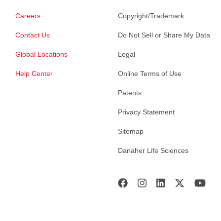
Careers
Copyright/Trademark
Contact Us
Do Not Sell or Share My Data
Global Locations
Legal
Help Center
Online Terms of Use
Patents
Privacy Statement
Sitemap
Danaher Life Sciences