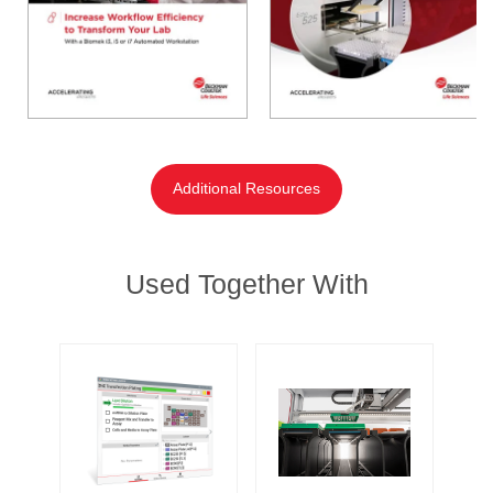
Additional Resources
Used Together With