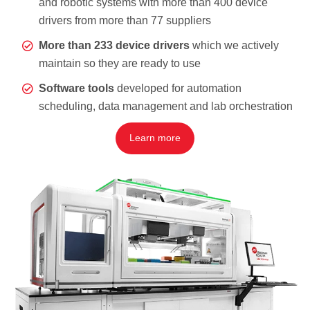
and robotic systems with more than 400 device
drivers from more than 77 suppliers
More than 233 device drivers
which we actively
maintain so they are ready to use
Software tools
developed for automation
scheduling, data management and lab orchestration
Learn more