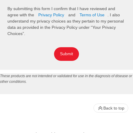
By submitting this form I confirm that I have reviewed and
agree with the
Privacy Policy
and
Terms of Use
. I also
understand my privacy choices as they pertain to my personal
data as provided in the Privacy Policy under “Your Privacy
Choices”.
Submit
These products are not intended or validated for use in the diagnosis of disease or
other conditions.
Back to top