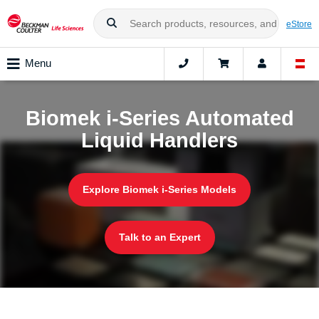
eStore
Menu
Biomek i-Series Automated
Liquid Handlers
Explore Biomek i-Series Models
Talk to an Expert