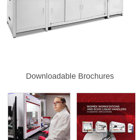
Downloadable Brochures