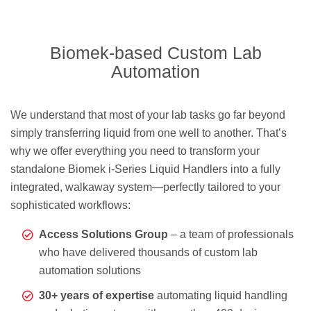
Biomek-based Custom Lab
Automation
We understand that most of your lab tasks go far beyond
simply transferring liquid from one well to another. That’s
why we offer everything you need to transform your
standalone Biomek i-Series Liquid Handlers into a fully
integrated, walkaway system—perfectly tailored to your
sophisticated workflows:
Access Solutions Group
– a team of professionals
who have delivered thousands of custom lab
automation solutions
30+ years of expertise
automating liquid handling