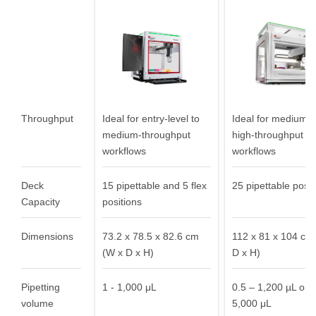
needs
Throughput
Ideal for entry-level to
Ideal for medium- 
medium-throughput
high-throughput
workflows
workflows
Deck
15 pipettable and 5 flex
25 pipettable posit
Capacity
positions
Dimensions
73.2 x 78.5 x 82.6 cm
112 x 81 x 104 cm
(W x D x H)
D x H)
Pipetting
1 - 1,000 μL
0.5 – 1,200 µL or 0
volume
5,000 μL