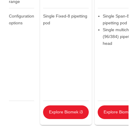
range
Configuration
Single Fixed-8 pipetting
Single Span-8
options
pod
pipetting pod
Single multicha
(96/384) pipetti
head
Explore Biomek i3
Explore Biomek