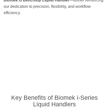
Biomek i3 Benchtop Liquid Handler
—further reinforcing
our dedication to precision, flexibility, and workflow
efficiency.
Key Benefits of Biomek i-Series
Liquid Handlers