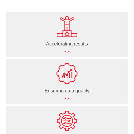
Accelerating results
Processing large sample batches quickly
Automating routine and complex workflows
Enabling overnight, unattended runs
Ensuring data quality
Minimizing human interventions
Speeding up decision-making
Freeing up time to focus on science
Reproducible pipetting for consistent results
Logging every liquid handling action for full traceability
Data-driven execution based on live sample data