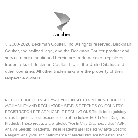
© 2000-2026 Beckman Coulter, Inc. All rights reserved. Beckman
Coulter, the stylized logo, and the Beckman Coulter product and
service marks mentioned herein are trademarks or registered
trademarks of Beckman Coulter, Inc. in the United States and
other countries. All other trademarks are the property of their
respective owners.
NOT ALL PRODUCTS ARE AVAILABLE IN ALL COUNTRIES. PRODUCT
AVAILABILITY AND REGULATORY STATUS DEPENDS ON COUNTRY
REGISTRATION PER APPLICABLE REGULATIONS The listed regulatory
status for products correspond to one of the below: IVD: In Vitro Diagnostic
Products. These products are labeled "For In Vitro Diagnostic Use." ASR:
Analyte Specific Reagents. These reagents are labeled "Analyte Specific
Reagent. Analytical and performance characteristics are not established."