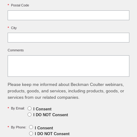
*
Postal Code
*
City
Comments
Please keep me informed about Beckman Coulter webinars,
products, goods, and services, including products, goods, or
services from our related companies.
*
By Email:
I Consent
I DO NOT Consent
*
By Phone:
I Consent
I DO NOT Consent