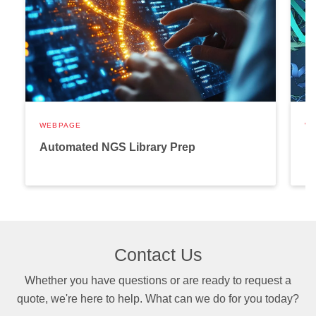
WEBPAGE
W
Automated NGS Library Prep
P
Contact Us
Whether you have questions or are ready to request a
quote, we're here to help. What can we do for you today?