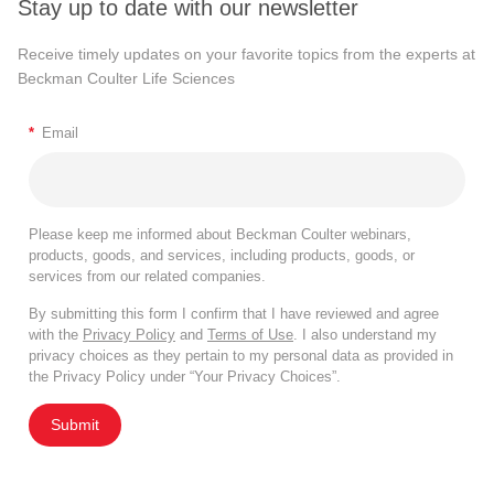
Stay up to date with our newsletter
Receive timely updates on your favorite topics from the experts at
Beckman Coulter Life Sciences
*
Email
Please keep me informed about Beckman Coulter webinars,
products, goods, and services, including products, goods, or
services from our related companies.
By submitting this form I confirm that I have reviewed and agree
with the
Privacy Policy
and
Terms of Use
. I also understand my
privacy choices as they pertain to my personal data as provided in
the Privacy Policy under “Your Privacy Choices”.
Submit