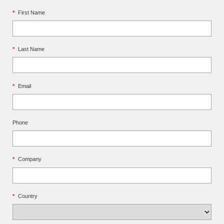
*
First Name
*
Last Name
*
Email
Phone
*
Company
*
Country