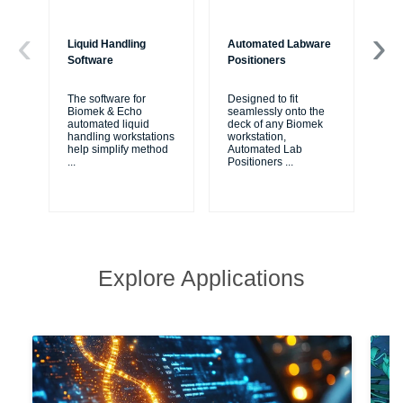
Liquid Handling
Automated Labware
Bi
Software
Positioners
Bio
fr
The software for
Designed to fit
Cou
Biomek & Echo
seamlessly onto the
are
automated liquid
deck of any Biomek
va
handling workstations
workstation,
ap
help simplify method
Automated Lab
...
Positioners
...
Explore Applications