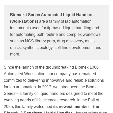
Biomek i-Series Automated Liquid Handlers
(Workstations)
are a family of lab automation
instruments used for tip-based liquid handling and
for automating both routine and complex workflows
such as NGS library prep, drug discovery, multi-
omics, synthetic biology, cell line development, and
more.
Since the launch of the groundbreaking Biomek 1000
Automated Workstation, our company has remained
committed to delivering innovative and reliable solutions
for lab automation. In 2017, we introduced the Biomek i-
Series—a family of liquid handlers designed to meet the
evolving needs of life sciences research. In the Fall of
2025, this family welcomed
its newest member—the