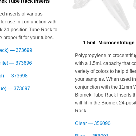
ek Tube Rack Inserts
d inserts of various
for use in conjunction with
k 24-position Tube Rack to
e proper fit for your tubes.
1.5mL Microcentrifuge
lack) — 373699
Polypropylene microcentrifu
hite) — 373696
with a 1.5mL capacity that c
variety of colors to help diffe
ed) — 373698
your samples. When used i
conjunction with the 11mm 
lue) — 373697
Biomek Tube Rack Inserts t
will fit in the Biomek 24-pos
Rack.
Clear — 356090