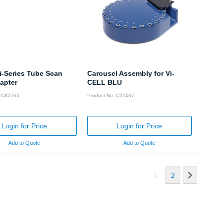
i-Series Tube Scan
Carousel Assembly for Vi-
apter
CELL BLU
: C82765
Product No: C22467
Login for Price
Login for Price
Add to Quote
Add to Quote
1
2