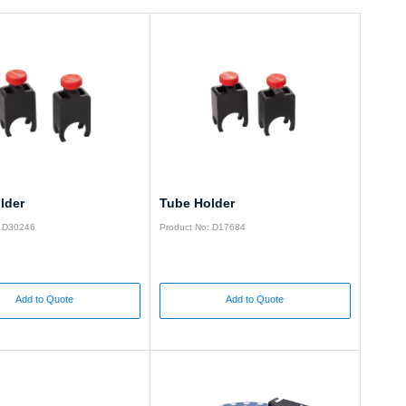
lder
Tube Holder
: D30246
Product No: D17684
Add to Quote
Add to Quote