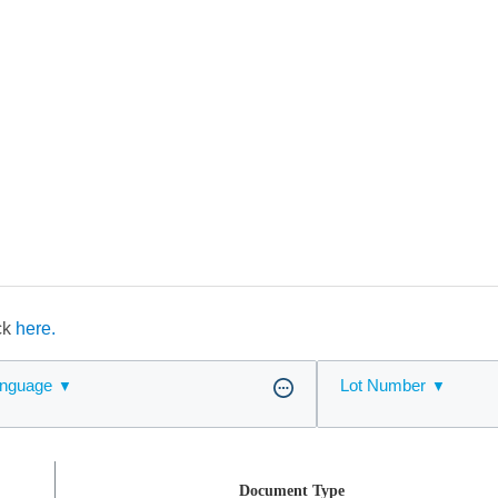
ick
here.
nguage
Lot Number
Document Type