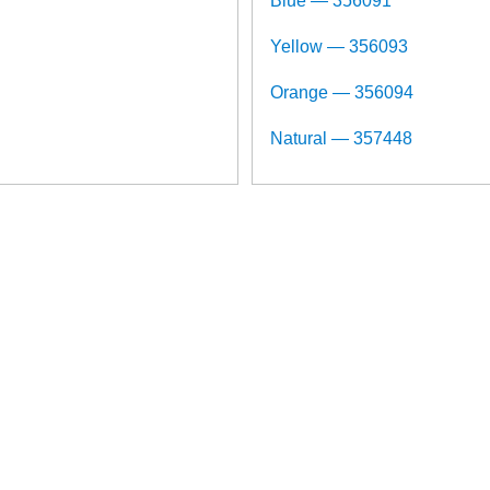
Blue — 356091
Yellow — 356093
Orange — 356094
Natural — 357448