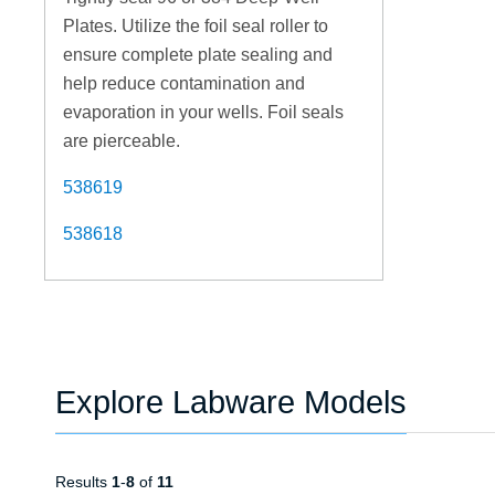
Plates. Utilize the foil seal roller to
ensure complete plate sealing and
help reduce contamination and
evaporation in your wells. Foil seals
are pierceable.
538619
538618
Explore Labware Models
Results
1
-
8
of
11