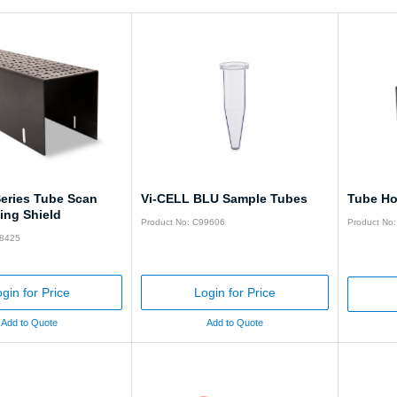
Series Tube Scan
Vi-CELL BLU Sample Tubes
Tube Ho
ing Shield
Product No: C99606
Product No
28425
gin for Price
Login for Price
Add to Quote
Add to Quote