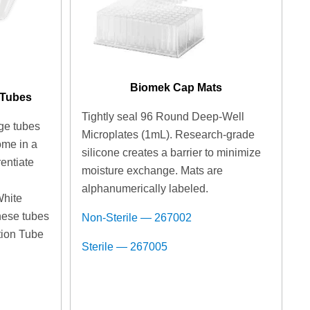
Biomek Cap Mats
 Tubes
Tightly seal 96 Round Deep-Well
ge tubes
Microplates (1mL). Research-grade
ome in a
silicone creates a barrier to minimize
rentiate
moisture exchange. Mats are
n
alphanumerically labeled.
White
hese tubes
Non-Sterile — 267002
ition Tube
Sterile — 267005