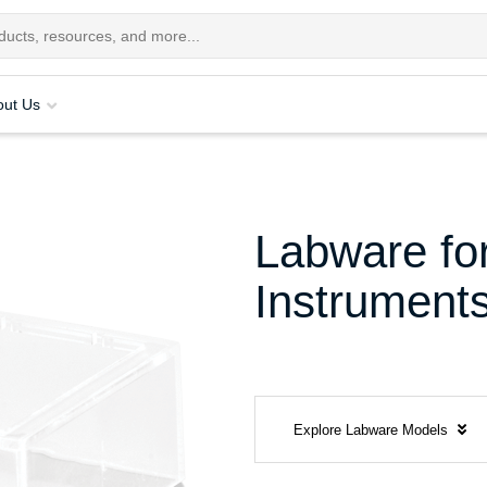
out Us
Labware for
Instrument
Explore Labware Models