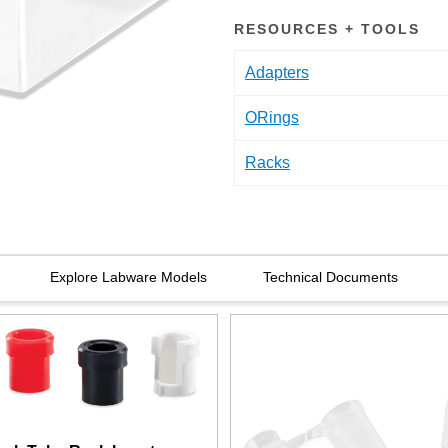
RESOURCES + TOOLS
Adapters
ORings
Racks
Explore Labware Models
Technical Documents