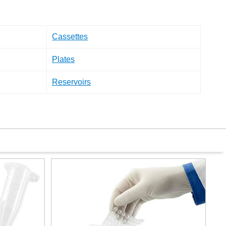
Cassettes
Plates
Reservoirs