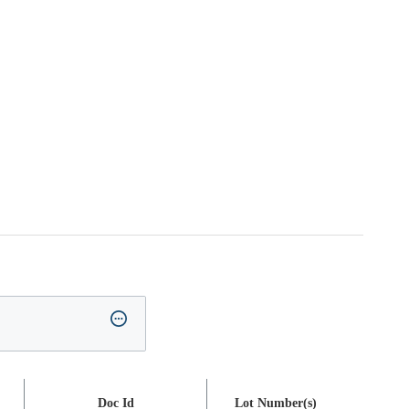
Doc Id
Lot Number(s)