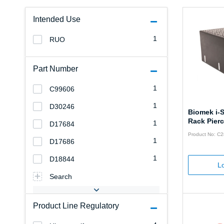
Intended Use
1
RUO
Part Number
1
C99606
1
D30246
Biomek i-
Rack Pierc
1
D17684
Product No: C
1
D17686
1
D18844
Lo
Search
Product Line Regulatory