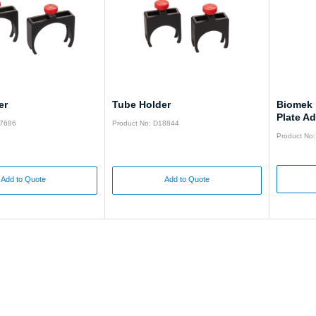
er
Tube Holder
Biomek 
Plate Ad
17686
Product No: D18844
Product No
Add to Quote
Add to Quote