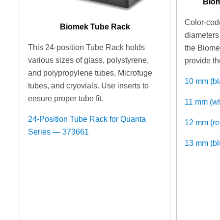
Biom
Color-code
Biomek Tube Rack
diameters 
This 24-position Tube Rack holds
the Biome
various sizes of glass, polystyrene,
provide th
and polypropylene tubes, Microfuge
10 mm (b
tubes, and cryovials. Use inserts to
ensure proper tube fit.
11 mm (w
24-Position Tube Rack for Quanta
12 mm (r
Series — 373661
13 mm (b