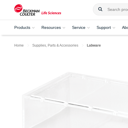
Products
Resources
Service
Support
Ab
Home
Supplies, Parts & Accessories
Labware