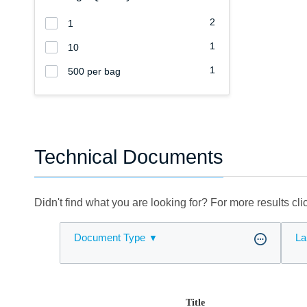
2
1
1
10
1
500 per bag
Technical Documents
Didn't find what you are looking for? For more results cl
Document Type
La
Title