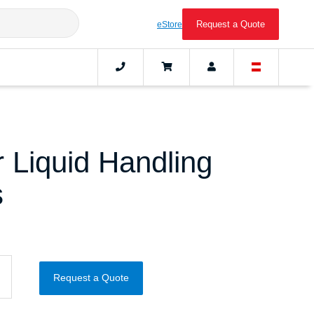
Request a Quote
eStore
 Liquid Handling
s
Request a Quote