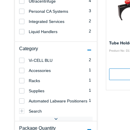
4
Ultracentrifuge
3
Personal CA Systems
2
Integrated Services
2
Liquid Handlers
Tube Hold
Category
Product No: D
2
Vi-CELL BLU
1
Accessories
1
Racks
1
Supplies
1
Automated Labware Positioners
Search
Package Quantity