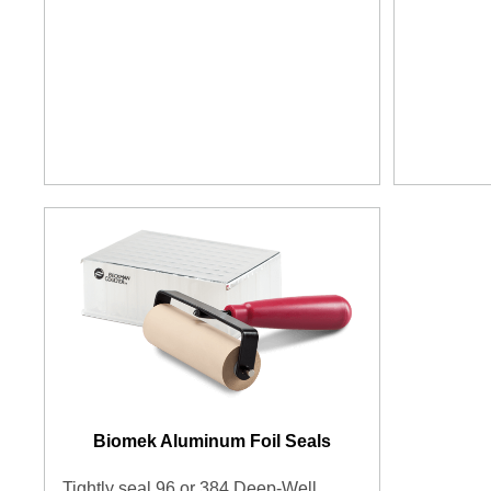
Biomek Aluminum Foil Seals
Tightly seal 96 or 384 Deep-Well