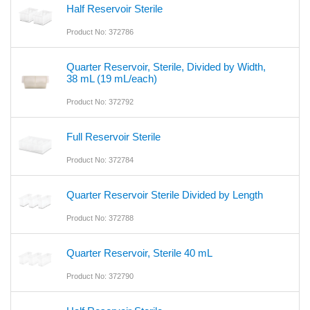
Half Reservoir Sterile
Product No: 372786
Quarter Reservoir, Sterile, Divided by Width,
38 mL (19 mL/each)
Product No: 372792
Full Reservoir Sterile
Product No: 372784
Quarter Reservoir Sterile Divided by Length
Product No: 372788
Quarter Reservoir, Sterile 40 mL
Product No: 372790