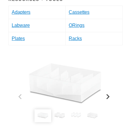
Adapters
Cassettes
Labware
ORings
Plates
Racks