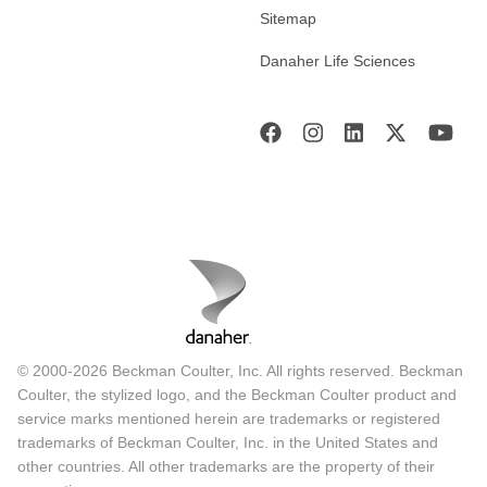
Sitemap
Danaher Life Sciences
© 2000-2026 Beckman Coulter, Inc. All rights reserved. Beckman
Coulter, the stylized logo, and the Beckman Coulter product and
service marks mentioned herein are trademarks or registered
trademarks of Beckman Coulter, Inc. in the United States and
other countries. All other trademarks are the property of their