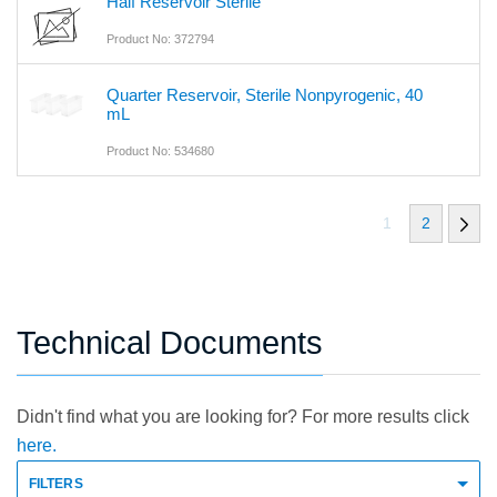
Half Reservoir Sterile
Product No: 372794
Quarter Reservoir, Sterile Nonpyrogenic, 40
mL
Product No: 534680
1
2
Technical Documents
Didn't find what you are looking for? For more results click
here.
FILTERS