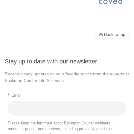
Back to top
Stay up to date with our newsletter
Receive timely updates on your favorite topics from the experts at
Beckman Coulter Life Sciences
*
Email
Please keep me informed about Beckman Coulter webinars,
products, goods, and services, including products, goods, or