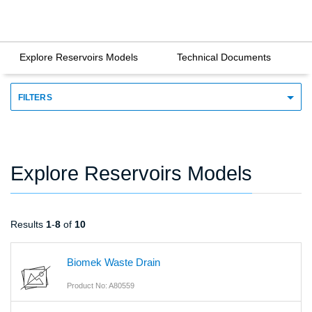
Explore Reservoirs Models
Technical Documents
FILTERS
Explore Reservoirs Models
Results
1
-
8
of
10
Biomek Waste Drain
Product No: A80559