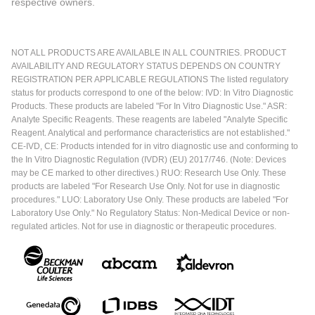
respective owners.
NOT ALL PRODUCTS ARE AVAILABLE IN ALL COUNTRIES. PRODUCT
AVAILABILITY AND REGULATORY STATUS DEPENDS ON COUNTRY
REGISTRATION PER APPLICABLE REGULATIONS The listed regulatory
status for products correspond to one of the below: IVD: In Vitro Diagnostic
Products. These products are labeled "For In Vitro Diagnostic Use." ASR:
Analyte Specific Reagents. These reagents are labeled "Analyte Specific
Reagent. Analytical and performance characteristics are not established."
CE-IVD, CE: Products intended for in vitro diagnostic use and conforming to
the In Vitro Diagnostic Regulation (IVDR) (EU) 2017/746. (Note: Devices
may be CE marked to other directives.) RUO: Research Use Only. These
products are labeled "For Research Use Only. Not for use in diagnostic
procedures." LUO: Laboratory Use Only. These products are labeled "For
Laboratory Use Only." No Regulatory Status: Non-Medical Device or non-
regulated articles. Not for use in diagnostic or therapeutic procedures.