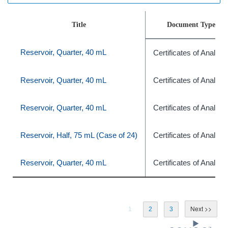
Title
Document Type
Reservoir, Quarter, 40 mL
Certificates of Analysi
Reservoir, Quarter, 40 mL
Certificates of Analysi
Reservoir, Quarter, 40 mL
Certificates of Analysi
Reservoir, Half, 75 mL (Case of 24)
Certificates of Analysi
Reservoir, Quarter, 40 mL
Certificates of Analysi
1
2
3