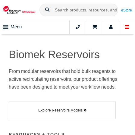
eStore
Menu
Biomek Reservoirs
From modular reservoirs that hold bulk reagents to
active recirculating reservoirs, our product offerings
have been designed to meet your workflow needs.
Explore Reservoirs Models
RESOURCES + TOOLS