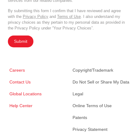
services from our related companies.
By submitting this form I confirm that I have reviewed and agree
with the
Privacy Policy
and
Terms of Use
. I also understand my
privacy choices as they pertain to my personal data as provided in
the Privacy Policy under “Your Privacy Choices”.
Submit
Careers
Copyright/Trademark
Contact Us
Do Not Sell or Share My Data
Global Locations
Legal
Help Center
Online Terms of Use
Patents
Privacy Statement