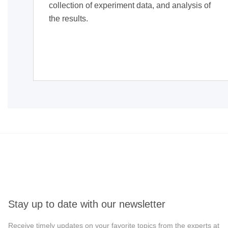
collection of experiment data, and analysis of
the results.
Stay up to date with our newsletter
Receive timely updates on your favorite topics from the experts at