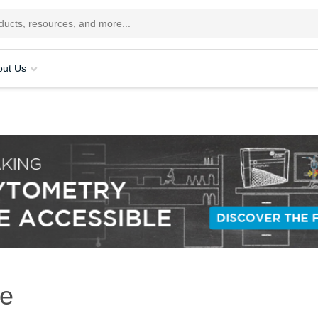
out Us
re