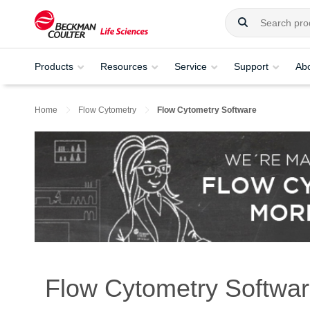
Products
Resources
Service
Support
Ab
Home
Flow Cytometry
Flow Cytometry Software
Flow Cytometry Softwa