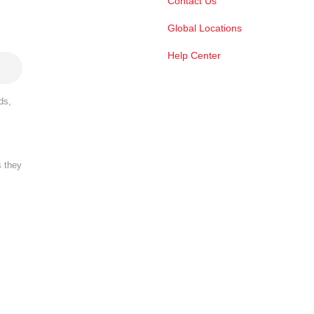
Contact Us
Global Locations
Help Center
ds,
s they