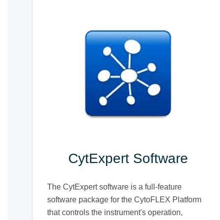
CytExpert Software
The CytExpert software is a full-feature
software package for the CytoFLEX Platform
that controls the instrument's operation,