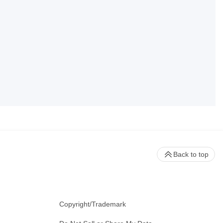
Back to top
Copyright/Trademark