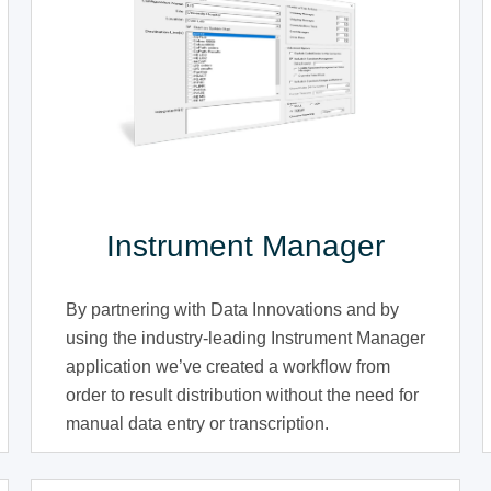
Instrument Manager
By partnering with Data Innovations and by
using the industry-leading Instrument Manager
application we’ve created a workflow from
order to result distribution without the need for
manual data entry or transcription.