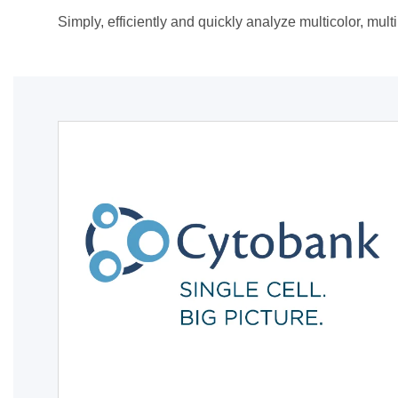
Simply, efficiently and quickly analyze multicolor, mul