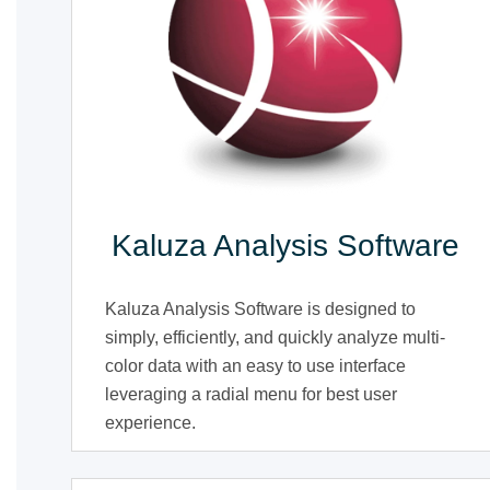
Kaluza Analysis Software
Kaluza Analysis Software is designed to
simply, efficiently, and quickly analyze multi-
color data with an easy to use interface
leveraging a radial menu for best user
experience.