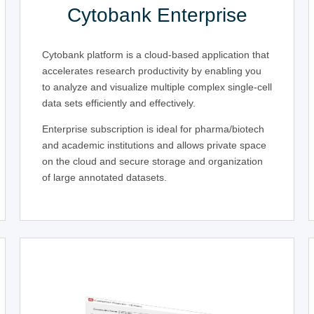
Cytobank Enterprise
Cytobank platform is a cloud-based application that
accelerates research productivity by enabling you
to analyze and visualize multiple complex single-cell
data sets efficiently and effectively.
Enterprise subscription is ideal for pharma/biotech
and academic institutions and allows private space
on the cloud and secure storage and organization
of large annotated datasets.