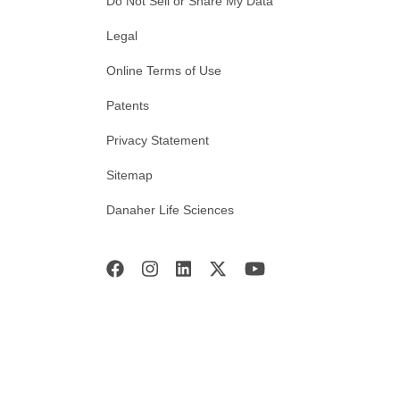
Do Not Sell or Share My Data
Legal
Online Terms of Use
Patents
Privacy Statement
Sitemap
Danaher Life Sciences