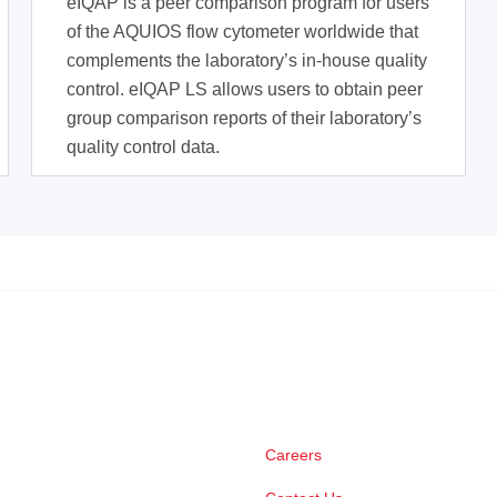
eIQAP is a peer comparison program for users
of the AQUIOS flow cytometer worldwide that
complements the laboratory’s in-house quality
control. eIQAP LS allows users to obtain peer
group comparison reports of their laboratory’s
quality control data.
Careers