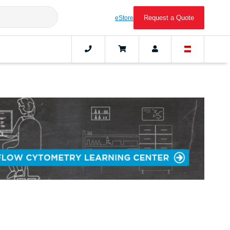
Request a Quote
eStore