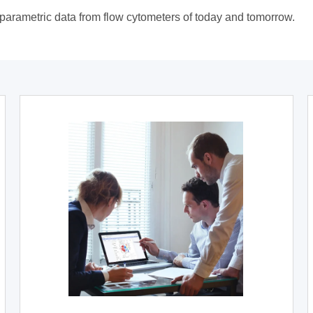
tiparametric data from flow cytometers of today and tomorrow.