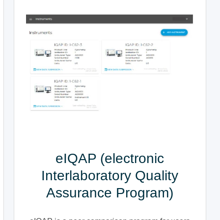
eIQAP (electronic
Interlaboratory Quality
Assurance Program)