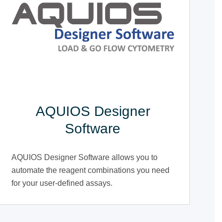
AQUIOS Designer
Software
AQUIOS Designer Software allows you to
automate the reagent combinations you need
for your user-defined assays.