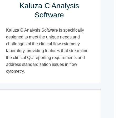
Kaluza C Analysis
Software
Kaluza C Analysis Software is specifically
designed to meet the unique needs and
challenges of the clinical flow cytometry
laboratory, providing features that streamline
the clinical QC reporting requirements and
address standardization issues in flow
cytometry.