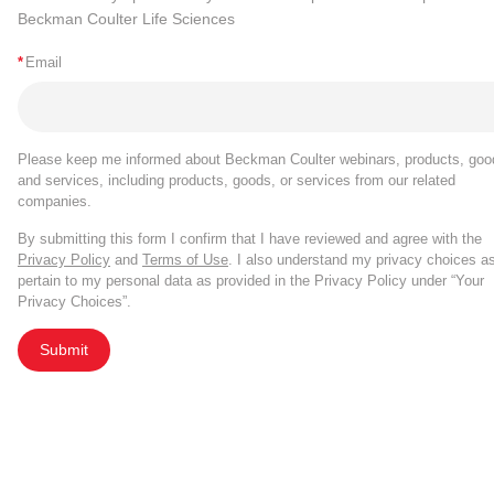
Beckman Coulter Life Sciences
*
Email
Please keep me informed about Beckman Coulter webinars, products, goo
and services, including products, goods, or services from our related
companies.
By submitting this form I confirm that I have reviewed and agree with the
Privacy Policy
and
Terms of Use
. I also understand my privacy choices a
pertain to my personal data as provided in the Privacy Policy under “Your
Privacy Choices”.
Submit