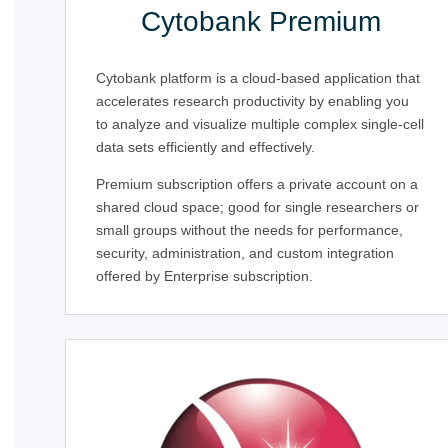
Cytobank Premium
Cytobank platform is a cloud-based application that
accelerates research productivity by enabling you
to analyze and visualize multiple complex single-cell
data sets efficiently and effectively.
Premium subscription offers a private account on a
shared cloud space; good for single researchers or
small groups without the needs for performance,
security, administration, and custom integration
offered by Enterprise subscription.