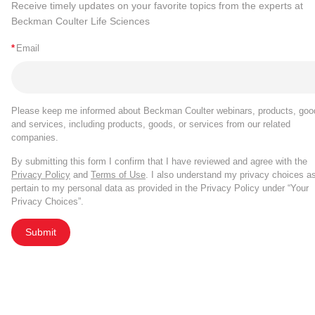
Receive timely updates on your favorite topics from the experts at
Beckman Coulter Life Sciences
*
Email
Please keep me informed about Beckman Coulter webinars, products, goo
and services, including products, goods, or services from our related
companies.
By submitting this form I confirm that I have reviewed and agree with the
Privacy Policy
and
Terms of Use
. I also understand my privacy choices a
pertain to my personal data as provided in the Privacy Policy under “Your
Privacy Choices”.
Submit