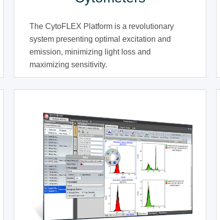
The CytoFLEX Platform is a revolutionary
system presenting optimal excitation and
emission, minimizing light loss and
maximizing sensitivity.