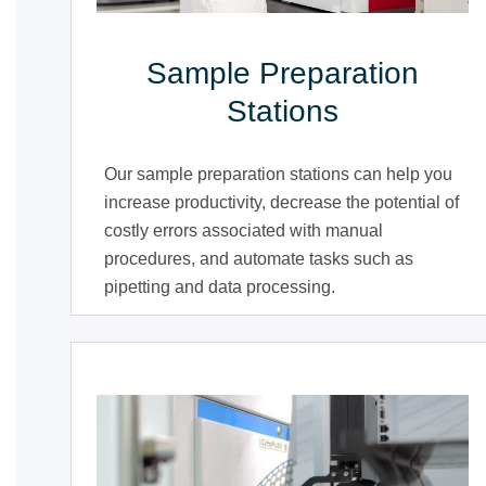
Sample Preparation
Stations
Our sample preparation stations can help you
increase productivity, decrease the potential of
costly errors associated with manual
procedures, and automate tasks such as
pipetting and data processing.