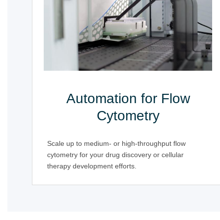
Automation for Flow
Cytometry
Scale up to medium- or high-throughput flow
cytometry for your drug discovery or cellular
therapy development efforts.