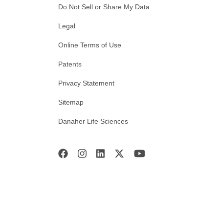
Do Not Sell or Share My Data
Legal
Online Terms of Use
Patents
Privacy Statement
Sitemap
Danaher Life Sciences