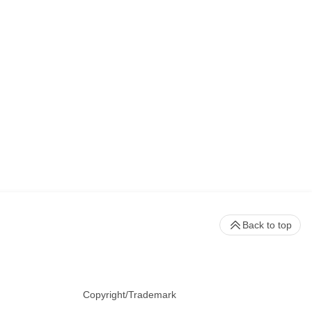
Back to top
Copyright/Trademark