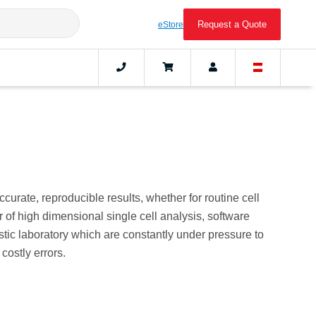
Request a Quote
eStore
urate, reproducible results, whether for routine cell
of high dimensional single cell analysis, software
stic laboratory which are constantly under pressure to
costly errors.