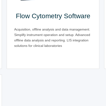
Flow Cytometry Software
Acquisition, offline analysis and data management.
Simplify instrument operation and setup. Advanced
offline data analysis and reporting. LIS integration
solutions for clinical laboratories