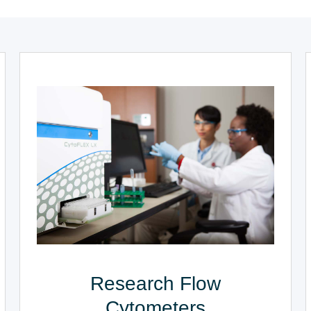
Research Flow
Cytometers