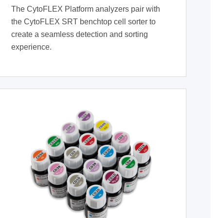
The CytoFLEX Platform analyzers pair with
the CytoFLEX SRT benchtop cell sorter to
create a seamless detection and sorting
experience.