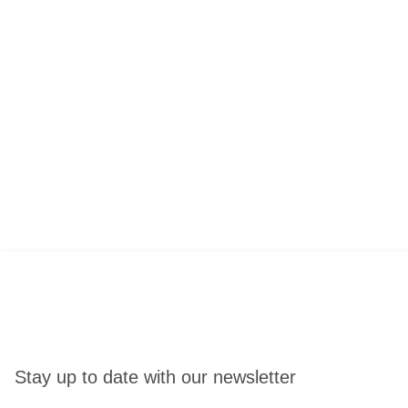
Stay up to date with our newsletter