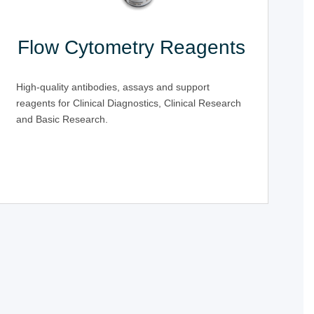
Flow Cytometry Reagents
High-quality antibodies, assays and support
reagents for Clinical Diagnostics, Clinical Research
and Basic Research.