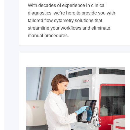
With decades of experience in clinical
diagnostics, we’re here to provide you with
tailored flow cytometry solutions that
streamline your workflows and eliminate
manual procedures.