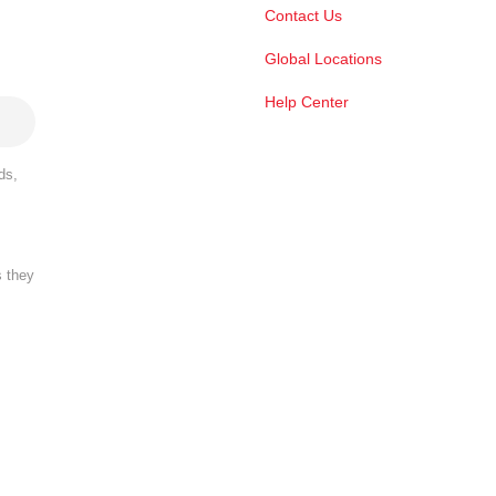
Contact Us
Global Locations
Help Center
ds,
s they