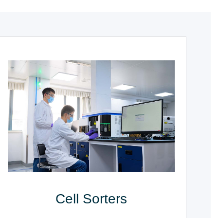
Cell Sorters