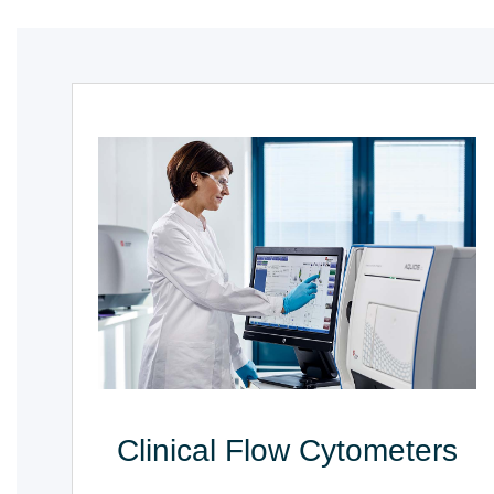
Clinical Flow Cytometers