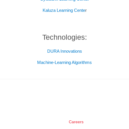
Kaluza Learning Cente
r
Technologies:
DURA Innovations
Machine-Learning Algorithms
Careers