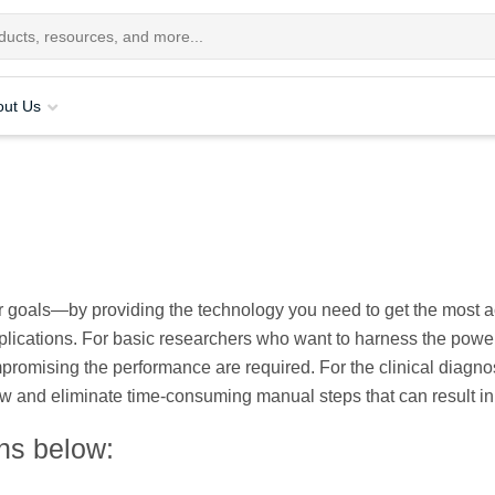
out Us
 goals—by providing the technology you need to get the most acc
plications. For basic researchers who want to harness the power 
promising the performance are required. For the clinical diagno
ow and eliminate time-consuming manual steps that can result in 
ons below: