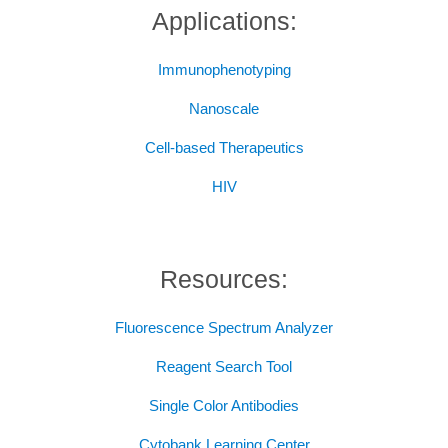
Applications:
Immunophenotyping
Nanoscale
Cell-based Therapeutics
HIV
Resources:
Fluorescence Spectrum Analyzer
Reagent Search Tool
Single Color Antibodies
Cytobank Learning Center