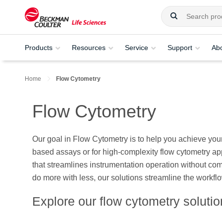
Products
Resources
Service
Support
Ab
Home
Flow Cytometry
Flow Cytometry
Our goal in Flow Cytometry is to help you achieve your
based assays or for high-complexity flow cytometry ap
that streamlines instrumentation operation without com
do more with less, our solutions streamline the workfl
Explore our flow cytometry soluti