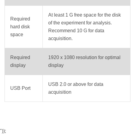
At least 1 G free space for the disk
Required
of the experiment for analysis.
hard disk
Recommend 10 G for data
space
acquisition.
Required
1920 x 1080 resolution for optimal
display
display
USB 2.0 or above for data
USB Port
acquisition
"));