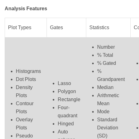
Analysis Features
Plot Types
Gates
Statistics
C
Number
% Total
% Gated
Histograms
%
Dot Plots
Grandparent
Lasso
Density
Median
Polygon
Plots
Arithmetic
Rectangle
Contour
Mean
Four-
Plots
Mode
quadrant
Overlay
Standard
Hinged
Plots
Deviation
Auto
Pseudo
(SD)