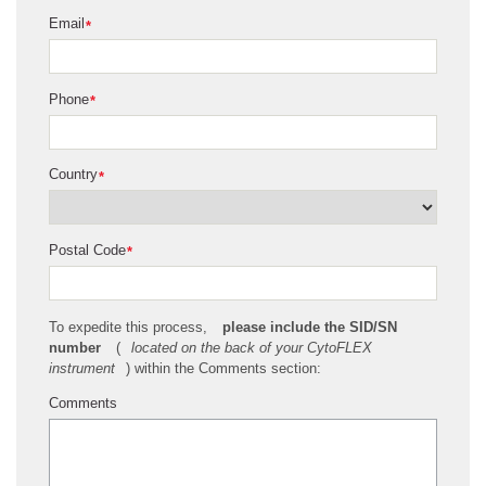
Email
*
Phone
*
Country
*
Postal Code
*
To expedite this process,
please include the SID/SN
number
(
located on the back of your CytoFLEX
instrument
) within the Comments section:
Comments