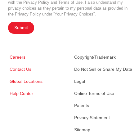
with the
Privacy Policy
and
Terms of Use
. I also understand my
privacy choices as they pertain to my personal data as provided in
the Privacy Policy under “Your Privacy Choices”.
Submit
Careers
Copyright/Trademark
Contact Us
Do Not Sell or Share My Data
Global Locations
Legal
Help Center
Online Terms of Use
Patents
Privacy Statement
Sitemap