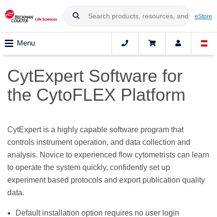
eStore
Menu
CytExpert Software for
the CytoFLEX Platform
CytExpert is a highly capable software program that
controls instrument operation, and data collection and
analysis. Novice to experienced flow cytometrists can learn
to operate the system quickly, confidently set up
experiment based protocols and export publication quality
data.
Default installation option requires no user login