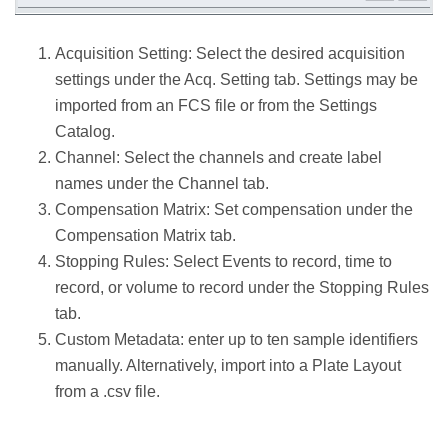
Acquisition Setting: Select the desired acquisition
settings under the Acq. Setting tab. Settings may be
imported from an FCS file or from the Settings
Catalog.
Channel: Select the channels and create label
names under the Channel tab.
Compensation Matrix: Set compensation under the
Compensation Matrix tab.
Stopping Rules: Select Events to record, time to
record, or volume to record under the Stopping Rules
tab.
Custom Metadata: enter up to ten sample identifiers
manually. Alternatively, import into a Plate Layout
from a .csv file.