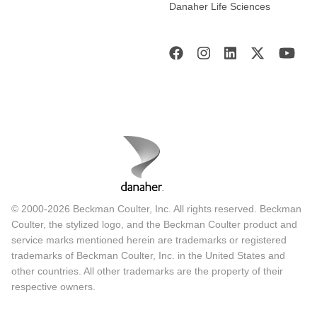
Danaher Life Sciences
© 2000-2026 Beckman Coulter, Inc. All rights reserved. Beckman
Coulter, the stylized logo, and the Beckman Coulter product and
service marks mentioned herein are trademarks or registered
trademarks of Beckman Coulter, Inc. in the United States and
other countries. All other trademarks are the property of their
respective owners.