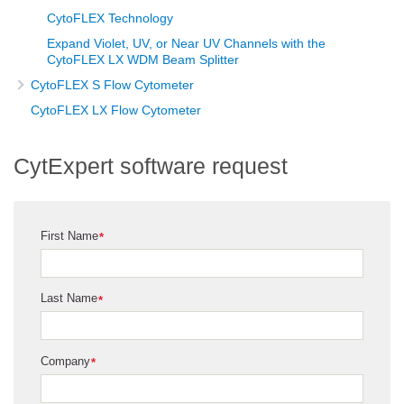
CytoFLEX Technology
Expand Violet, UV, or Near UV Channels with the
CytoFLEX LX WDM Beam Splitter
CytoFLEX S Flow Cytometer
CytoFLEX LX Flow Cytometer
CytExpert software request
First Name
*
Last Name
*
Company
*