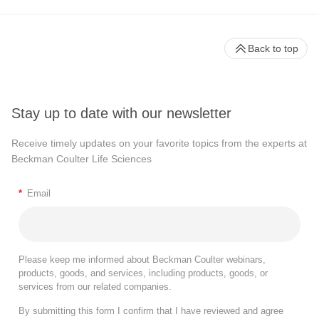
Back to top
Stay up to date with our newsletter
Receive timely updates on your favorite topics from the experts at
Beckman Coulter Life Sciences
*
Email
Please keep me informed about Beckman Coulter webinars,
products, goods, and services, including products, goods, or
services from our related companies.
By submitting this form I confirm that I have reviewed and agree