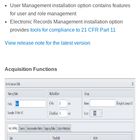
User Management installation option contains features
for user and role management
Electronic Records Management installation option
provides
tools for compliance to 21 CFR Part 11
View release note for the latest version
Acquisition Functions