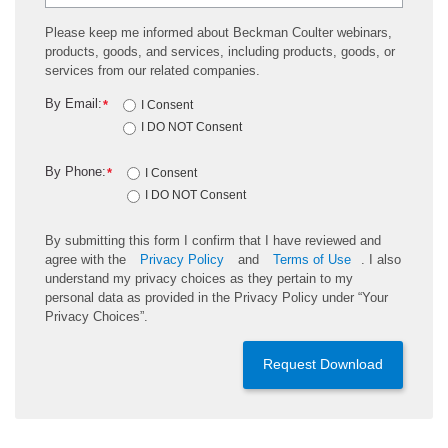
Please keep me informed about Beckman Coulter webinars,
products, goods, and services, including products, goods, or
services from our related companies.
By Email:
*
I Consent
I DO NOT Consent
By Phone:
*
I Consent
I DO NOT Consent
By submitting this form I confirm that I have reviewed and
agree with the
Privacy Policy
and
Terms of Use
. I also
understand my privacy choices as they pertain to my
personal data as provided in the Privacy Policy under “Your
Privacy Choices”.
Request Download