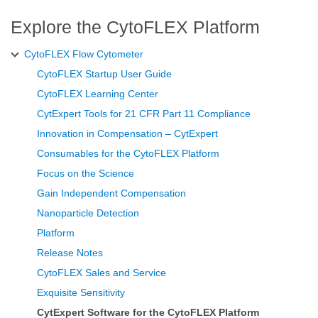
Explore the CytoFLEX Platform
CytoFLEX Flow Cytometer
CytoFLEX Startup User Guide
CytoFLEX Learning Center
CytExpert Tools for 21 CFR Part 11 Compliance
Innovation in Compensation – CytExpert
Consumables for the CytoFLEX Platform
Focus on the Science
Gain Independent Compensation
Nanoparticle Detection
Platform
Release Notes
CytoFLEX Sales and Service
Exquisite Sensitivity
CytExpert Software for the CytoFLEX Platform