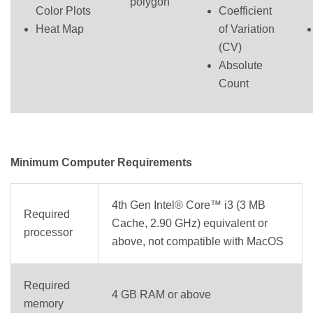
polygon
Color Plots
Coefficient
Heat Map
of Variation
(CV)
Absolute
Count
Minimum Computer Requirements
4th Gen Intel® Core™ i3 (3 MB
Required
Cache, 2.90 GHz) equivalent or
processor
above, not compatible with MacOS
Required
4 GB RAM or above
memory