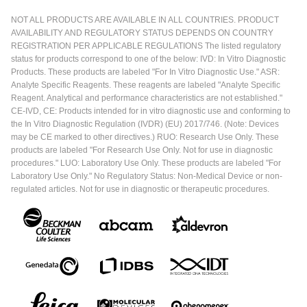
NOT ALL PRODUCTS ARE AVAILABLE IN ALL COUNTRIES. PRODUCT
AVAILABILITY AND REGULATORY STATUS DEPENDS ON COUNTRY
REGISTRATION PER APPLICABLE REGULATIONS The listed regulatory
status for products correspond to one of the below: IVD: In Vitro Diagnostic
Products. These products are labeled "For In Vitro Diagnostic Use." ASR:
Analyte Specific Reagents. These reagents are labeled "Analyte Specific
Reagent. Analytical and performance characteristics are not established."
CE-IVD, CE: Products intended for in vitro diagnostic use and conforming to
the In Vitro Diagnostic Regulation (IVDR) (EU) 2017/746. (Note: Devices
may be CE marked to other directives.) RUO: Research Use Only. These
products are labeled "For Research Use Only. Not for use in diagnostic
procedures." LUO: Laboratory Use Only. These products are labeled "For
Laboratory Use Only." No Regulatory Status: Non-Medical Device or non-
regulated articles. Not for use in diagnostic or therapeutic procedures.