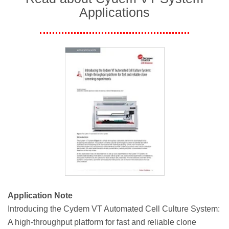
Applications
Application Note
Introducing the Cydem VT Automated Cell Culture System:
A high-throughput platform for fast and reliable clone