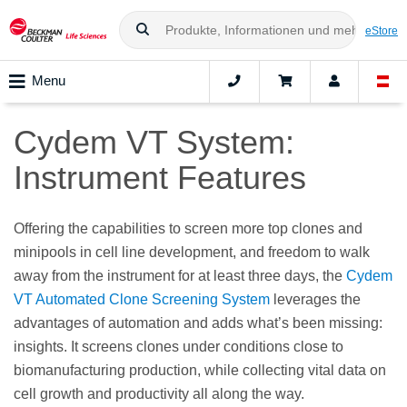
eStore
Menu
Cydem VT System:
Instrument Features​
Offering the capabilities to screen more top clones and
minipools in cell line development, and freedom to walk
away from the instrument for at least three days, the
Cydem
VT Automated Clone Screening System
leverages the
advantages of automation and adds what’s been missing:
insights. It screens clones under conditions close to
biomanufacturing production, while collecting vital data on
cell growth and productivity all along the way.