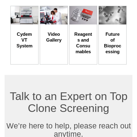
Cydem
Video
Reagent
Future
VT
Gallery
s and
of
System
Consu
Bioproc
mables
essing
Talk to an Expert on Top
Clone Screening
We’re here to help, please reach out
anytime.