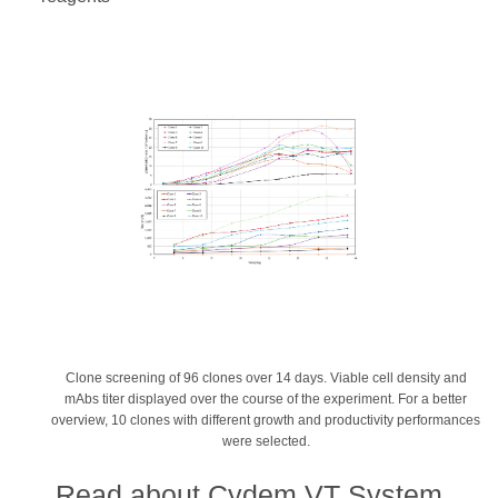
Clone screening of 96 clones over 14 days. Viable cell density and
mAbs titer displayed over the course of the experiment. For a better
overview, 10 clones with different growth and productivity performances
were selected.
Read about Cydem VT System