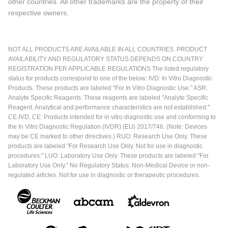
other countries. All other trademarks are the property of their
respective owners.
NOT ALL PRODUCTS ARE AVAILABLE IN ALL COUNTRIES. PRODUCT
AVAILABILITY AND REGULATORY STATUS DEPENDS ON COUNTRY
REGISTRATION PER APPLICABLE REGULATIONS The listed regulatory
status for products correspond to one of the below: IVD: In Vitro Diagnostic
Products. These products are labeled "For In Vitro Diagnostic Use." ASR:
Analyte Specific Reagents. These reagents are labeled "Analyte Specific
Reagent. Analytical and performance characteristics are not established."
CE-IVD, CE: Products intended for in vitro diagnostic use and conforming to
the In Vitro Diagnostic Regulation (IVDR) (EU) 2017/746. (Note: Devices
may be CE marked to other directives.) RUO: Research Use Only. These
products are labeled "For Research Use Only. Not for use in diagnostic
procedures." LUO: Laboratory Use Only. These products are labeled "For
Laboratory Use Only." No Regulatory Status: Non-Medical Device or non-
regulated articles. Not for use in diagnostic or therapeutic procedures.