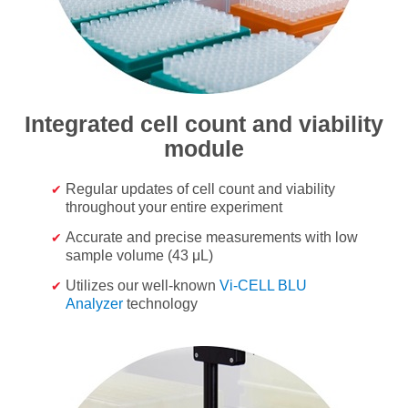
Integrated cell count and viability
module
Regular updates of cell count and viability
throughout your entire experiment
Accurate and precise measurements with low
sample volume (43 μL)
Utilizes our well-known
Vi-CELL BLU
Analyzer
technology