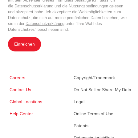
Mit dem Absenden dieses Formulars bestätige ich, dass ich
die
Datenschutzerklärung
und die
Nutzungsbedingungen
gelesen
und akzeptiert habe. Ich akzeptiere die Wahlmöglichkeiten zum
Datenschutz, die sich auf meine persönlichen Daten beziehen, wie
sie in der
Datenschutzerklärung
unter "Ihre Wahl des
Datenschutzes" beschrieben sind.
Einreichen
Careers
Copyright/Trademark
Contact Us
Do Not Sell or Share My Data
Global Locations
Legal
Help Center
Online Terms of Use
Patents
Datenschutzrichtlinie