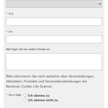
*
PLZ
*
Ort
Bitte fügen Sie hier weitere Details ein
Bitte informieren Sie mich weiterhin über Veranstaltungen,
Aktivitäten, Produkte und Servicedienstleistungen der
Beckman Coulter Life Science.
*
Per E-Mail:
Ich stimme zu
Ich stimme nicht zu