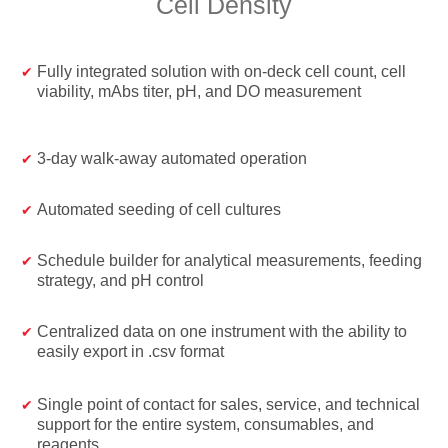
Cell Density
Fully integrated solution with on-deck cell count, cell
viability, mAbs titer, pH, and DO measurement
3-day walk-away automated operation
Automated seeding of cell cultures
Schedule builder for analytical measurements, feeding
strategy, and pH control
Centralized data on one instrument with the ability to
easily export in .csv format
Single point of contact for sales, service, and technical
support for the entire system, consumables, and
reagents