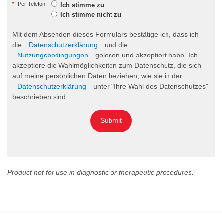
*
Per Telefon:
Ich stimme zu
Ich stimme nicht zu
Mit dem Absenden dieses Formulars bestätige ich, dass ich
die
Datenschutzerklärung
und die
Nutzungsbedingungen
gelesen und akzeptiert habe. Ich
akzeptiere die Wahlmöglichkeiten zum Datenschutz, die sich
auf meine persönlichen Daten beziehen, wie sie in der
Datenschutzerklärung
unter "Ihre Wahl des Datenschutzes"
beschrieben sind.
Submit
Product not for use in diagnostic or therapeutic procedures.