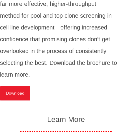
far more effective, higher-throughput
method for pool and top clone screening in
cell line development—offering increased
confidence that promising clones don’t get
overlooked in the process of consistently
selecting the best. Download the brochure to
learn more.
Download
Learn More