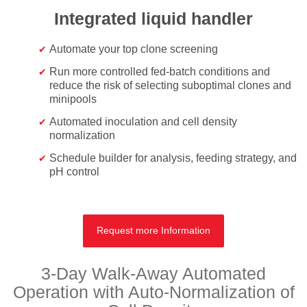
Integrated liquid handler
Automate your top clone screening
Run more controlled fed-batch conditions and
reduce the risk of selecting suboptimal clones and
minipools
Automated inoculation and cell density
normalization
Schedule builder for analysis, feeding strategy, and
pH control
Request more Information
3-Day Walk-Away Automated
Operation with Auto-Normalization of