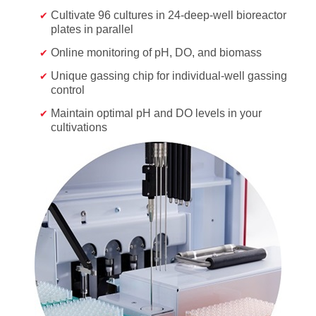
Cultivate 96 cultures in 24-deep-well bioreactor
plates in parallel
Online monitoring of pH, DO, and biomass
Unique gassing chip for individual-well gassing
control
Maintain optimal pH and DO levels in your
cultivations