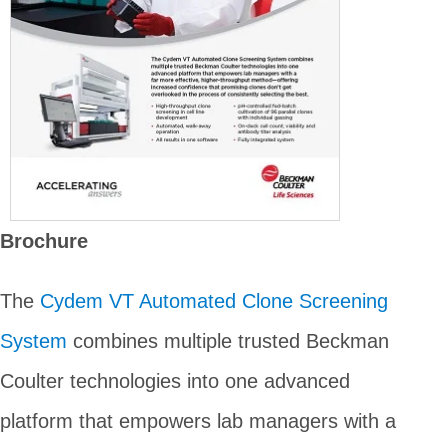
Brochure
The
Cydem VT Automated Clone Screening
System
combines multiple trusted Beckman
Coulter technologies into one advanced
platform that empowers lab managers with a