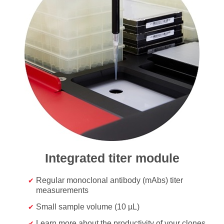
Integrated titer module
Regular monoclonal antibody (mAbs) titer
measurements
Small sample volume (10 µL)
Learn more about the productivity of your clones