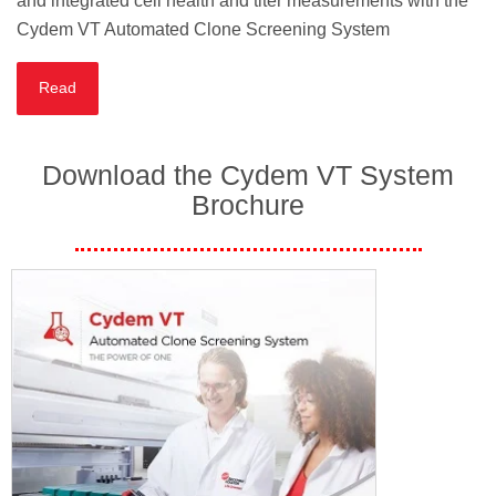
and integrated cell health and titer measurements with the
Cydem VT Automated Clone Screening System
Read
Download the Cydem VT System
Brochure