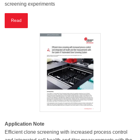
screening experiments
Read
Application Note
Efficient clone screening with increased process control