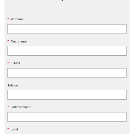
*
Vorname
*
Nachname
*
E-Mail
Telefon
*
Unternehmen
*
Land