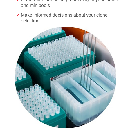
and minipools
Make informed decisions about your clone
selection