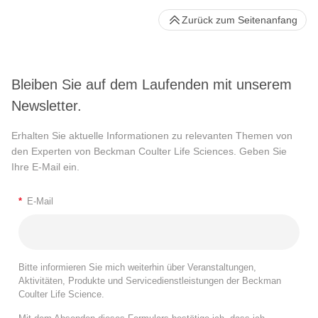
Zurück zum Seitenanfang
Bleiben Sie auf dem Laufenden mit unserem
Newsletter.
Erhalten Sie aktuelle Informationen zu relevanten Themen von
den Experten von Beckman Coulter Life Sciences. Geben Sie
Ihre E-Mail ein.
*
E-Mail
Bitte informieren Sie mich weiterhin über Veranstaltungen,
Aktivitäten, Produkte und Servicedienstleistungen der Beckman
Coulter Life Science.