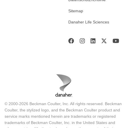
Sitemap
Danaher Life Sciences
© 2000-2026 Beckman Coulter, Inc. All rights reserved. Beckman
Coulter, the stylized logo, and the Beckman Coulter product and
service marks mentioned herein are trademarks or registered
trademarks of Beckman Coulter, Inc. in the United States and