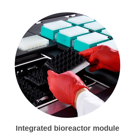
Integrated bioreactor module