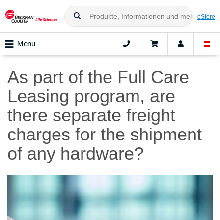
eStore
Menu
As part of the Full Care
Leasing program, are
there separate freight
charges for the shipment
of any hardware?