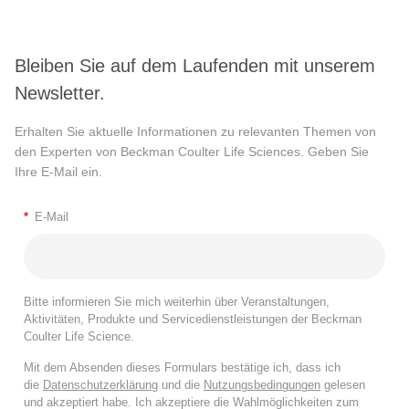
Bleiben Sie auf dem Laufenden mit unserem
Newsletter.
Erhalten Sie aktuelle Informationen zu relevanten Themen von
den Experten von Beckman Coulter Life Sciences. Geben Sie
Ihre E-Mail ein.
*
E-Mail
Bitte informieren Sie mich weiterhin über Veranstaltungen,
Aktivitäten, Produkte und Servicedienstleistungen der Beckman
Coulter Life Science.
Mit dem Absenden dieses Formulars bestätige ich, dass ich
die
Datenschutzerklärung
und die
Nutzungsbedingungen
gelesen
und akzeptiert habe. Ich akzeptiere die Wahlmöglichkeiten zum