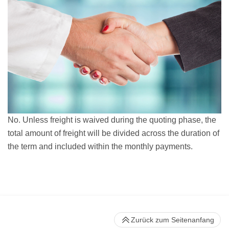
No. Unless freight is waived during the quoting phase, the
total amount of freight will be divided across the duration of
the term and included within the monthly payments.
Zurück zum Seitenanfang