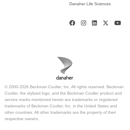
Danaher Life Sciences
© 2000-2026 Beckman Coulter, Inc. All rights reserved. Beckman
Coulter, the stylized logo, and the Beckman Coulter product and
service marks mentioned herein are trademarks or registered
trademarks of Beckman Coulter, Inc. in the United States and
other countries. All other trademarks are the property of their
respective owners.