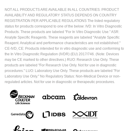
NOT ALL PRODUCTS ARE AVAILABLE IN ALL COUNTRIES. PRODUCT
AVAILABILITY AND REGULATORY STATUS DEPENDS ON COUNTRY
REGISTRATION PER APPLICABLE REGULATIONS The listed regulatory
status for products correspond to one of the below: IVD: In Vitro Diagnostic
Products. These products are labeled "For In Vitro Diagnostic Use." ASR:
Analyte Specific Reagents. These reagents are labeled "Analyte Specific
Reagent. Analytical and performance characteristics are not established."
CE-IVD, CE: Products intended for in vitro diagnostic use and conforming to
the In Vitro Diagnostic Regulation (IVDR) (EU) 2017/746. (Note: Devices
may be CE marked to other directives.) RUO: Research Use Only. These
products are labeled "For Research Use Only. Not for use in diagnostic
procedures." LUO: Laboratory Use Only. These products are labeled "For
Laboratory Use Only." No Regulatory Status: Non-Medical Device or non-
regulated articles. Not for use in diagnostic or therapeutic procedures.