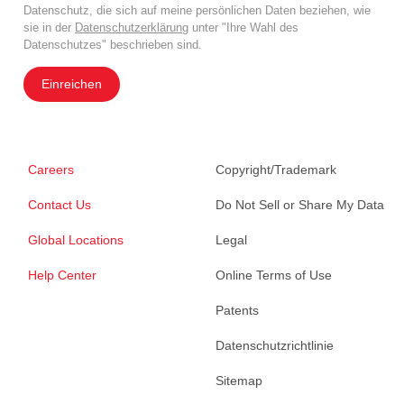
Datenschutz, die sich auf meine persönlichen Daten beziehen, wie
sie in der
Datenschutzerklärung
unter "Ihre Wahl des
Datenschutzes" beschrieben sind.
Einreichen
Careers
Copyright/Trademark
Contact Us
Do Not Sell or Share My Data
Global Locations
Legal
Help Center
Online Terms of Use
Patents
Datenschutzrichtlinie
Sitemap