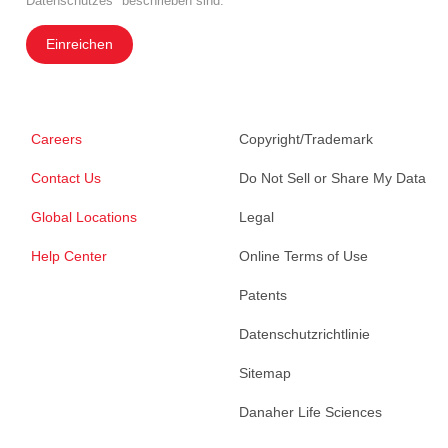
Datenschutzes" beschrieben sind.
Einreichen
Careers
Copyright/Trademark
Contact Us
Do Not Sell or Share My Data
Global Locations
Legal
Help Center
Online Terms of Use
Patents
Datenschutzrichtlinie
Sitemap
Danaher Life Sciences