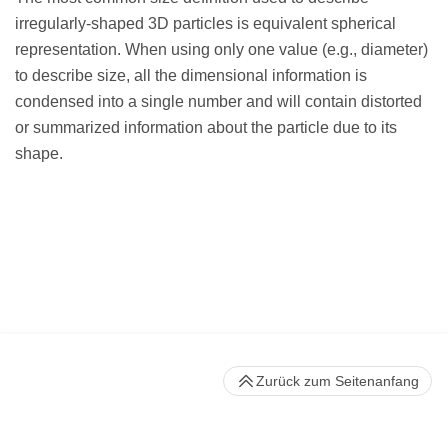
irregularly-shaped 3D particles is equivalent spherical
representation. When using only one value (e.g., diameter)
to describe size, all the dimensional information is
condensed into a single number and will contain distorted
or summarized information about the particle due to its
shape.
Zurück zum Seitenanfang