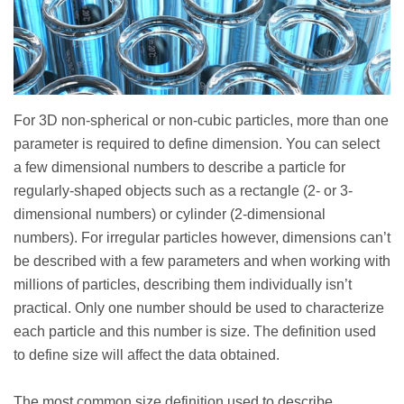
For 3D non-spherical or non-cubic particles, more than one
parameter is required to define dimension. You can select
a few dimensional numbers to describe a particle for
regularly-shaped objects such as a rectangle (2- or 3-
dimensional numbers) or cylinder (2-dimensional
numbers). For irregular particles however, dimensions can’t
be described with a few parameters and when working with
millions of particles, describing them individually isn’t
practical. Only one number should be used to characterize
each particle and this number is size. The definition used
to define size will affect the data obtained.
The most common size definition used to describe