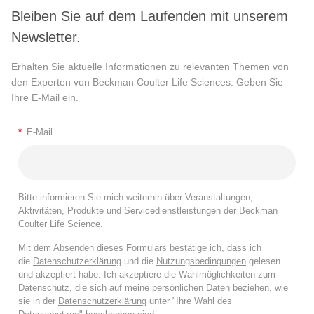
Bleiben Sie auf dem Laufenden mit unserem
Newsletter.
Erhalten Sie aktuelle Informationen zu relevanten Themen von
den Experten von Beckman Coulter Life Sciences. Geben Sie
Ihre E-Mail ein.
*
E-Mail
Bitte informieren Sie mich weiterhin über Veranstaltungen,
Aktivitäten, Produkte und Servicedienstleistungen der Beckman
Coulter Life Science.
Mit dem Absenden dieses Formulars bestätige ich, dass ich
die
Datenschutzerklärung
und die
Nutzungsbedingungen
gelesen
und akzeptiert habe. Ich akzeptiere die Wahlmöglichkeiten zum
Datenschutz, die sich auf meine persönlichen Daten beziehen, wie
sie in der
Datenschutzerklärung
unter "Ihre Wahl des