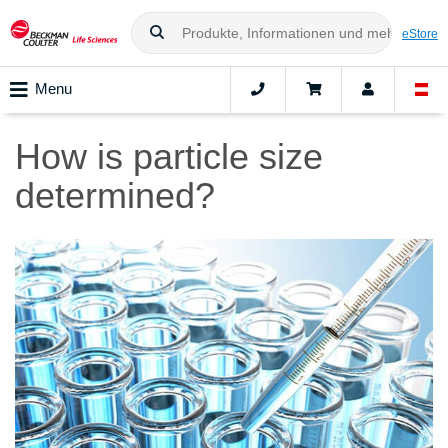
eStore
Menu
How is particle size
determined?