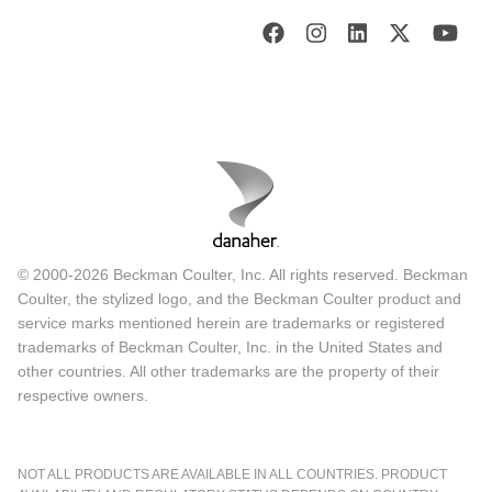
© 2000-2026 Beckman Coulter, Inc. All rights reserved. Beckman
Coulter, the stylized logo, and the Beckman Coulter product and
service marks mentioned herein are trademarks or registered
trademarks of Beckman Coulter, Inc. in the United States and
other countries. All other trademarks are the property of their
respective owners.
NOT ALL PRODUCTS ARE AVAILABLE IN ALL COUNTRIES. PRODUCT