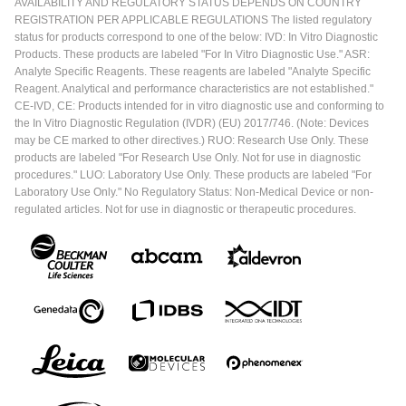
AVAILABILITY AND REGULATORY STATUS DEPENDS ON COUNTRY
REGISTRATION PER APPLICABLE REGULATIONS The listed regulatory
status for products correspond to one of the below: IVD: In Vitro Diagnostic
Products. These products are labeled "For In Vitro Diagnostic Use." ASR:
Analyte Specific Reagents. These reagents are labeled "Analyte Specific
Reagent. Analytical and performance characteristics are not established."
CE-IVD, CE: Products intended for in vitro diagnostic use and conforming to
the In Vitro Diagnostic Regulation (IVDR) (EU) 2017/746. (Note: Devices
may be CE marked to other directives.) RUO: Research Use Only. These
products are labeled "For Research Use Only. Not for use in diagnostic
procedures." LUO: Laboratory Use Only. These products are labeled "For
Laboratory Use Only." No Regulatory Status: Non-Medical Device or non-
regulated articles. Not for use in diagnostic or therapeutic procedures.