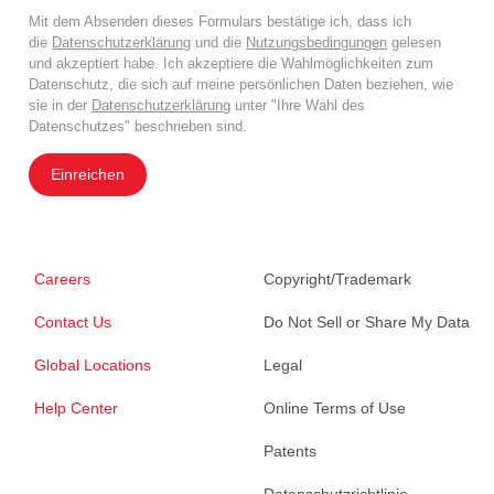
Mit dem Absenden dieses Formulars bestätige ich, dass ich
die
Datenschutzerklärung
und die
Nutzungsbedingungen
gelesen
und akzeptiert habe. Ich akzeptiere die Wahlmöglichkeiten zum
Datenschutz, die sich auf meine persönlichen Daten beziehen, wie
sie in der
Datenschutzerklärung
unter "Ihre Wahl des
Datenschutzes" beschrieben sind.
Einreichen
Careers
Copyright/Trademark
Contact Us
Do Not Sell or Share My Data
Global Locations
Legal
Help Center
Online Terms of Use
Patents
Datenschutzrichtlinie