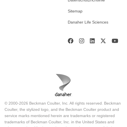
Sitemap
Danaher Life Sciences
© 2000-2026 Beckman Coulter, Inc. All rights reserved. Beckman
Coulter, the stylized logo, and the Beckman Coulter product and
service marks mentioned herein are trademarks or registered
trademarks of Beckman Coulter, Inc. in the United States and