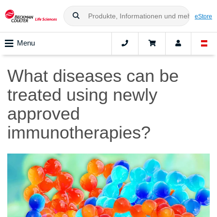
eStore
Menu
What diseases can be
treated using newly
approved
immunotherapies?