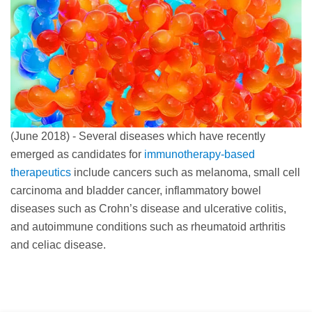
(June 2018) - Several diseases which have recently
emerged as candidates for
immunotherapy-based
therapeutics
include cancers such as melanoma, small cell
carcinoma and bladder cancer, inflammatory bowel
diseases such as Crohn’s disease and ulcerative colitis,
and autoimmune conditions such as rheumatoid arthritis
and celiac disease.