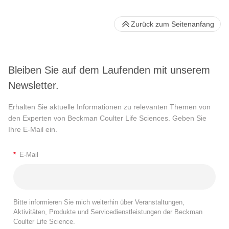
Zurück zum Seitenanfang
Bleiben Sie auf dem Laufenden mit unserem
Newsletter.
Erhalten Sie aktuelle Informationen zu relevanten Themen von
den Experten von Beckman Coulter Life Sciences. Geben Sie
Ihre E-Mail ein.
*
E-Mail
Bitte informieren Sie mich weiterhin über Veranstaltungen,
Aktivitäten, Produkte und Servicedienstleistungen der Beckman
Coulter Life Science.