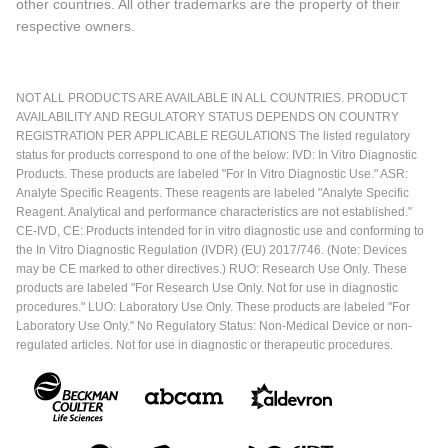
other countries. All other trademarks are the property of their
respective owners.
NOT ALL PRODUCTS ARE AVAILABLE IN ALL COUNTRIES. PRODUCT
AVAILABILITY AND REGULATORY STATUS DEPENDS ON COUNTRY
REGISTRATION PER APPLICABLE REGULATIONS The listed regulatory
status for products correspond to one of the below: IVD: In Vitro Diagnostic
Products. These products are labeled "For In Vitro Diagnostic Use." ASR:
Analyte Specific Reagents. These reagents are labeled "Analyte Specific
Reagent. Analytical and performance characteristics are not established."
CE-IVD, CE: Products intended for in vitro diagnostic use and conforming to
the In Vitro Diagnostic Regulation (IVDR) (EU) 2017/746. (Note: Devices
may be CE marked to other directives.) RUO: Research Use Only. These
products are labeled "For Research Use Only. Not for use in diagnostic
procedures." LUO: Laboratory Use Only. These products are labeled "For
Laboratory Use Only." No Regulatory Status: Non-Medical Device or non-
regulated articles. Not for use in diagnostic or therapeutic procedures.