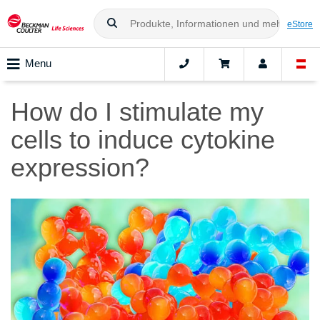
eStore
Menu
How do I stimulate my
cells to induce cytokine
expression?