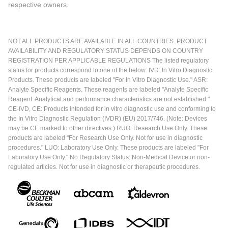
respective owners.
NOT ALL PRODUCTS ARE AVAILABLE IN ALL COUNTRIES. PRODUCT
AVAILABILITY AND REGULATORY STATUS DEPENDS ON COUNTRY
REGISTRATION PER APPLICABLE REGULATIONS The listed regulatory
status for products correspond to one of the below: IVD: In Vitro Diagnostic
Products. These products are labeled "For In Vitro Diagnostic Use." ASR:
Analyte Specific Reagents. These reagents are labeled "Analyte Specific
Reagent. Analytical and performance characteristics are not established."
CE-IVD, CE: Products intended for in vitro diagnostic use and conforming to
the In Vitro Diagnostic Regulation (IVDR) (EU) 2017/746. (Note: Devices
may be CE marked to other directives.) RUO: Research Use Only. These
products are labeled "For Research Use Only. Not for use in diagnostic
procedures." LUO: Laboratory Use Only. These products are labeled "For
Laboratory Use Only." No Regulatory Status: Non-Medical Device or non-
regulated articles. Not for use in diagnostic or therapeutic procedures.