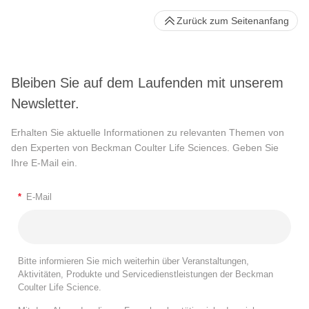
Zurück zum Seitenanfang
Bleiben Sie auf dem Laufenden mit unserem
Newsletter.
Erhalten Sie aktuelle Informationen zu relevanten Themen von
den Experten von Beckman Coulter Life Sciences. Geben Sie
Ihre E-Mail ein.
*
E-Mail
Bitte informieren Sie mich weiterhin über Veranstaltungen,
Aktivitäten, Produkte und Servicedienstleistungen der Beckman
Coulter Life Science.