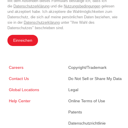
Mit dem Absenden dieses Formulars bestätige ich, dass ich
die
Datenschutzerklärung
und die
Nutzungsbedingungen
gelesen
und akzeptiert habe. Ich akzeptiere die Wahlmöglichkeiten zum
Datenschutz, die sich auf meine persönlichen Daten beziehen, wie
sie in der
Datenschutzerklärung
unter "Ihre Wahl des
Datenschutzes" beschrieben sind.
Einreichen
Careers
Copyright/Trademark
Contact Us
Do Not Sell or Share My Data
Global Locations
Legal
Help Center
Online Terms of Use
Patents
Datenschutzrichtlinie