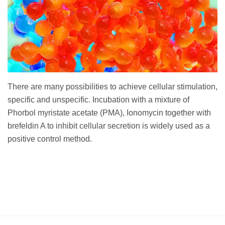
There are many possibilities to achieve cellular stimulation,
specific and unspecific. Incubation with a mixture of
Phorbol myristate acetate (PMA), Ionomycin together with
brefeldin A to inhibit cellular secretion is widely used as a
positive control method.