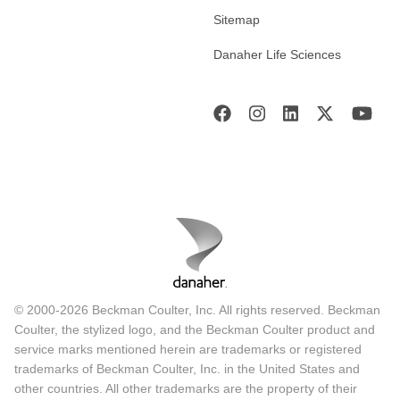
Sitemap
Danaher Life Sciences
© 2000-2026 Beckman Coulter, Inc. All rights reserved. Beckman
Coulter, the stylized logo, and the Beckman Coulter product and
service marks mentioned herein are trademarks or registered
trademarks of Beckman Coulter, Inc. in the United States and
other countries. All other trademarks are the property of their