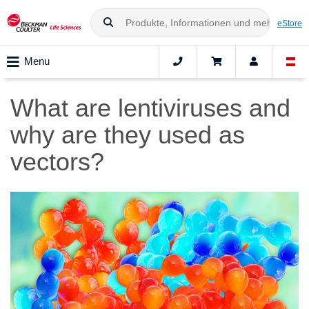
eStore
Menu
What are lentiviruses and
why are they used as
vectors?