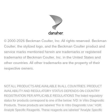
© 2000-2026 Beckman Coulter, Inc. All rights reserved. Beckman
Coulter, the stylized logo, and the Beckman Coulter product and
service marks mentioned herein are trademarks or registered
trademarks of Beckman Coulter, Inc. in the United States and
other countries. All other trademarks are the property of their
respective owners.
NOT ALL PRODUCTS ARE AVAILABLE IN ALL COUNTRIES. PRODUCT
AVAILABILITY AND REGULATORY STATUS DEPENDS ON COUNTRY
REGISTRATION PER APPLICABLE REGULATIONS The listed regulatory
status for products correspond to one of the below: IVD: In Vitro Diagnostic
Products. These products are labeled "For In Vitro Diagnostic Use." ASR:
Analyte Specific Reagents. These reagents are labeled "Analyte Specific