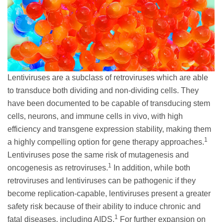
Lentiviruses are a subclass of retroviruses which are able
to transduce both dividing and non-dividing cells. They
have been documented to be capable of transducing stem
cells, neurons, and immune cells in vivo, with high
efficiency and transgene expression stability, making them
1
a highly compelling option for gene therapy approaches.
Lentiviruses pose the same risk of mutagenesis and
1
oncogenesis as retroviruses.
In addition, while both
retroviruses and lentiviruses can be pathogenic if they
become replication-capable, lentiviruses present a greater
safety risk because of their ability to induce chronic and
1
fatal diseases, including AIDS.
For further expansion on