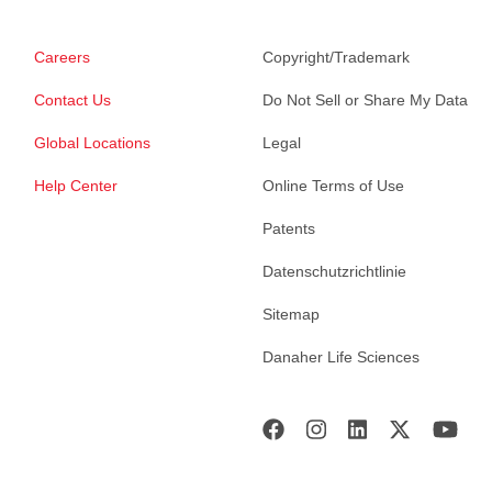
Careers
Copyright/Trademark
Contact Us
Do Not Sell or Share My Data
Global Locations
Legal
Help Center
Online Terms of Use
Patents
Datenschutzrichtlinie
Sitemap
Danaher Life Sciences