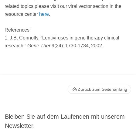
related topics please visit our viral vector section in the
resource center
here
.
References:
1. J.B. Connolly, “Lentiviruses in gene therapy clinical
research,”
Gene Ther
9(24): 1730-1734, 2002.
Zurück zum Seitenanfang
Bleiben Sie auf dem Laufenden mit unserem
Newsletter.