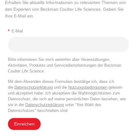
Erhalten Sie aktuelle Informationen zu relevanten Themen von
den Experten von Beckman Coulter Life Sciences. Geben Sie
Ihre E-Mail ein.
*
E-Mail
Bitte informieren Sie mich weiterhin über Veranstaltungen,
Aktivitäten, Produkte und Servicedienstleistungen der Beckman
Coulter Life Science.
Mit dem Absenden dieses Formulars bestätige ich, dass ich
die
Datenschutzerklärung
und die
Nutzungsbedingungen
gelesen
und akzeptiert habe. Ich akzeptiere die Wahlmöglichkeiten zum
Datenschutz, die sich auf meine persönlichen Daten beziehen, wie
sie in der
Datenschutzerklärung
unter "Ihre Wahl des
Datenschutzes" beschrieben sind.
Einreichen