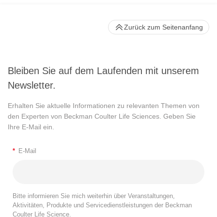
Zurück zum Seitenanfang
Bleiben Sie auf dem Laufenden mit unserem
Newsletter.
Erhalten Sie aktuelle Informationen zu relevanten Themen von
den Experten von Beckman Coulter Life Sciences. Geben Sie
Ihre E-Mail ein.
*
E-Mail
Bitte informieren Sie mich weiterhin über Veranstaltungen,
Aktivitäten, Produkte und Servicedienstleistungen der Beckman
Coulter Life Science.