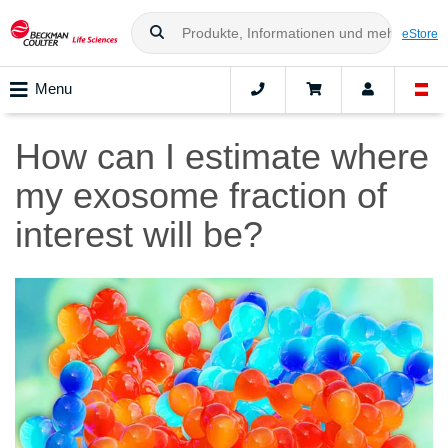
eStore
Menu
How can I estimate where
my exosome fraction of
interest will be?