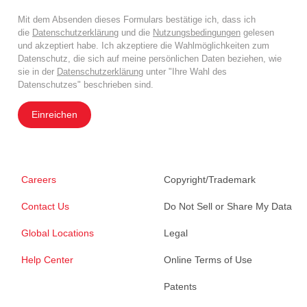
Mit dem Absenden dieses Formulars bestätige ich, dass ich
die
Datenschutzerklärung
und die
Nutzungsbedingungen
gelesen
und akzeptiert habe. Ich akzeptiere die Wahlmöglichkeiten zum
Datenschutz, die sich auf meine persönlichen Daten beziehen, wie
sie in der
Datenschutzerklärung
unter "Ihre Wahl des
Datenschutzes" beschrieben sind.
Einreichen
Careers
Copyright/Trademark
Contact Us
Do Not Sell or Share My Data
Global Locations
Legal
Help Center
Online Terms of Use
Patents