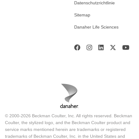
Datenschutzrichtlinie
Sitemap
Danaher Life Sciences
© 2000-2026 Beckman Coulter, Inc. All rights reserved. Beckman
Coulter, the stylized logo, and the Beckman Coulter product and
service marks mentioned herein are trademarks or registered
trademarks of Beckman Coulter, Inc. in the United States and