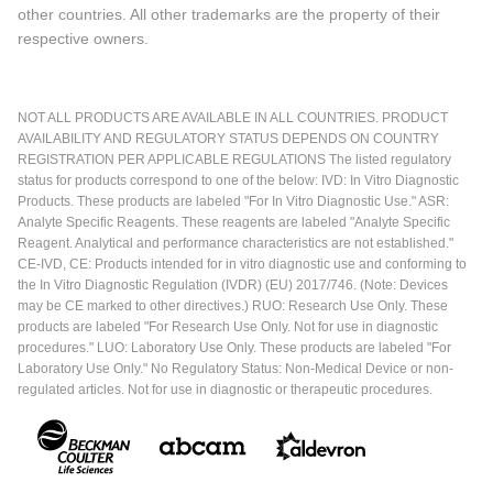
other countries. All other trademarks are the property of their
respective owners.
NOT ALL PRODUCTS ARE AVAILABLE IN ALL COUNTRIES. PRODUCT
AVAILABILITY AND REGULATORY STATUS DEPENDS ON COUNTRY
REGISTRATION PER APPLICABLE REGULATIONS The listed regulatory
status for products correspond to one of the below: IVD: In Vitro Diagnostic
Products. These products are labeled "For In Vitro Diagnostic Use." ASR:
Analyte Specific Reagents. These reagents are labeled "Analyte Specific
Reagent. Analytical and performance characteristics are not established."
CE-IVD, CE: Products intended for in vitro diagnostic use and conforming to
the In Vitro Diagnostic Regulation (IVDR) (EU) 2017/746. (Note: Devices
may be CE marked to other directives.) RUO: Research Use Only. These
products are labeled "For Research Use Only. Not for use in diagnostic
procedures." LUO: Laboratory Use Only. These products are labeled "For
Laboratory Use Only." No Regulatory Status: Non-Medical Device or non-
regulated articles. Not for use in diagnostic or therapeutic procedures.