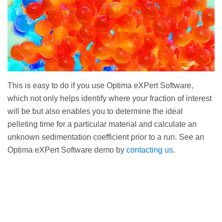
This is easy to do if you use Optima eXPert Software,
which not only helps identify where your fraction of interest
will be but also enables you to determine the ideal
pelleting time for a particular material and calculate an
unknown sedimentation coefficient prior to a run. See an
Optima eXPert Software demo by
contacting us
.