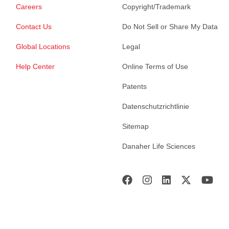
Careers
Copyright/Trademark
Contact Us
Do Not Sell or Share My Data
Global Locations
Legal
Help Center
Online Terms of Use
Patents
Datenschutzrichtlinie
Sitemap
Danaher Life Sciences