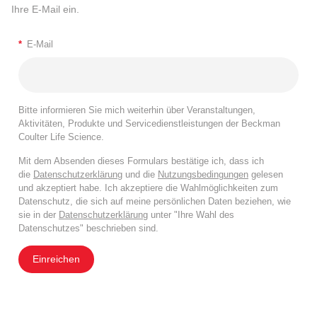
Ihre E-Mail ein.
*
E-Mail
Bitte informieren Sie mich weiterhin über Veranstaltungen,
Aktivitäten, Produkte und Servicedienstleistungen der Beckman
Coulter Life Science.
Mit dem Absenden dieses Formulars bestätige ich, dass ich
die
Datenschutzerklärung
und die
Nutzungsbedingungen
gelesen
und akzeptiert habe. Ich akzeptiere die Wahlmöglichkeiten zum
Datenschutz, die sich auf meine persönlichen Daten beziehen, wie
sie in der
Datenschutzerklärung
unter "Ihre Wahl des
Datenschutzes" beschrieben sind.
Einreichen