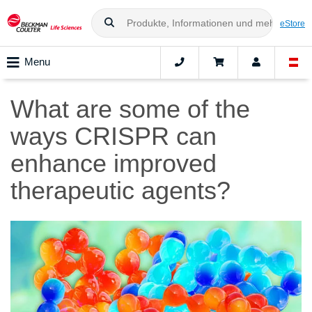
eStore
Menu
What are some of the
ways CRISPR can
enhance improved
therapeutic agents?