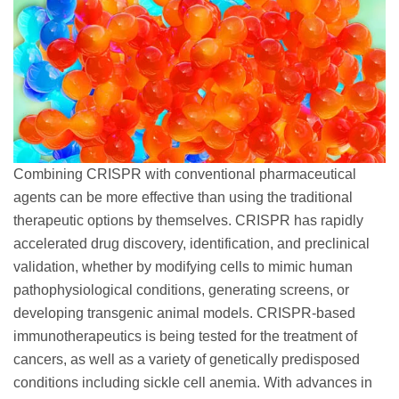
Combining CRISPR with conventional pharmaceutical
agents can be more effective than using the traditional
therapeutic options by themselves. CRISPR has rapidly
accelerated drug discovery, identification, and preclinical
validation, whether by modifying cells to mimic human
pathophysiological conditions, generating screens, or
developing transgenic animal models. CRISPR-based
immunotherapeutics is being tested for the treatment of
cancers, as well as a variety of genetically predisposed
conditions including sickle cell anemia. With advances in