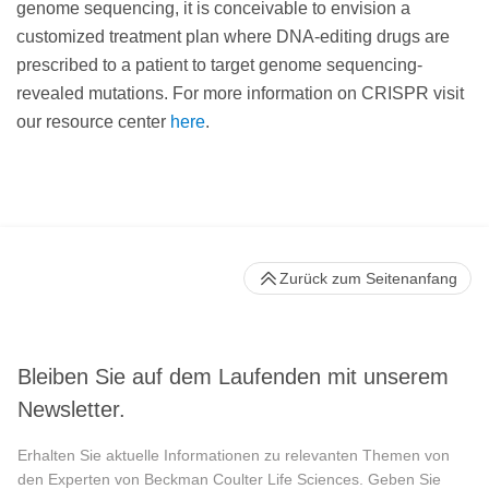
genome sequencing, it is conceivable to envision a
customized treatment plan where DNA-editing drugs are
prescribed to a patient to target genome sequencing-
revealed mutations. For more information on CRISPR visit
our resource center
here
.
Zurück zum Seitenanfang
Bleiben Sie auf dem Laufenden mit unserem
Newsletter.
Erhalten Sie aktuelle Informationen zu relevanten Themen von
den Experten von Beckman Coulter Life Sciences. Geben Sie