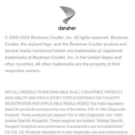
© 2000-2026 Beckman Coulter, Inc. All rights reserved. Beckman
Coulter, the stylized logo, and the Beckman Coulter product and
service marks mentioned herein are trademarks or registered
trademarks of Beckman Coulter, Inc. in the United States and
other countries. All other trademarks are the property of their
respective owners.
NOT ALL PRODUCTS ARE AVAILABLE IN ALL COUNTRIES. PRODUCT
AVAILABILITY AND REGULATORY STATUS DEPENDS ON COUNTRY
REGISTRATION PER APPLICABLE REGULATIONS The listed regulatory
status for products correspond to one of the below: IVD: In Vitro Diagnostic
Products. These products are labeled "For In Vitro Diagnostic Use." ASR:
Analyte Specific Reagents. These reagents are labeled "Analyte Specific
Reagent. Analytical and performance characteristics are not established."
CE-IVD, CE: Products intended for in vitro diagnostic use and conforming to