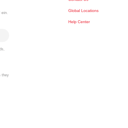
Global Locations
 ein.
Help Center
ds,
s they