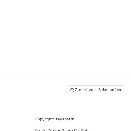
Zurück zum Seitenanfang
Copyright/Trademark
Do Not Sell or Share My Data