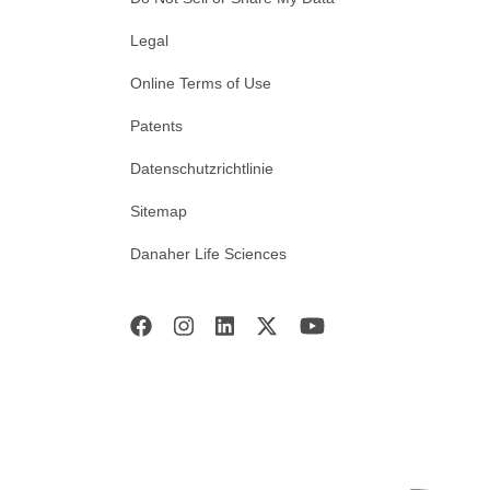
Legal
Online Terms of Use
Patents
Datenschutzrichtlinie
Sitemap
Danaher Life Sciences