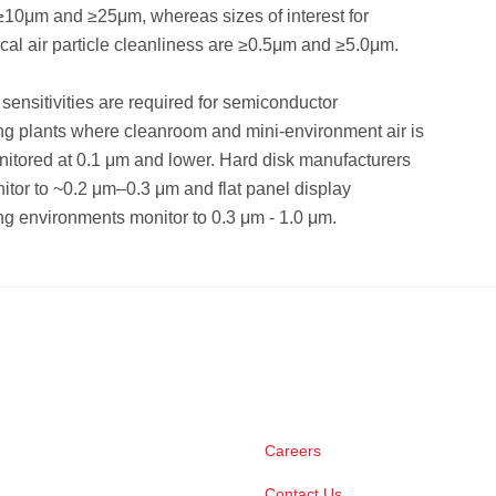
 ≥10μm and ≥25μm, whereas sizes of interest for
al air particle cleanliness are ≥0.5μm and ≥5.0μm.
sensitivities are required for semiconductor
ng plants where cleanroom and mini-environment air is
nitored at 0.1 μm and lower. Hard disk manufacturers
nitor to ~0.2 μm–0.3 μm and flat panel display
g environments monitor to 0.3 μm - 1.0 μm.
Careers
Contact Us