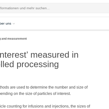
ber uns
ing and measurement
interest’ measured in
lled processing
thods are used to determine the number and size of
ending on the size of particles of interest.
ticle counting for infusions and injections, the sizes of