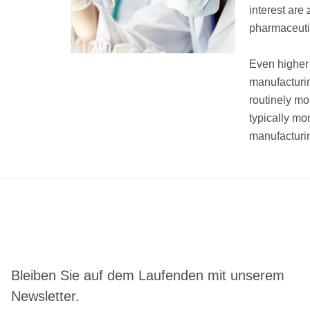
interest are
pharmaceutic
Even higher 
manufacturi
routinely mo
typically mo
manufacturin
Bleiben Sie auf dem Laufenden mit unserem
Newsletter.