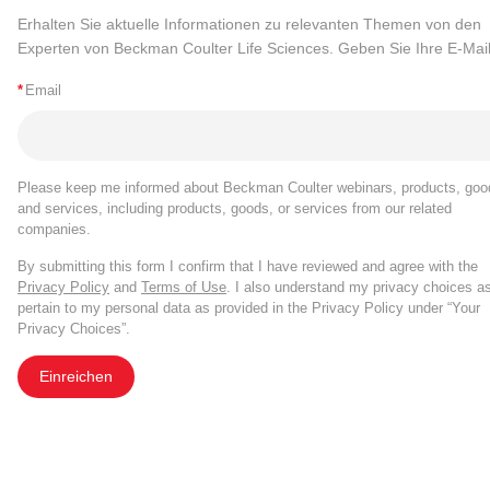
Erhalten Sie aktuelle Informationen zu relevanten Themen von den
Experten von Beckman Coulter Life Sciences. Geben Sie Ihre E-Mail
*
Email
Please keep me informed about Beckman Coulter webinars, products, goo
and services, including products, goods, or services from our related
companies.
By submitting this form I confirm that I have reviewed and agree with the
Privacy Policy
and
Terms of Use
. I also understand my privacy choices a
pertain to my personal data as provided in the Privacy Policy under “Your
Privacy Choices”.
Einreichen