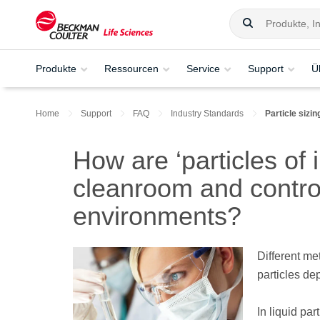
Produkte
Ressourcen
Service
Support
Ü
Home
Support
FAQ
Industry Standards
Particle siz
How are ‘particles of 
cleanroom and contro
environments?
Different me
particles dep
In liquid par