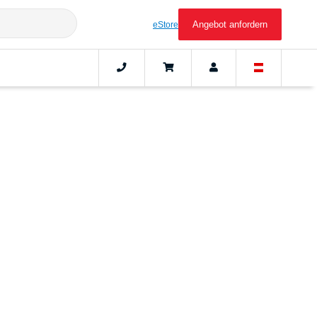
Angebot anfordern
eStore