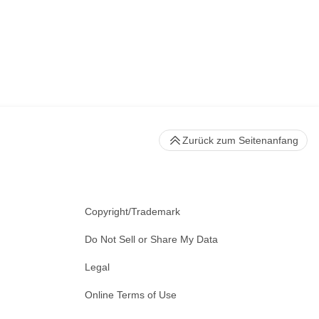
Zurück zum Seitenanfang
Copyright/Trademark
Do Not Sell or Share My Data
Legal
Online Terms of Use