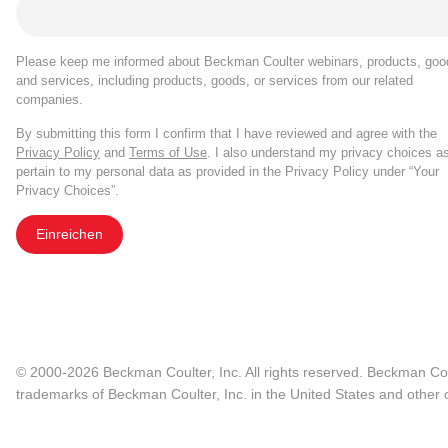
Please keep me informed about Beckman Coulter webinars, products, goo
and services, including products, goods, or services from our related
companies.
By submitting this form I confirm that I have reviewed and agree with the
Privacy Policy
and
Terms of Use
. I also understand my privacy choices a
pertain to my personal data as provided in the Privacy Policy under “Your
Privacy Choices”.
Einreichen
© 2000-2026 Beckman Coulter, Inc. All rights reserved. Beckman Cou
trademarks of Beckman Coulter, Inc. in the United States and other c