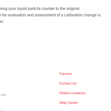
rning your liquid particle counter to the original
 for evaluation and assessment of a calibration change is
on.
Careers
Contact Us
Global Locations
 ein.
Help Center