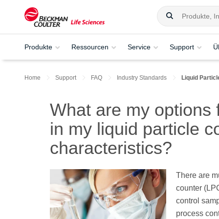
Produkte
Ressourcen
Service
Support
Ü
Home
Support
FAQ
Industry Standards
Liquid Partic
What are my options 
in my liquid particle 
characteristics?
There are mu
counter (LPC
control samp
process cont