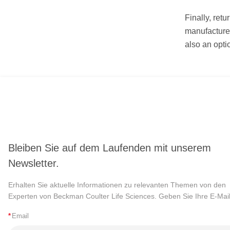
Finally, retu
manufacturer
also an opti
Bleiben Sie auf dem Laufenden mit unserem
Newsletter.
Erhalten Sie aktuelle Informationen zu relevanten Themen von den
Experten von Beckman Coulter Life Sciences. Geben Sie Ihre E-Mail
*
Email