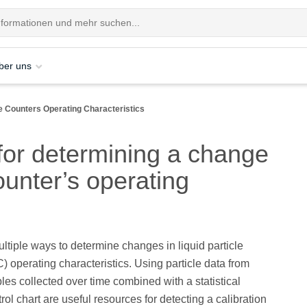
ber uns
le Counters Operating Characteristics
for determining a change
counter’s operating
ltiple ways to determine changes in liquid particle
) operating characteristics. Using particle data from
les collected over time combined with a statistical
rol chart are useful resources for detecting a calibration