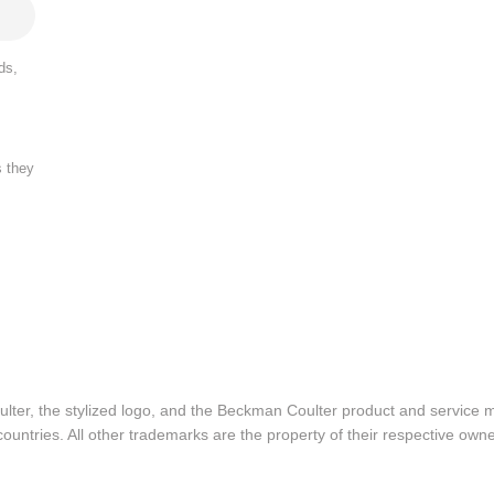
ds,
s they
lter, the stylized logo, and the Beckman Coulter product and service 
ountries. All other trademarks are the property of their respective owne