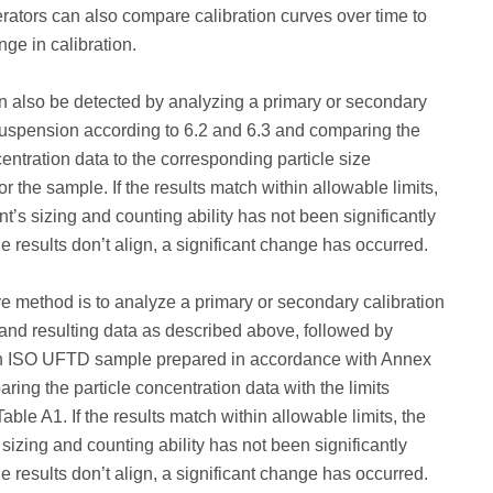
ators can also compare calibration curves over time to
nge in calibration.
 also be detected by analyzing a primary or secondary
suspension according to 6.2 and 6.3 and comparing the
centration data to the corresponding particle size
for the sample. If the results match within allowable limits,
nt’s sizing and counting ability has not been significantly
the results don’t align, a significant change has occurred.
ve method is to analyze a primary or secondary calibration
nd resulting data as described above, followed by
n ISO UFTD sample prepared in accordance with Annex
ring the particle concentration data with the limits
able A1. If the results match within allowable limits, the
 sizing and counting ability has not been significantly
the results don’t align, a significant change has occurred.