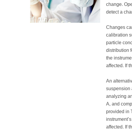
change. Oper
detect a cha
Changes can
calibration 
particle con
distribution 
the instrume
affected. If 
An alternati
suspension a
analyzing a
A, and compa
provided in T
instrument’s
affected. If 