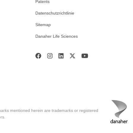
Patents
Datenschutzrichtlinie
Sitemap
Danaher Life Sciences
marks mentioned herein are trademarks or registered
rs.