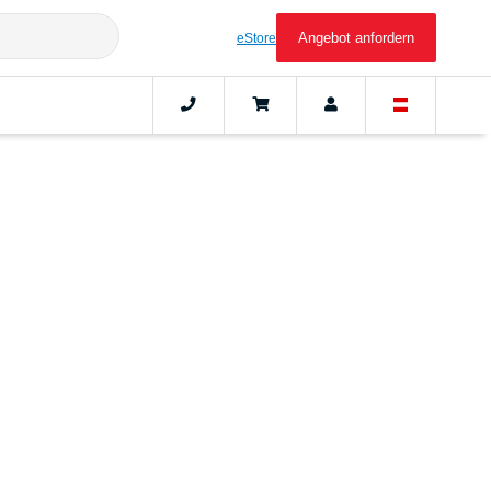
Angebot anfordern
eStore