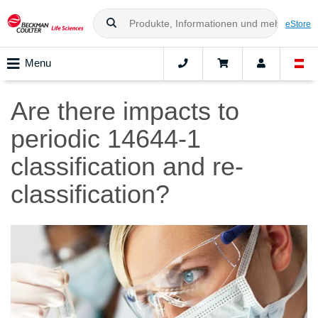
eStore
Menu
Are there impacts to
periodic 14644-1
classification and re-
classification?