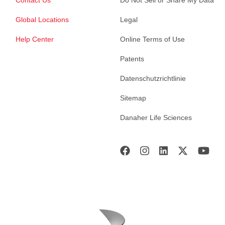
Global Locations
Legal
Help Center
Online Terms of Use
Patents
Datenschutzrichtlinie
Sitemap
Danaher Life Sciences