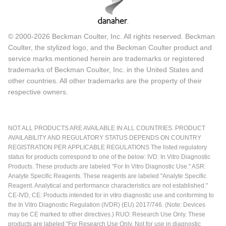
© 2000-2026 Beckman Coulter, Inc. All rights reserved. Beckman
Coulter, the stylized logo, and the Beckman Coulter product and
service marks mentioned herein are trademarks or registered
trademarks of Beckman Coulter, Inc. in the United States and
other countries. All other trademarks are the property of their
respective owners.
NOT ALL PRODUCTS ARE AVAILABLE IN ALL COUNTRIES. PRODUCT
AVAILABILITY AND REGULATORY STATUS DEPENDS ON COUNTRY
REGISTRATION PER APPLICABLE REGULATIONS The listed regulatory
status for products correspond to one of the below: IVD: In Vitro Diagnostic
Products. These products are labeled "For In Vitro Diagnostic Use." ASR:
Analyte Specific Reagents. These reagents are labeled "Analyte Specific
Reagent. Analytical and performance characteristics are not established."
CE-IVD, CE: Products intended for in vitro diagnostic use and conforming to
the In Vitro Diagnostic Regulation (IVDR) (EU) 2017/746. (Note: Devices
may be CE marked to other directives.) RUO: Research Use Only. These
products are labeled "For Research Use Only. Not for use in diagnostic