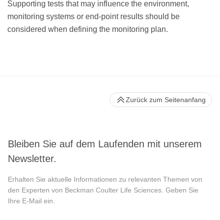
Supporting tests that may influence the environment,
monitoring systems or end-point results should be
considered when defining the monitoring plan.
Zurück zum Seitenanfang
Bleiben Sie auf dem Laufenden mit unserem
Newsletter.
Erhalten Sie aktuelle Informationen zu relevanten Themen von
den Experten von Beckman Coulter Life Sciences. Geben Sie
Ihre E-Mail ein.