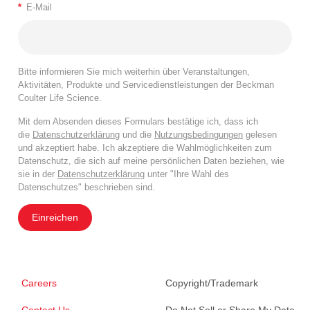
*
E-Mail
Bitte informieren Sie mich weiterhin über Veranstaltungen,
Aktivitäten, Produkte und Servicedienstleistungen der Beckman
Coulter Life Science.
Mit dem Absenden dieses Formulars bestätige ich, dass ich
die
Datenschutzerklärung
und die
Nutzungsbedingungen
gelesen
und akzeptiert habe. Ich akzeptiere die Wahlmöglichkeiten zum
Datenschutz, die sich auf meine persönlichen Daten beziehen, wie
sie in der
Datenschutzerklärung
unter "Ihre Wahl des
Datenschutzes" beschrieben sind.
Einreichen
Careers
Copyright/Trademark
Contact Us
Do Not Sell or Share My Data