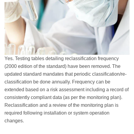
Yes. Testing tables detailing reclassification frequency
(2000 edition of the standard) have been removed. The
updated standard mandates that periodic classification/re-
classification be done annually. Frequency can be
extended based on a risk assessment including a record of
consistently compliant data (as per the monitoring plan).
Reclassification and a review of the monitoring plan is
required following installation or system operation
changes.