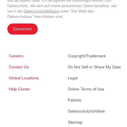
und akzeptiert habe. Ich akzeptiere die Wahlmöglichkeiten zum
Datenschutz, die sich auf meine persönlichen Daten beziehen, wie
sie in der
Datenschutzerklärung
unter "Ihre Wahl des
Datenschutzes" beschrieben sind.
Einreichen
Careers
Copyright/Trademark
Contact Us
Do Not Sell or Share My Data
Global Locations
Legal
Help Center
Online Terms of Use
Patents
Datenschutzrichtlinie
Sitemap