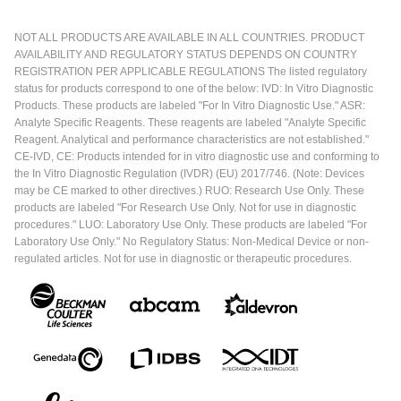
NOT ALL PRODUCTS ARE AVAILABLE IN ALL COUNTRIES. PRODUCT
AVAILABILITY AND REGULATORY STATUS DEPENDS ON COUNTRY
REGISTRATION PER APPLICABLE REGULATIONS The listed regulatory
status for products correspond to one of the below: IVD: In Vitro Diagnostic
Products. These products are labeled "For In Vitro Diagnostic Use." ASR:
Analyte Specific Reagents. These reagents are labeled "Analyte Specific
Reagent. Analytical and performance characteristics are not established."
CE-IVD, CE: Products intended for in vitro diagnostic use and conforming to
the In Vitro Diagnostic Regulation (IVDR) (EU) 2017/746. (Note: Devices
may be CE marked to other directives.) RUO: Research Use Only. These
products are labeled "For Research Use Only. Not for use in diagnostic
procedures." LUO: Laboratory Use Only. These products are labeled "For
Laboratory Use Only." No Regulatory Status: Non-Medical Device or non-
regulated articles. Not for use in diagnostic or therapeutic procedures.