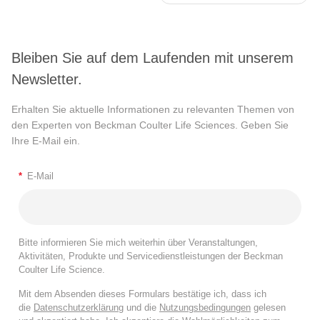
Bleiben Sie auf dem Laufenden mit unserem
Newsletter.
Erhalten Sie aktuelle Informationen zu relevanten Themen von
den Experten von Beckman Coulter Life Sciences. Geben Sie
Ihre E-Mail ein.
*
E-Mail
Bitte informieren Sie mich weiterhin über Veranstaltungen,
Aktivitäten, Produkte und Servicedienstleistungen der Beckman
Coulter Life Science.
Mit dem Absenden dieses Formulars bestätige ich, dass ich
die
Datenschutzerklärung
und die
Nutzungsbedingungen
gelesen