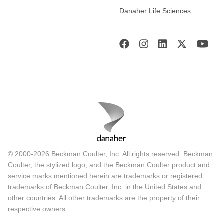
Danaher Life Sciences
© 2000-2026 Beckman Coulter, Inc. All rights reserved. Beckman
Coulter, the stylized logo, and the Beckman Coulter product and
service marks mentioned herein are trademarks or registered
trademarks of Beckman Coulter, Inc. in the United States and
other countries. All other trademarks are the property of their
respective owners.