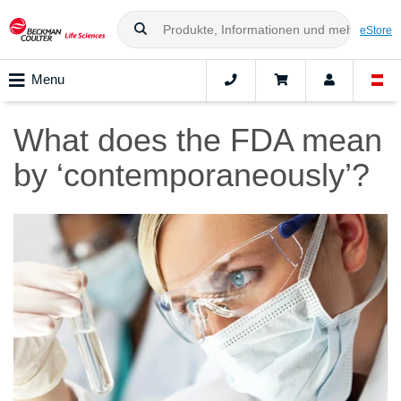
eStore
Menu
What does the FDA mean
by ‘contemporaneously’?