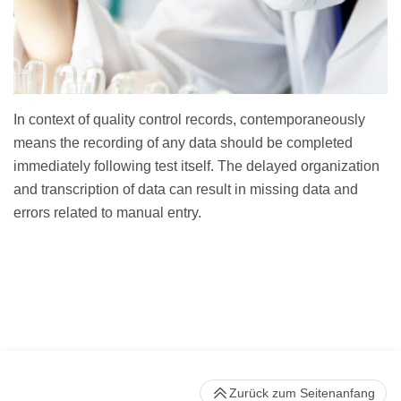
In context of quality control records, contemporaneously
means the recording of any data should be completed
immediately following test itself. The delayed organization
and transcription of data can result in missing data and
errors related to manual entry.
Zurück zum Seitenanfang