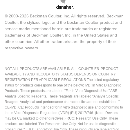
© 2000-2026 Beckman Coulter, Inc. All rights reserved. Beckman
Coulter, the stylized logo, and the Beckman Coulter product and
service marks mentioned herein are trademarks or registered
trademarks of Beckman Coulter, Inc. in the United States and
other countries. All other trademarks are the property of their
respective owners.
NOT ALL PRODUCTS ARE AVAILABLE IN ALL COUNTRIES. PRODUCT
AVAILABILITY AND REGULATORY STATUS DEPENDS ON COUNTRY
REGISTRATION PER APPLICABLE REGULATIONS The listed regulatory
status for products correspond to one of the below: IVD: In Vitro Diagnostic
Products. These products are labeled "For In Vitro Diagnostic Use." ASR:
Analyte Specific Reagents. These reagents are labeled "Analyte Specific
Reagent. Analytical and performance characteristics are not established."
CE-IVD, CE: Products intended for in vitro diagnostic use and conforming to
the In Vitro Diagnostic Regulation (IVDR) (EU) 2017/746. (Note: Devices
may be CE marked to other directives.) RUO: Research Use Only. These
products are labeled "For Research Use Only. Not for use in diagnostic
procedures." LUO: Laboratory Use Only. These products are labeled "For