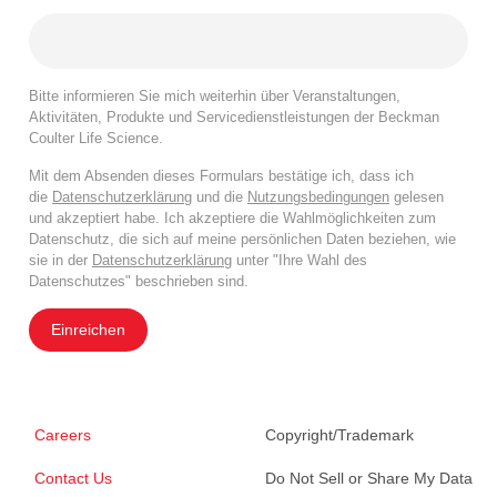
Bitte informieren Sie mich weiterhin über Veranstaltungen,
Aktivitäten, Produkte und Servicedienstleistungen der Beckman
Coulter Life Science.
Mit dem Absenden dieses Formulars bestätige ich, dass ich
die
Datenschutzerklärung
und die
Nutzungsbedingungen
gelesen
und akzeptiert habe. Ich akzeptiere die Wahlmöglichkeiten zum
Datenschutz, die sich auf meine persönlichen Daten beziehen, wie
sie in der
Datenschutzerklärung
unter "Ihre Wahl des
Datenschutzes" beschrieben sind.
Einreichen
Careers
Copyright/Trademark
Contact Us
Do Not Sell or Share My Data