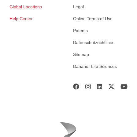
Global Locations
Legal
Help Center
Online Terms of Use
Patents
Datenschutzrichtlinie
Sitemap
Danaher Life Sciences