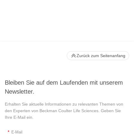
Zurück zum Seitenanfang
Bleiben Sie auf dem Laufenden mit unserem
Newsletter.
Erhalten Sie aktuelle Informationen zu relevanten Themen von
den Experten von Beckman Coulter Life Sciences. Geben Sie
Ihre E-Mail ein.
*
E-Mail