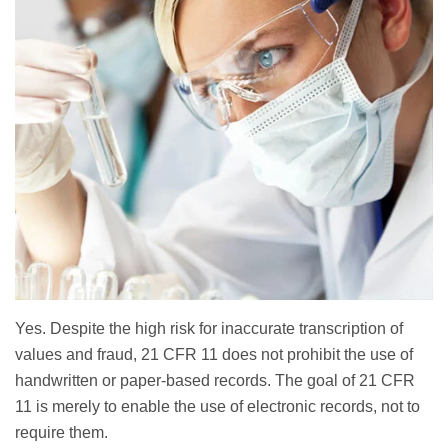
Yes. Despite the high risk for inaccurate transcription of
values and fraud, 21 CFR 11 does not prohibit the use of
handwritten or paper-based records. The goal of 21 CFR
11 is merely to enable the use of electronic records, not to
require them.