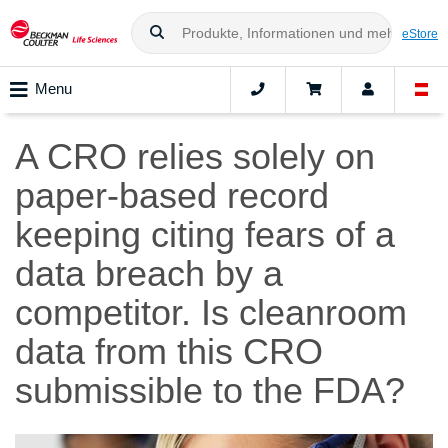
eStore
Menu
A CRO relies solely on
paper-based record
keeping citing fears of a
data breach by a
competitor. Is cleanroom
data from this CRO
submissible to the FDA?