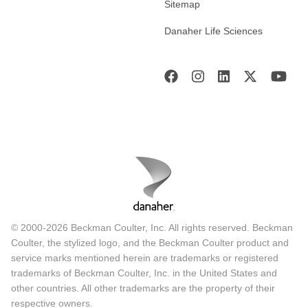
Sitemap
Danaher Life Sciences
© 2000-2026 Beckman Coulter, Inc. All rights reserved. Beckman
Coulter, the stylized logo, and the Beckman Coulter product and
service marks mentioned herein are trademarks or registered
trademarks of Beckman Coulter, Inc. in the United States and
other countries. All other trademarks are the property of their
respective owners.