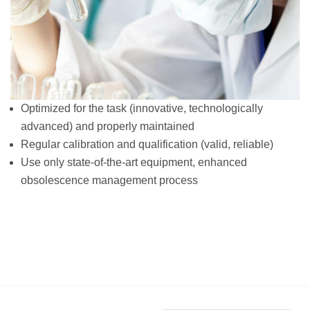
Optimized for the task (innovative, technologically
advanced) and properly maintained
Regular calibration and qualification (valid, reliable)
Use only state-of-the-art equipment, enhanced
obsolescence management process