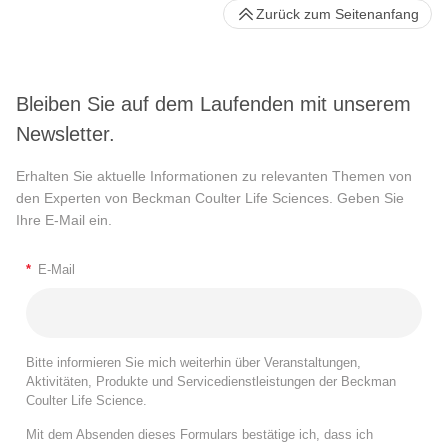
Zurück zum Seitenanfang
Bleiben Sie auf dem Laufenden mit unserem
Newsletter.
Erhalten Sie aktuelle Informationen zu relevanten Themen von
den Experten von Beckman Coulter Life Sciences. Geben Sie
Ihre E-Mail ein.
*
E-Mail
Bitte informieren Sie mich weiterhin über Veranstaltungen,
Aktivitäten, Produkte und Servicedienstleistungen der Beckman
Coulter Life Science.
Mit dem Absenden dieses Formulars bestätige ich, dass ich