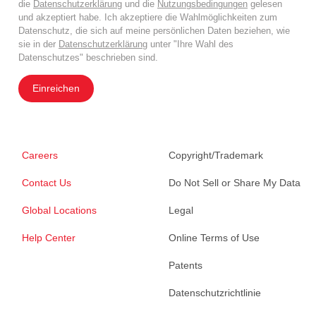
die
Datenschutzerklärung
und die
Nutzungsbedingungen
gelesen
und akzeptiert habe. Ich akzeptiere die Wahlmöglichkeiten zum
Datenschutz, die sich auf meine persönlichen Daten beziehen, wie
sie in der
Datenschutzerklärung
unter "Ihre Wahl des
Datenschutzes" beschrieben sind.
Einreichen
Careers
Copyright/Trademark
Contact Us
Do Not Sell or Share My Data
Global Locations
Legal
Help Center
Online Terms of Use
Patents
Datenschutzrichtlinie