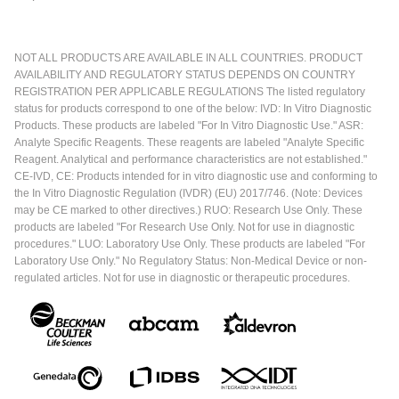
NOT ALL PRODUCTS ARE AVAILABLE IN ALL COUNTRIES. PRODUCT
AVAILABILITY AND REGULATORY STATUS DEPENDS ON COUNTRY
REGISTRATION PER APPLICABLE REGULATIONS The listed regulatory
status for products correspond to one of the below: IVD: In Vitro Diagnostic
Products. These products are labeled "For In Vitro Diagnostic Use." ASR:
Analyte Specific Reagents. These reagents are labeled "Analyte Specific
Reagent. Analytical and performance characteristics are not established."
CE-IVD, CE: Products intended for in vitro diagnostic use and conforming to
the In Vitro Diagnostic Regulation (IVDR) (EU) 2017/746. (Note: Devices
may be CE marked to other directives.) RUO: Research Use Only. These
products are labeled "For Research Use Only. Not for use in diagnostic
procedures." LUO: Laboratory Use Only. These products are labeled "For
Laboratory Use Only." No Regulatory Status: Non-Medical Device or non-
regulated articles. Not for use in diagnostic or therapeutic procedures.