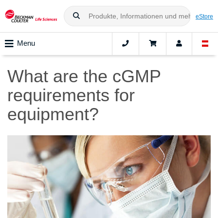
eStore
Menu
What are the cGMP
requirements for
equipment?