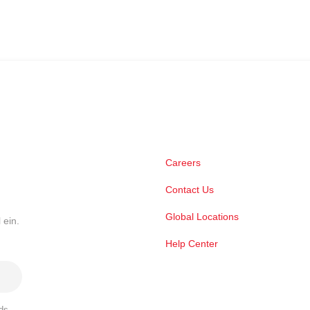
Careers
Contact Us
Global Locations
 ein.
Help Center
ds,