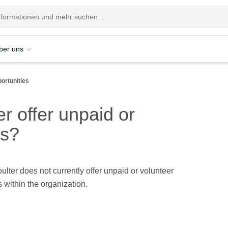
ber uns
ortunities
 offer unpaid or
es?
ter does not currently offer unpaid or volunteer
s within the organization.