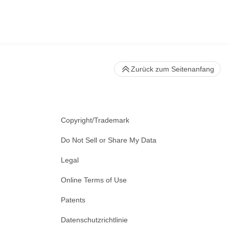
Zurück zum Seitenanfang
Copyright/Trademark
Do Not Sell or Share My Data
Legal
Online Terms of Use
Patents
Datenschutzrichtlinie