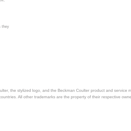
s they
lter, the stylized logo, and the Beckman Coulter product and service 
ountries. All other trademarks are the property of their respective owne