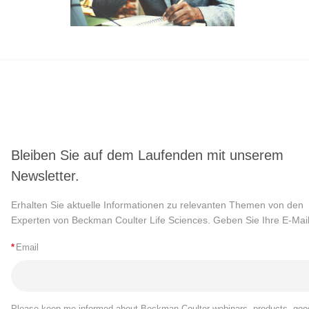
Bleiben Sie auf dem Laufenden mit unserem
Newsletter.
Erhalten Sie aktuelle Informationen zu relevanten Themen von den
Experten von Beckman Coulter Life Sciences. Geben Sie Ihre E-Mail
*
Email
Please keep me informed about Beckman Coulter webinars, products, goo