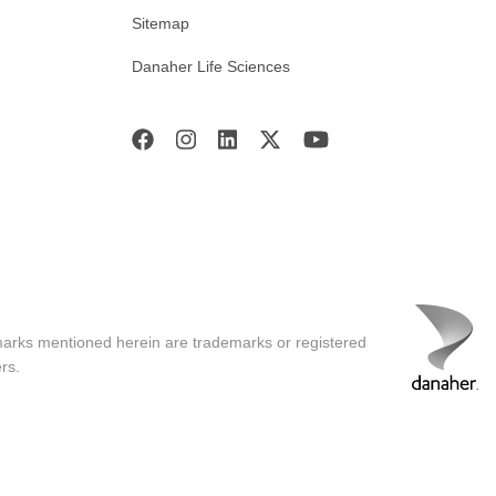
Sitemap
Danaher Life Sciences
marks mentioned herein are trademarks or registered
rs.