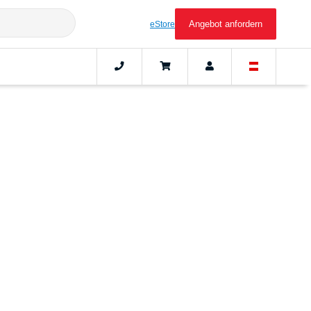
Angebot anfordern
eStore