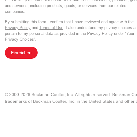
and services, including products, goods, or services from our related
companies.
By submitting this form I confirm that I have reviewed and agree with the
Privacy Policy
and
Terms of Use
. I also understand my privacy choices a
pertain to my personal data as provided in the Privacy Policy under “Your
Privacy Choices”.
Einreichen
© 2000-2026 Beckman Coulter, Inc. All rights reserved. Beckman Cou
trademarks of Beckman Coulter, Inc. in the United States and other c