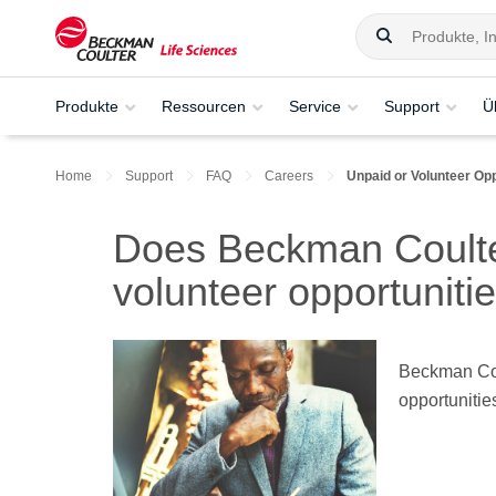
Produkte
Ressourcen
Service
Support
Ü
Home
Support
FAQ
Careers
Unpaid or Volunteer Opp
Does Beckman Coulter
volunteer opportuniti
Beckman Coul
opportunitie