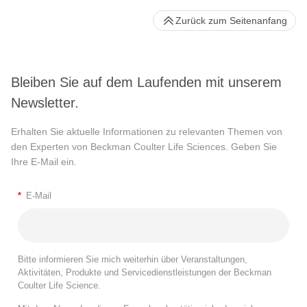
Zurück zum Seitenanfang
Bleiben Sie auf dem Laufenden mit unserem
Newsletter.
Erhalten Sie aktuelle Informationen zu relevanten Themen von
den Experten von Beckman Coulter Life Sciences. Geben Sie
Ihre E-Mail ein.
*
E-Mail
Bitte informieren Sie mich weiterhin über Veranstaltungen,
Aktivitäten, Produkte und Servicedienstleistungen der Beckman
Coulter Life Science.