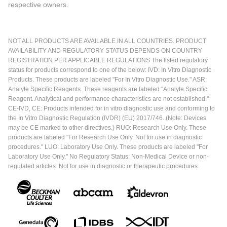
respective owners.
NOT ALL PRODUCTS ARE AVAILABLE IN ALL COUNTRIES. PRODUCT
AVAILABILITY AND REGULATORY STATUS DEPENDS ON COUNTRY
REGISTRATION PER APPLICABLE REGULATIONS The listed regulatory
status for products correspond to one of the below: IVD: In Vitro Diagnostic
Products. These products are labeled "For In Vitro Diagnostic Use." ASR:
Analyte Specific Reagents. These reagents are labeled "Analyte Specific
Reagent. Analytical and performance characteristics are not established."
CE-IVD, CE: Products intended for in vitro diagnostic use and conforming to
the In Vitro Diagnostic Regulation (IVDR) (EU) 2017/746. (Note: Devices
may be CE marked to other directives.) RUO: Research Use Only. These
products are labeled "For Research Use Only. Not for use in diagnostic
procedures." LUO: Laboratory Use Only. These products are labeled "For
Laboratory Use Only." No Regulatory Status: Non-Medical Device or non-
regulated articles. Not for use in diagnostic or therapeutic procedures.