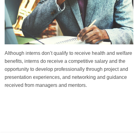
Although interns don’t qualify to receive health and welfare
benefits, interns do receive a competitive salary and the
opportunity to develop professionally through project and
presentation experiences, and networking and guidance
received from managers and mentors.