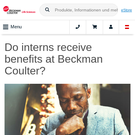
eStore
Menu
Do interns receive
benefits at Beckman
Coulter?