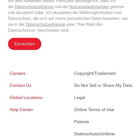
Mit dem Absenden dieses Formulars bestätige ich, dass ich
die
Datenschutzerklärung
und die
Nutzungsbedingungen
gelesen
und akzeptiert habe. Ich akzeptiere die Wahlmöglichkeiten zum
Datenschutz, die sich auf meine persönlichen Daten beziehen, wie
sie in der
Datenschutzerklärung
unter "Ihre Wahl des
Datenschutzes" beschrieben sind.
Einreichen
Careers
Copyright/Trademark
Contact Us
Do Not Sell or Share My Data
Global Locations
Legal
Help Center
Online Terms of Use
Patents
Datenschutzrichtlinie