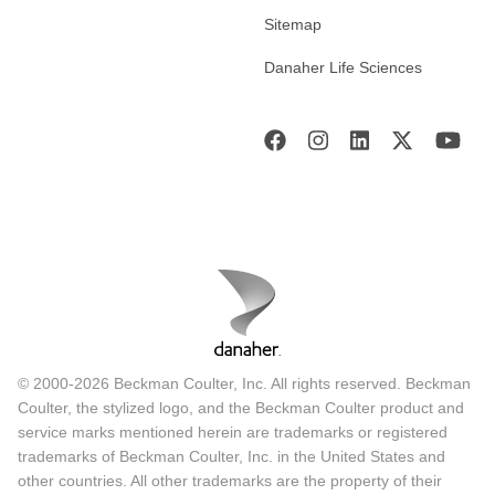
Sitemap
Danaher Life Sciences
© 2000-2026 Beckman Coulter, Inc. All rights reserved. Beckman
Coulter, the stylized logo, and the Beckman Coulter product and
service marks mentioned herein are trademarks or registered
trademarks of Beckman Coulter, Inc. in the United States and
other countries. All other trademarks are the property of their