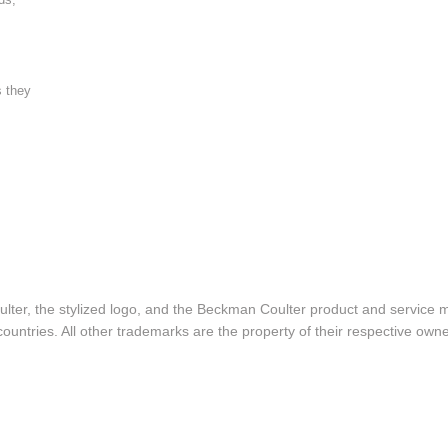
s they
lter, the stylized logo, and the Beckman Coulter product and service 
ountries. All other trademarks are the property of their respective owne