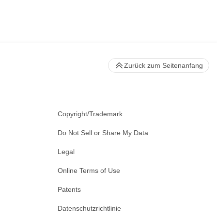
Zurück zum Seitenanfang
Copyright/Trademark
Do Not Sell or Share My Data
Legal
Online Terms of Use
Patents
Datenschutzrichtlinie