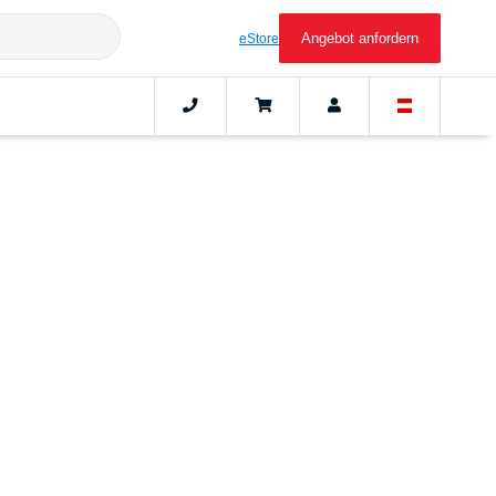
Angebot anfordern
eStore