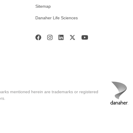
Sitemap
Danaher Life Sciences
marks mentioned herein are trademarks or registered
rs.