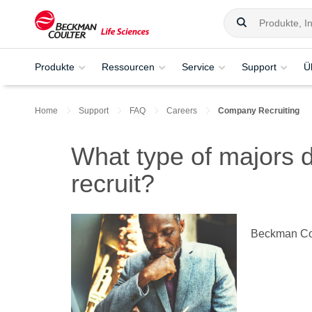
Produkte
Ressourcen
Service
Support
Ü
Home
Support
FAQ
Careers
Company Recruiting
What type of majors
recruit?
Beckman Coul