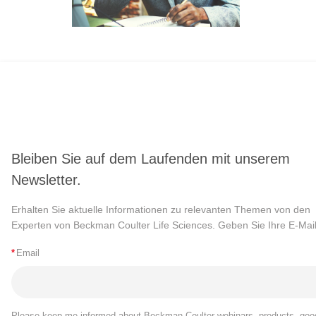
Bleiben Sie auf dem Laufenden mit unserem
Newsletter.
Erhalten Sie aktuelle Informationen zu relevanten Themen von den
Experten von Beckman Coulter Life Sciences. Geben Sie Ihre E-Mail
*
Email
Please keep me informed about Beckman Coulter webinars, products, goo