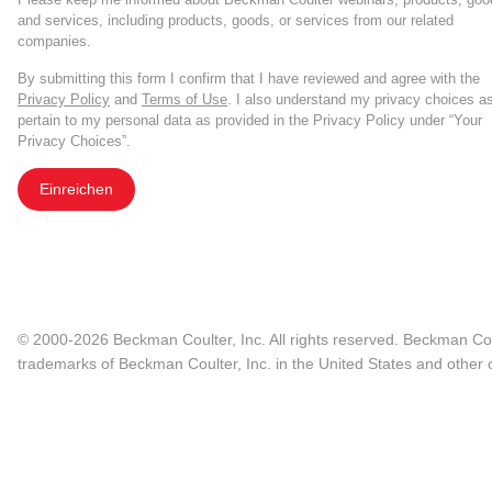
and services, including products, goods, or services from our related
companies.
By submitting this form I confirm that I have reviewed and agree with the
Privacy Policy
and
Terms of Use
. I also understand my privacy choices a
pertain to my personal data as provided in the Privacy Policy under “Your
Privacy Choices”.
Einreichen
© 2000-2026 Beckman Coulter, Inc. All rights reserved. Beckman Cou
trademarks of Beckman Coulter, Inc. in the United States and other c