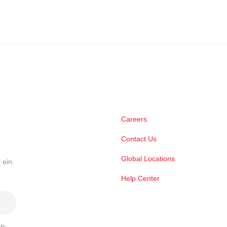
Careers
Contact Us
Global Locations
 ein.
Help Center
ds,