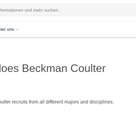
ber uns
 does Beckman Coulter
ter recruits from all different majors and disciplines.