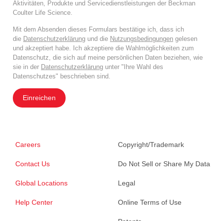
Aktivitäten, Produkte und Servicedienstleistungen der Beckman
Coulter Life Science.
Mit dem Absenden dieses Formulars bestätige ich, dass ich
die
Datenschutzerklärung
und die
Nutzungsbedingungen
gelesen
und akzeptiert habe. Ich akzeptiere die Wahlmöglichkeiten zum
Datenschutz, die sich auf meine persönlichen Daten beziehen, wie
sie in der
Datenschutzerklärung
unter "Ihre Wahl des
Datenschutzes" beschrieben sind.
Einreichen
Careers
Copyright/Trademark
Contact Us
Do Not Sell or Share My Data
Global Locations
Legal
Help Center
Online Terms of Use