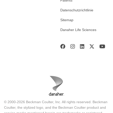
Patents
Datenschutzrichtlinie
Sitemap
Danaher Life Sciences
© 2000-2026 Beckman Coulter, Inc. All rights reserved. Beckman
Coulter, the stylized logo, and the Beckman Coulter product and