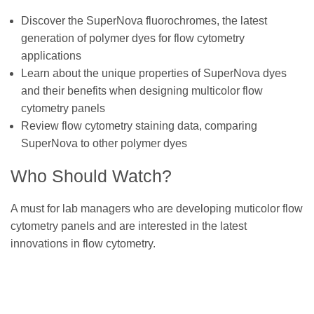
Discover the SuperNova fluorochromes, the latest
generation of polymer dyes for flow cytometry
applications
Learn about the unique properties of SuperNova dyes
and their benefits when designing multicolor flow
cytometry panels
Review flow cytometry staining data, comparing
SuperNova to other polymer dyes
Who Should Watch?
A must for lab managers who are developing muticolor flow
cytometry panels and are interested in the latest
innovations in flow cytometry.