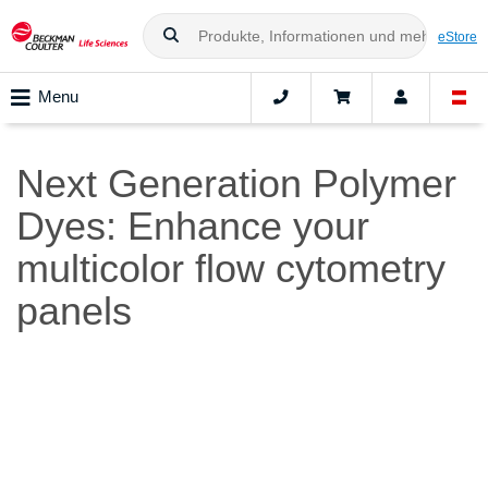
eStore
Menu
Next Generation Polymer
Dyes: Enhance your
multicolor flow cytometry
panels