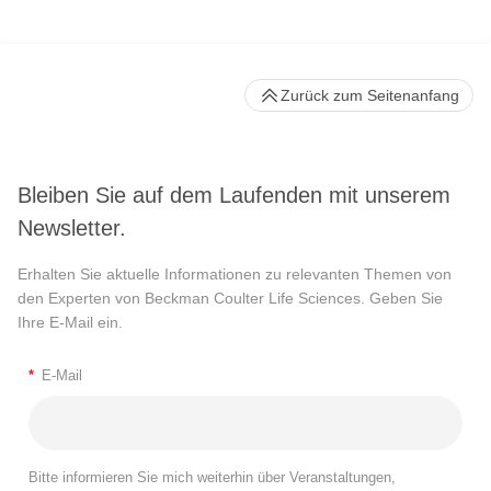
Zurück zum Seitenanfang
Bleiben Sie auf dem Laufenden mit unserem
Newsletter.
Erhalten Sie aktuelle Informationen zu relevanten Themen von
den Experten von Beckman Coulter Life Sciences. Geben Sie
Ihre E-Mail ein.
*
E-Mail
Bitte informieren Sie mich weiterhin über Veranstaltungen,