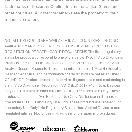
service marks mentioned herein are trademarks or registered
trademarks of Beckman Coulter, Inc. in the United States and
other countries. All other trademarks are the property of their
respective owners.
NOT ALL PRODUCTS ARE AVAILABLE IN ALL COUNTRIES. PRODUCT
AVAILABILITY AND REGULATORY STATUS DEPENDS ON COUNTRY
REGISTRATION PER APPLICABLE REGULATIONS The listed regulatory
status for products correspond to one of the below: IVD: In Vitro Diagnostic
Products. These products are labeled "For In Vitro Diagnostic Use." ASR:
Analyte Specific Reagents. These reagents are labeled "Analyte Specific
Reagent. Analytical and performance characteristics are not established."
CE-IVD, CE: Products intended for in vitro diagnostic use and conforming to
the In Vitro Diagnostic Regulation (IVDR) (EU) 2017/746. (Note: Devices
may be CE marked to other directives.) RUO: Research Use Only. These
products are labeled "For Research Use Only. Not for use in diagnostic
procedures." LUO: Laboratory Use Only. These products are labeled "For
Laboratory Use Only." No Regulatory Status: Non-Medical Device or non-
regulated articles. Not for use in diagnostic or therapeutic procedures.