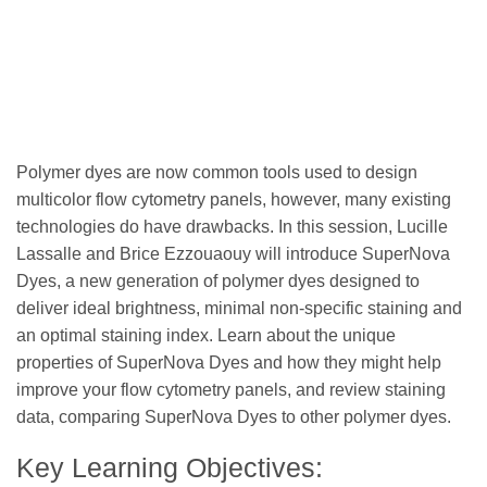
Polymer dyes are now common tools used to design
multicolor flow cytometry panels, however, many existing
technologies do have drawbacks. In this session, Lucille
Lassalle and Brice Ezzouaouy will introduce SuperNova
Dyes, a new generation of polymer dyes designed to
deliver ideal brightness, minimal non-specific staining and
an optimal staining index. Learn about the unique
properties of SuperNova Dyes and how they might help
improve your flow cytometry panels, and review staining
data, comparing SuperNova Dyes to other polymer dyes.
Key Learning Objectives: