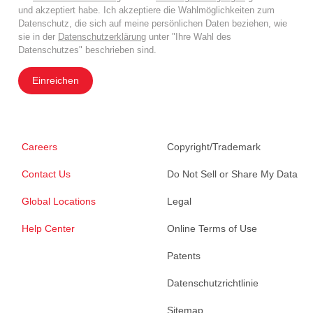
und akzeptiert habe. Ich akzeptiere die Wahlmöglichkeiten zum
Datenschutz, die sich auf meine persönlichen Daten beziehen, wie
sie in der
Datenschutzerklärung
unter "Ihre Wahl des
Datenschutzes" beschrieben sind.
Einreichen
Careers
Copyright/Trademark
Contact Us
Do Not Sell or Share My Data
Global Locations
Legal
Help Center
Online Terms of Use
Patents
Datenschutzrichtlinie
Sitemap