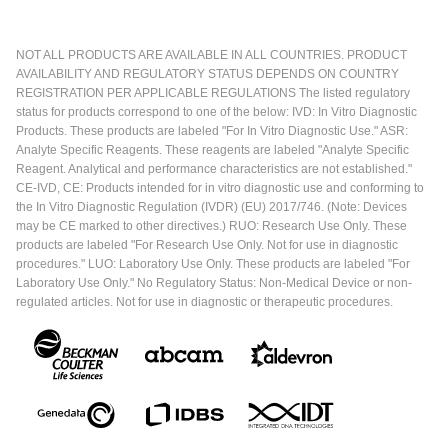
NOT ALL PRODUCTS ARE AVAILABLE IN ALL COUNTRIES. PRODUCT
AVAILABILITY AND REGULATORY STATUS DEPENDS ON COUNTRY
REGISTRATION PER APPLICABLE REGULATIONS The listed regulatory
status for products correspond to one of the below: IVD: In Vitro Diagnostic
Products. These products are labeled "For In Vitro Diagnostic Use." ASR:
Analyte Specific Reagents. These reagents are labeled "Analyte Specific
Reagent. Analytical and performance characteristics are not established."
CE-IVD, CE: Products intended for in vitro diagnostic use and conforming to
the In Vitro Diagnostic Regulation (IVDR) (EU) 2017/746. (Note: Devices
may be CE marked to other directives.) RUO: Research Use Only. These
products are labeled "For Research Use Only. Not for use in diagnostic
procedures." LUO: Laboratory Use Only. These products are labeled "For
Laboratory Use Only." No Regulatory Status: Non-Medical Device or non-
regulated articles. Not for use in diagnostic or therapeutic procedures.