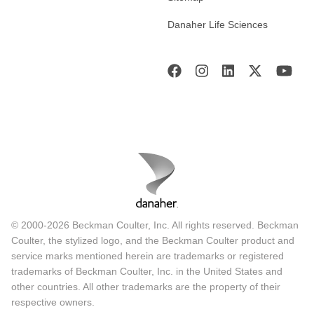
Danaher Life Sciences
© 2000-2026 Beckman Coulter, Inc. All rights reserved. Beckman
Coulter, the stylized logo, and the Beckman Coulter product and
service marks mentioned herein are trademarks or registered
trademarks of Beckman Coulter, Inc. in the United States and
other countries. All other trademarks are the property of their
respective owners.