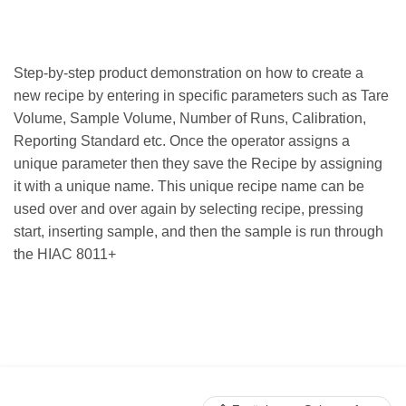
Step-by-step product demonstration on how to create a
new recipe by entering in specific parameters such as Tare
Volume, Sample Volume, Number of Runs, Calibration,
Reporting Standard etc. Once the operator assigns a
unique parameter then they save the Recipe by assigning
it with a unique name. This unique recipe name can be
used over and over again by selecting recipe, pressing
start, inserting sample, and then the sample is run through
the HIAC 8011+