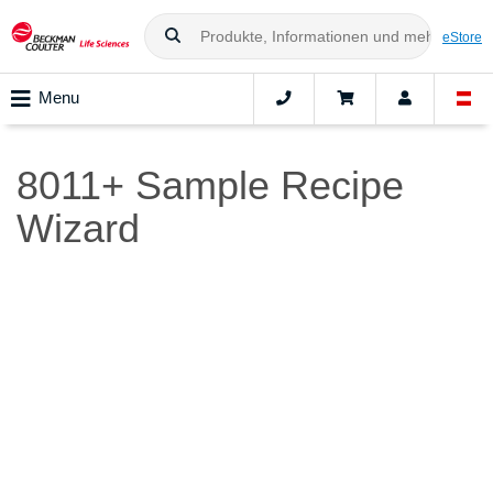
eStore
Menu
8011+ Sample Recipe
Wizard