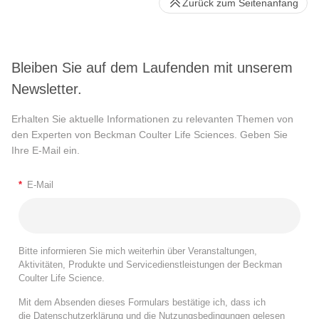
Zurück zum Seitenanfang
Bleiben Sie auf dem Laufenden mit unserem
Newsletter.
Erhalten Sie aktuelle Informationen zu relevanten Themen von
den Experten von Beckman Coulter Life Sciences. Geben Sie
Ihre E-Mail ein.
*
E-Mail
Bitte informieren Sie mich weiterhin über Veranstaltungen,
Aktivitäten, Produkte und Servicedienstleistungen der Beckman
Coulter Life Science.
Mit dem Absenden dieses Formulars bestätige ich, dass ich
die
Datenschutzerklärung
und die
Nutzungsbedingungen
gelesen