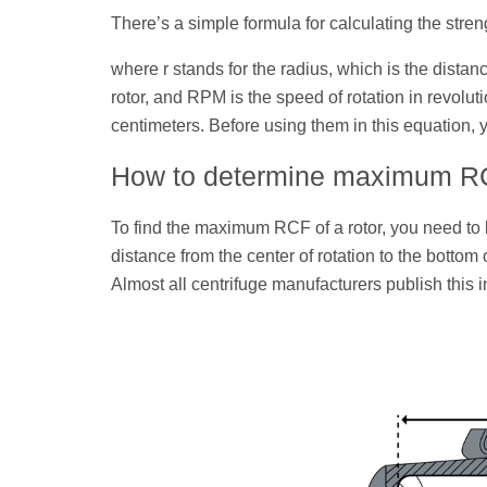
There’s a simple formula for calculating the strengt
where r stands for the radius, which is the distanc
rotor, and RPM is the speed of rotation in revolu
centimeters. Before using them in this equation, y
How to determine maximum RCF
To find the maximum RCF of a rotor, you need t
distance from the center of rotation to the bottom o
Almost all centrifuge manufacturers publish this in