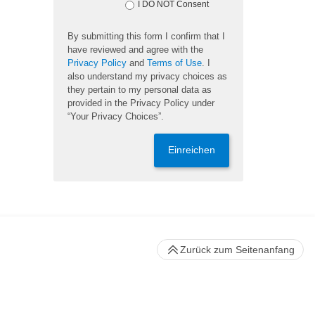
I DO NOT Consent
By submitting this form I confirm that I
have reviewed and agree with the
Privacy Policy
and
Terms of Use
. I
also understand my privacy choices as
they pertain to my personal data as
provided in the Privacy Policy under
“Your Privacy Choices”.
Einreichen
Zurück zum Seitenanfang