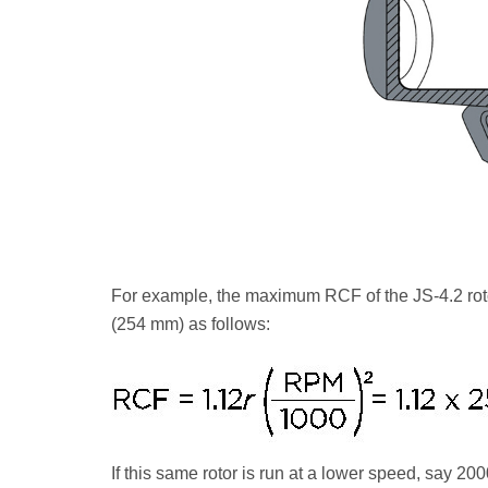
For example, the maximum RCF of the JS-4.2 rot
(254 mm) as follows:
If this same rotor is run at a lower speed, say 20