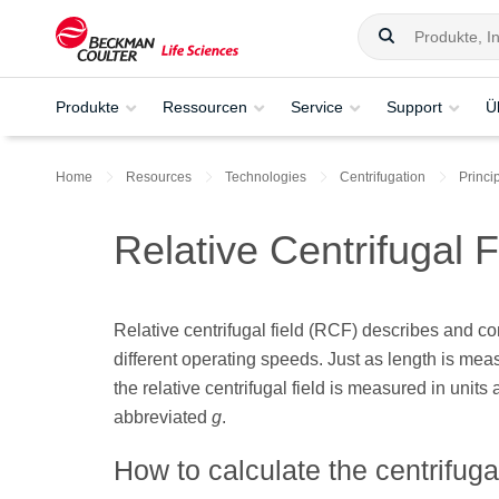
Produkte
Ressourcen
Service
Support
Ü
Home
Resources
Technologies
Centrifugation
Princi
Relative Centrifugal 
Relative centrifugal field (RCF) describes and co
different operating speeds. Just as length is measu
the relative centrifugal field is measured in units a
abbreviated
g
.
How to calculate the centrifugal