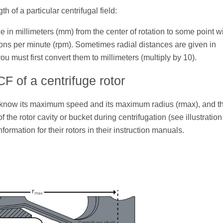
h of a particular centrifugal field:
e in millimeters (mm) from the center of rotation to some point wi
tions per minute (rpm). Sometimes radial distances are given in
ou must first convert them to millimeters (multiply by 10).
 of a centrifuge rotor
o know its maximum speed and its maximum radius (rmax), and t
f the rotor cavity or bucket during centrifugation (see illustratio
formation for their rotors in their instruction manuals.