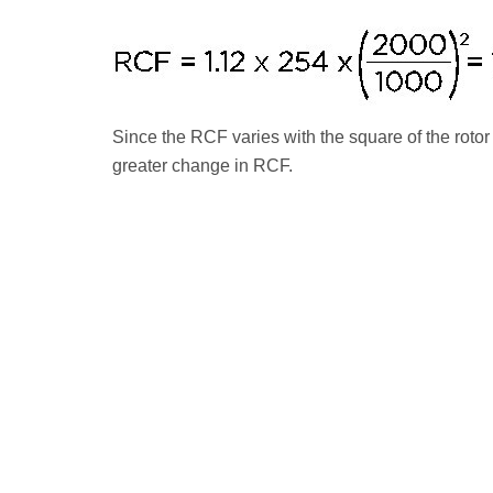
Since the RCF varies with the square of the roto
greater change in RCF.