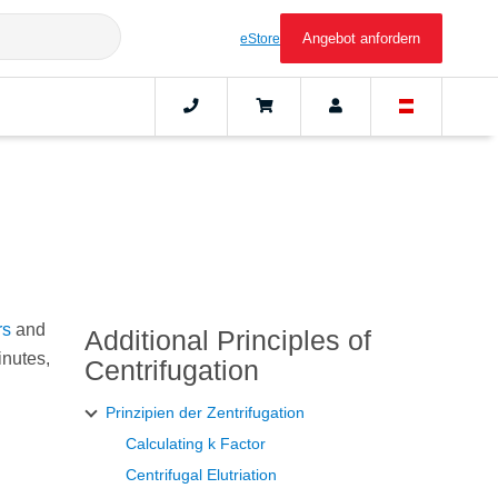
Angebot anfordern
eStore
rs
and
Additional Principles of
inutes,
Centrifugation
Prinzipien der Zentrifugation
Calculating k Factor
Centrifugal Elutriation