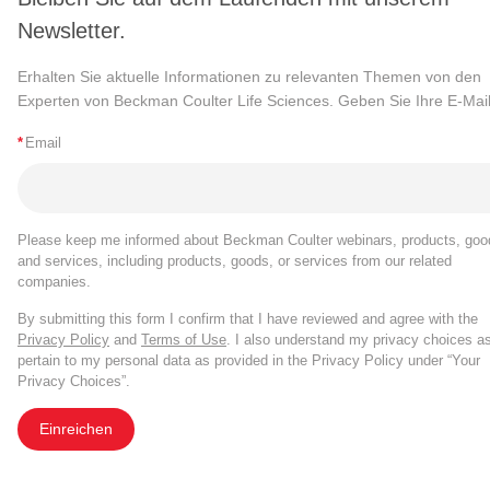
Newsletter.
Erhalten Sie aktuelle Informationen zu relevanten Themen von den
Experten von Beckman Coulter Life Sciences. Geben Sie Ihre E-Mail
*
Email
Please keep me informed about Beckman Coulter webinars, products, goo
and services, including products, goods, or services from our related
companies.
By submitting this form I confirm that I have reviewed and agree with the
Privacy Policy
and
Terms of Use
. I also understand my privacy choices a
pertain to my personal data as provided in the Privacy Policy under “Your
Privacy Choices”.
Einreichen