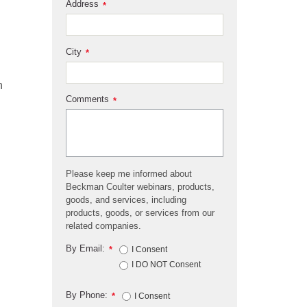
Address
*
City
*
h
Comments
*
Please keep me informed about
Beckman Coulter webinars, products,
goods, and services, including
products, goods, or services from our
related companies.
By Email:
*
I Consent
I DO NOT Consent
By Phone:
*
I Consent