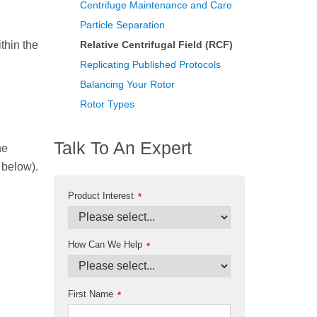
Centrifuge Maintenance and Care
Particle Separation
thin the
Relative Centrifugal Field (RCF)
Replicating Published Protocols
Balancing Your Rotor
Rotor Types
Talk To An Expert
he
n below).
Product Interest
*
How Can We Help
*
First Name
*