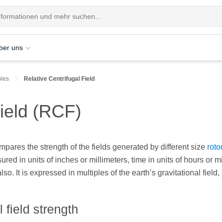
ber uns
ples
Relative Centrifugal Field
Field (RCF)
mpares the strength of the fields generated by different size
roto
red in units of inches or millimeters, time in units of hours or m
lso. It is expressed in multiples of the earth’s gravitational field,
 field strength