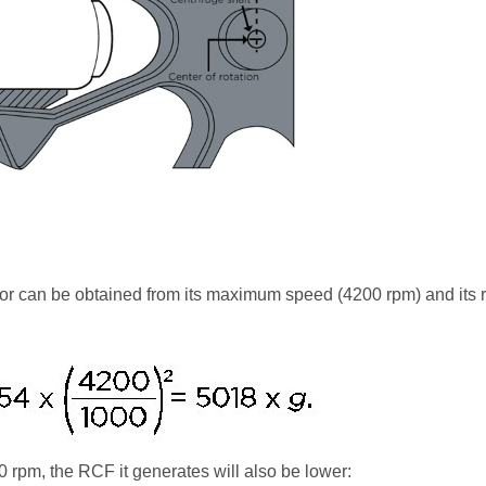
or can be obtained from its maximum speed (4200 rpm) and its
00 rpm, the RCF it generates will also be lower: