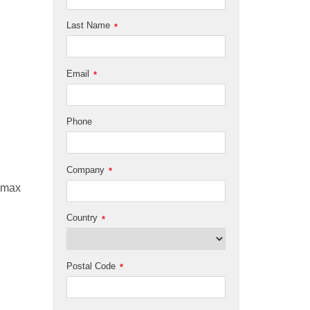
Last Name
*
Email
*
Phone
Company
*
 rmax
Country
*
Postal Code
*