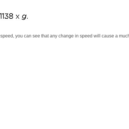
r speed, you can see that any change in speed will cause a muc