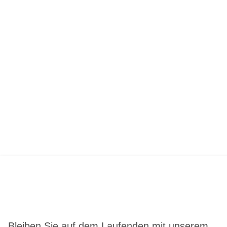
Bleiben Sie auf dem Laufenden mit unserem