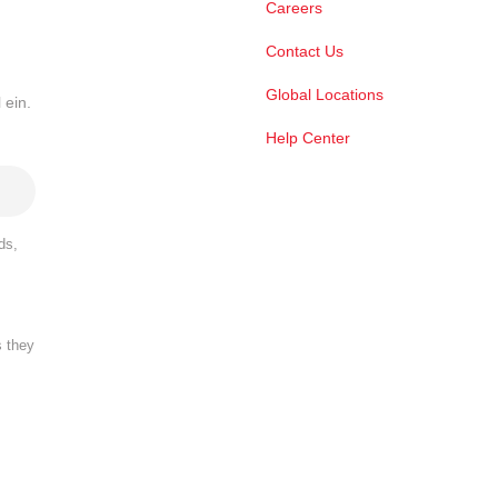
Careers
Contact Us
Global Locations
 ein.
Help Center
ds,
s they