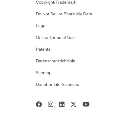
Copyright/Trademark
Do Not Sell or Share My Data
Legal
Online Terms of Use
Patents
Datenschutzrichtlinie
Sitemap
Danaher Life Sciences