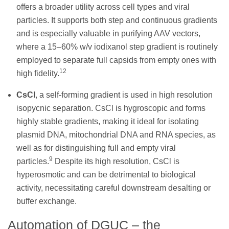
offers a broader utility across cell types and viral
particles. It supports both step and continuous gradients
and is especially valuable in purifying AAV vectors,
where a 15–60% w/v iodixanol step gradient is routinely
employed to separate full capsids from empty ones with
12
high fidelity.
CsCl
, a self-forming gradient is used in high resolution
isopycnic separation. CsCl is hygroscopic and forms
highly stable gradients, making it ideal for isolating
plasmid DNA, mitochondrial DNA and RNA species, as
well as for distinguishing full and empty viral
9
particles.
Despite its high resolution, CsCl is
hyperosmotic and can be detrimental to biological
activity, necessitating careful downstream desalting or
buffer exchange.
Automation of DGUC – the