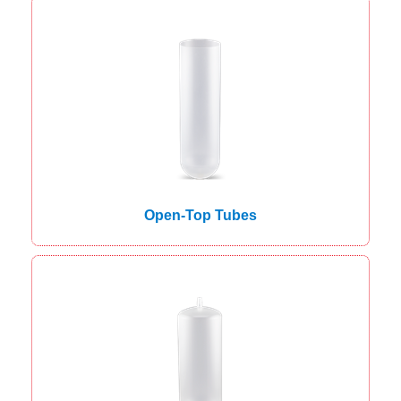
Open-Top Tubes