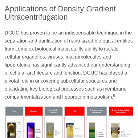
Applications of Density Gradient
Ultracentrifugation
DGUC has proven to be an indispensable technique in the
separation and purification of nano-sized biological entities
from complex biological matrices. Its ability to isolate
cellular organelles, viruses, macromolecules and
lipoproteins has significantly advanced our understanding
of cellular architecture and function. DGUC has played a
pivotal role in uncovering subcellular structures and
elucidating key biological processes such as membrane
8
compartmentalization and lipoprotein metabolism.