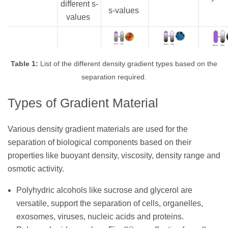
different s-
s-values
values
Table 1:
List of the different density gradient types based on the
separation required.
Types of Gradient Material
Various density gradient materials are used for the
separation of biological components based on their
properties like buoyant density, viscosity, density range and
osmotic activity.
Polyhydric alcohols like sucrose and glycerol are
versatile, support the separation of cells, organelles,
exosomes, viruses, nucleic acids and proteins.