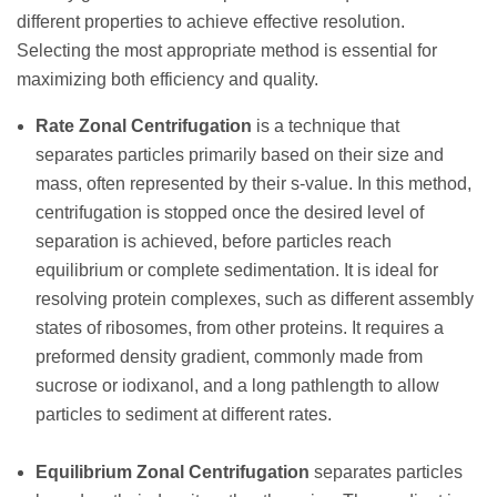
different properties to achieve effective resolution.
Selecting the most appropriate method is essential for
maximizing both efficiency and quality.
Rate Zonal Centrifugation
is a technique that
separates particles primarily based on their size and
mass, often represented by their s-value. In this method,
centrifugation is stopped once the desired level of
separation is achieved, before particles reach
equilibrium or complete sedimentation. It is ideal for
resolving protein complexes, such as different assembly
states of ribosomes, from other proteins. It requires a
preformed density gradient, commonly made from
sucrose or iodixanol, and a long pathlength to allow
particles to sediment at different rates.
Equilibrium Zonal Centrifugation
separates particles