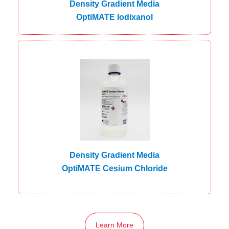
Density Gradient Media
OptiMATE Iodixanol
Density Gradient Media
OptiMATE Cesium Chloride
Learn More