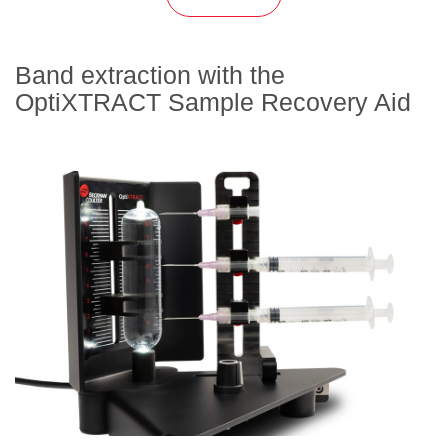
Band extraction with the
OptiXTRACT Sample Recovery Aid