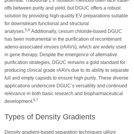
potential. Traditional EV isolation methods often face trade-
offs between purity and yield, but DGUC offers a robust
solution by providing high-quality EV preparations suitable
for downstream functional and structural
5,8
analyses.
Additionally, cesium chloride-based DGUC
has been instrumental in the purification of recombinant
adeno-associated viruses (rAAVs), which are widely used
in gene therapy. Despite the emergence of alternative
purification strategies, DGUC remains a gold standard for
producing clinical grade rAAVs due to its ability to separate
full and empty capsids to ensure high purity. These diverse
applications underscore DGUC’s versatility and continued
relevance in both basic research and biopharmaceutical
6,7
development.
Types of Density Gradients
Density gradient-based separation techniques utilize