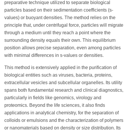
preparative technique utilized to separate biological
particles based on their sedimentation coefficients (s-
values) or buoyant densities. The method relies on the
principle that, under centrifugal force, particles will migrate
through a medium until they reach a point where the
surrounding density equals their own. This equilibrium
position allows precise separation, even among particles
with minimal differences in s-values or densities.
This method is extensively applied in the purification of
biological entities such as viruses, bacteria, proteins,
extracellular vesicles and subcellular organelles. Its utility
spans both fundamental research and clinical diagnostics,
particularly in fields like genomics, virology and
proteomics. Beyond the life sciences, it also finds
applications in analytical chemistry, for the separation of
colloids or emulsions and the characterization of polymers
or nanomaterials based on density or size distribution. Its