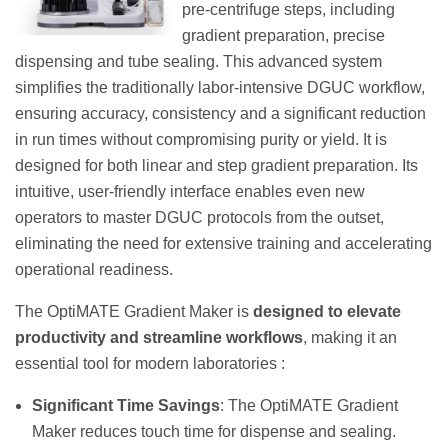
pre-centrifuge steps, including
gradient preparation, precise
dispensing and tube sealing. This advanced system
simplifies the traditionally labor-intensive DGUC workflow,
ensuring accuracy, consistency and a significant reduction
in run times without compromising purity or yield. It is
designed for both linear and step gradient preparation. Its
intuitive, user-friendly interface enables even new
operators to master DGUC protocols from the outset,
eliminating the need for extensive training and accelerating
operational readiness.
The OptiMATE Gradient Maker is
designed to elevate
productivity and streamline workflows
, making it an
essential tool for modern laboratories :
Significant Time Savings
: The OptiMATE Gradient
Maker reduces touch time for dispense and sealing.