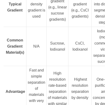
gradient
Typical
density
gradient
into di
(e.g., linear
Gradient
gradient is
(e.g., CsCl
segmen
sucrose
used
gradients)
densit
gradients)
ste
Iodix
(m
Common
Sucrose,
CsCl,
commo
Gradient
N/A
Iodixanol
Iodixanol
vir
Material(s)
separat
sucr
Fast and
High
simple
resolution
Highest
One-
separation
rate-based
resolution
purifi
of
Advantage
separation
separation
a
materials
of materials
by density
concent
with very
with similar
by de