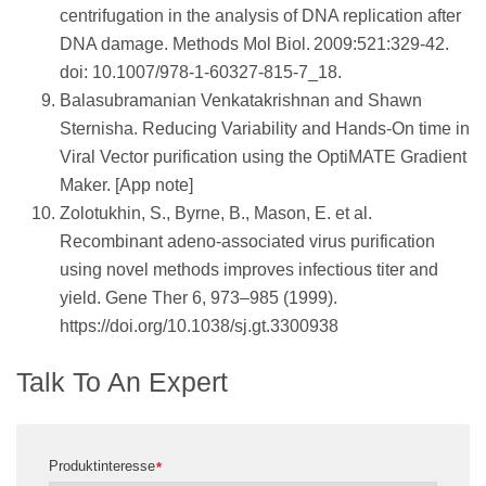
centrifugation in the analysis of DNA replication after
DNA damage. Methods Mol Biol. 2009:521:329-42.
doi: 10.1007/978-1-60327-815-7_18.
Balasubramanian Venkatakrishnan and Shawn
Sternisha. Reducing Variability and Hands-On time in
Viral Vector purification using the OptiMATE Gradient
Maker. [App note]
Zolotukhin, S., Byrne, B., Mason, E. et al.
Recombinant adeno-associated virus purification
using novel methods improves infectious titer and
yield. Gene Ther 6, 973–985 (1999).
https://doi.org/10.1038/sj.gt.3300938
Talk To An Expert
Produktinteresse
*