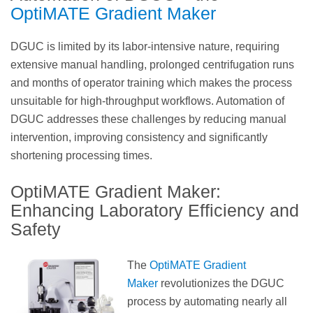
OptiMATE Gradient Maker
DGUC is limited by its labor-intensive nature, requiring
extensive manual handling, prolonged centrifugation runs
and months of operator training which makes the process
unsuitable for high-throughput workflows. Automation of
DGUC addresses these challenges by reducing manual
intervention, improving consistency and significantly
shortening processing times.
OptiMATE Gradient Maker:
Enhancing Laboratory Efficiency and
Safety
The
OptiMATE Gradient
Maker
revolutionizes the DGUC
process by automating nearly all