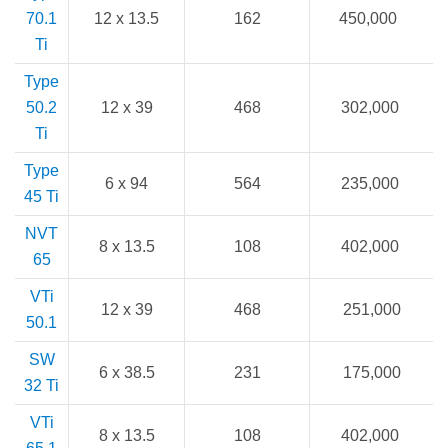
70.1
12 x 13.5
162
450,000
Ti
Type
50.2
12 x 39
468
302,000
Ti
Type
6 x 94
564
235,000
45 Ti
NVT
8 x 13.5
108
402,000
65
VTi
12 x 39
468
251,000
50.1
SW
6 x 38.5
231
175,000
32 Ti
VTi
8 x 13.5
108
402,000