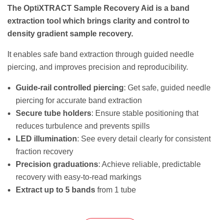
The OptiXTRACT Sample Recovery Aid is a band
extraction tool which brings clarity and control to
density gradient sample recovery.
It enables safe band extraction through guided needle
piercing, and improves precision and reproducibility.
Guide-rail controlled piercing
: Get safe, guided needle
piercing for accurate band extraction
Secure tube holders
: Ensure stable positioning that
reduces turbulence and prevents spills
LED illumination
: See every detail clearly for consistent
fraction recovery
Precision graduations
: Achieve reliable, predictable
recovery with easy-to-read markings
Extract up to 5 bands
from 1 tube