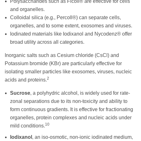
Polysaccharides such as Ficoll® are effective for cells
and organelles.
Colloidal silica (e.g., Percoll®) can separate cells,
organelles, and to some extent, exosomes and viruses.
Iodinated materials like Iodixanol and Nycodenz® offer
broad utility across all categories.
Inorganic salts such as Cesium chloride (CsCl) and
Potassium bromide (KBr) are particularly effective for
isolating smaller particles like exosomes, viruses, nucleic
2
acids and proteins.
Sucrose
, a polyhydric alcohol, is widely used for rate-
zonal separations due to its non-toxicity and ability to
form continuous gradients. It is effective for fractionating
organelles, protein complexes and nucleic acids under
10
mild conditions.
Iodixanol
, an iso-osmotic, non-ionic iodinated medium,