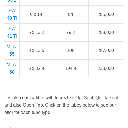
65.1
SW
6 x 14
84
285,000
40 Ti
SW
6 x 13.2
79.2
288,000
41 Ti
MLA-
8 x 13.5
108
287,000
55
MLA-
6 x 32.4
194.4
233,000
50
It is also compatible with tubes like OptiSeal, Quick-Seal
and also Open-Top. Click on the tubes below to see our
offer for each tube type: