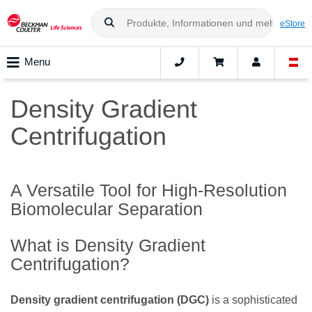
eStore
Menu
Density Gradient
Centrifugation
A Versatile Tool for High-Resolution
Biomolecular Separation
What is Density Gradient
Centrifugation?
Density gradient centrifugation (DGC)
is a sophisticated