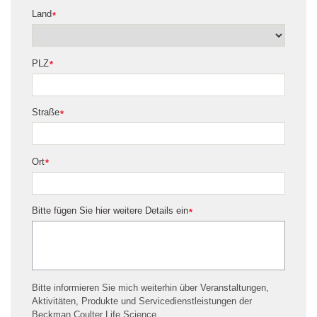
Land
*
PLZ
*
Straße
*
Ort
*
Bitte fügen Sie hier weitere Details ein
*
Bitte informieren Sie mich weiterhin über Veranstaltungen,
Aktivitäten, Produkte und Servicedienstleistungen der
Beckman Coulter Life Science.