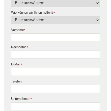
Wie können wir Ihnen helfen?
*
Vorname
*
Nachname
*
E-Mail
*
Telefon
Unternehmen
*