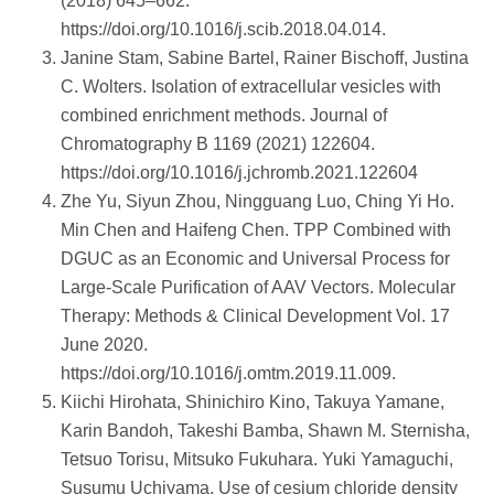
(2018) 645–662.
https://doi.org/10.1016/j.scib.2018.04.014.
Janine Stam, Sabine Bartel, Rainer Bischoff, Justina
C. Wolters. Isolation of extracellular vesicles with
combined enrichment methods. Journal of
Chromatography B 1169 (2021) 122604.
https://doi.org/10.1016/j.jchromb.2021.122604
Zhe Yu, Siyun Zhou, Ningguang Luo, Ching Yi Ho.
Min Chen and Haifeng Chen. TPP Combined with
DGUC as an Economic and Universal Process for
Large-Scale Purification of AAV Vectors. Molecular
Therapy: Methods & Clinical Development Vol. 17
June 2020.
https://doi.org/10.1016/j.omtm.2019.11.009.
Kiichi Hirohata, Shinichiro Kino, Takuya Yamane,
Karin Bandoh, Takeshi Bamba, Shawn M. Sternisha,
Tetsuo Torisu, Mitsuko Fukuhara. Yuki Yamaguchi,
Susumu Uchiyama. Use of cesium chloride density