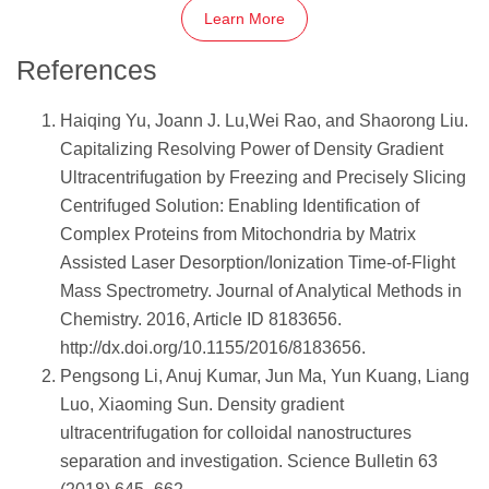
Learn More
References
Haiqing Yu, Joann J. Lu,Wei Rao, and Shaorong Liu.
Capitalizing Resolving Power of Density Gradient
Ultracentrifugation by Freezing and Precisely Slicing
Centrifuged Solution: Enabling Identification of
Complex Proteins from Mitochondria by Matrix
Assisted Laser Desorption/Ionization Time-of-Flight
Mass Spectrometry. Journal of Analytical Methods in
Chemistry. 2016, Article ID 8183656.
http://dx.doi.org/10.1155/2016/8183656.
Pengsong Li, Anuj Kumar, Jun Ma, Yun Kuang, Liang
Luo, Xiaoming Sun. Density gradient
ultracentrifugation for colloidal nanostructures
separation and investigation. Science Bulletin 63