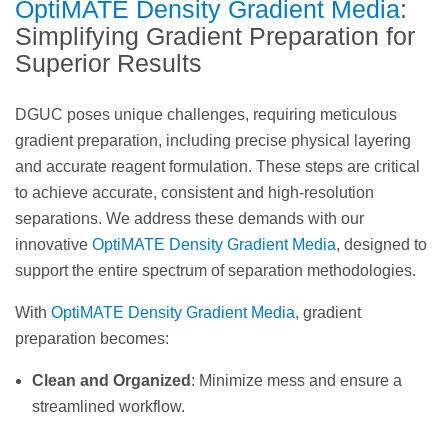
OptiMATE Density Gradient Media
:
Simplifying Gradient Preparation for
Superior Results
DGUC poses unique challenges, requiring meticulous
gradient preparation, including precise physical layering
and accurate reagent formulation. These steps are critical
to achieve accurate, consistent and high-resolution
separations. We address these demands with our
innovative
OptiMATE Density Gradient Media
, designed to
support the entire spectrum of separation methodologies.
With
OptiMATE Density Gradient Media
, gradient
preparation becomes:
Clean and Organized
: Minimize mess and ensure a
streamlined workflow.