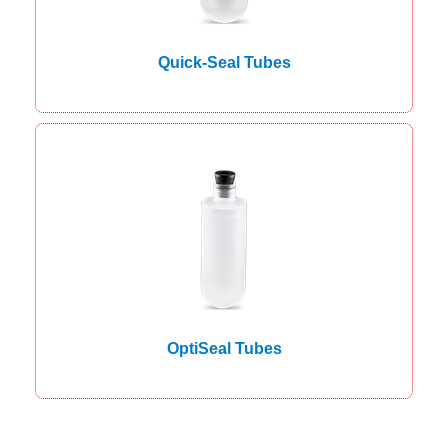
Quick-Seal Tubes
OptiSeal Tubes