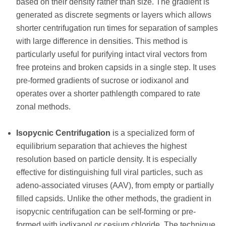
based on their density rather than size. The gradient is
generated as discrete segments or layers which allows
shorter centrifugation run times for separation of samples
with large difference in densities. This method is
particularly useful for purifying intact viral vectors from
free proteins and broken capsids in a single step. It uses
pre-formed gradients of sucrose or iodixanol and
operates over a shorter pathlength compared to rate
zonal methods.
Isopycnic Centrifugation
is a specialized form of
equilibrium separation that achieves the highest
resolution based on particle density. It is especially
effective for distinguishing full viral particles, such as
adeno-associated viruses (AAV), from empty or partially
filled capsids. Unlike the other methods, the gradient in
isopycnic centrifugation can be self-forming or pre-
formed with iodixanol or cesium chloride. The technique