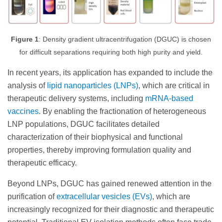
Figure 1
: Density gradient ultracentrifugation (DGUC) is chosen
for difficult separations requiring both high purity and yield.
In recent years, its application has expanded to include the
analysis of
lipid nanoparticles (LNPs)
, which are critical in
therapeutic delivery systems, including
mRNA-based
vaccines
. By enabling the fractionation of heterogeneous
LNP populations, DGUC facilitates detailed
characterization of their biophysical and functional
properties, thereby improving formulation quality and
therapeutic efficacy.
Beyond LNPs, DGUC has gained renewed attention in the
purification of
extracellular vesicles (EVs)
, which are
increasingly recognized for their diagnostic and therapeutic