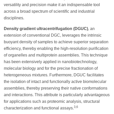
versatility and precision make it an indispensable tool
across a broad spectrum of scientific and industrial
disciplines.
Density gradient ultracentrifugation (DGUC)
, an
extension of conventional DGC, leverages the intrinsic
buoyant density of samples to achieve superior separation
efficiency, thereby enabling the high-resolution purification
of organelles and multiprotein assemblies. This technique
has been extensively applied in nanobiotechnology,
molecular biology and for the precise fractionation of
heterogeneous mixtures. Furthermore, DGUC facilitates
the isolation of intact and functionally active biomolecular
assemblies, thereby preserving their native conformations
and interactions. This attribute is particularly advantageous
for applications such as proteomic analysis, structural
3,6
characterization and functional assays.