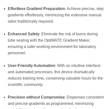
Effortless Gradient Preparation
: Achieve precise, step
gradients effortlessly, minimizing the extensive manual
labor traditionally required.
Enhanced Safety
: Eliminate the risk of burns during
tube sealing with the OptiMATE Gradient Maker,
ensuring a safer working environment for laboratory
personnel.
User-Friendly Automation
: With an intuitive interface
and automated processes, this device dramatically
reduces training time, conserving valuable hours for the
scientific community.
Precision without Compromise
: Dispenses consistent
and precise gradients as programmed, minimizing