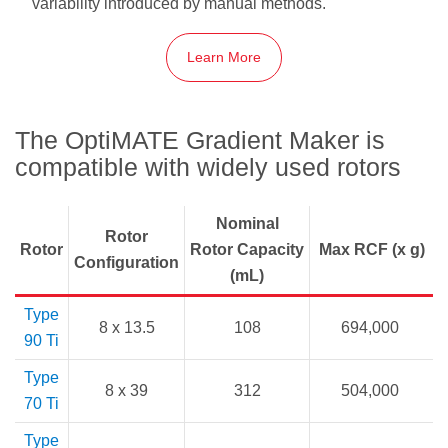
variability introduced by manual methods.
Learn More
The OptiMATE Gradient Maker is
compatible with widely used rotors
Nominal
Rotor
Rotor
Rotor Capacity
Max RCF (x g)
Configuration
(mL)
Type
8 x 13.5
108
694,000
90 Ti
Type
8 x 39
312
504,000
70 Ti
Type