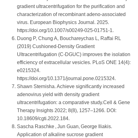
gradient ultracentrifugation for the purification and
characterization of recombinant adeno‑associated
virus. European Biophysics Journal. 2025.
https://doi.org/10.1007/s00249-025-01751-1.
Duong P, Chung A, Bouchareychas L, Raffai RL
(2019) Cushioned-Density Gradient
Ultracentrifugation (C-DGUC) improves the isolation
efficiency of extracellular vesicles. PLoS ONE 14(4):
e0215324.
https://doi.org/10.1371/journal.pone.0215324.
Shawn Sternisha. Achieve significantly increased
adenovirus yield with density gradient
ultracentrifugation: a comparative study.Cell & Gene
Therapy Insights 2022; 8(8), 1257–1266. DOI:
10.18609/cgti.2022.184.
Sascha Raschke , Jun Guan, George Iliakis.
Application of alkaline sucrose gradient