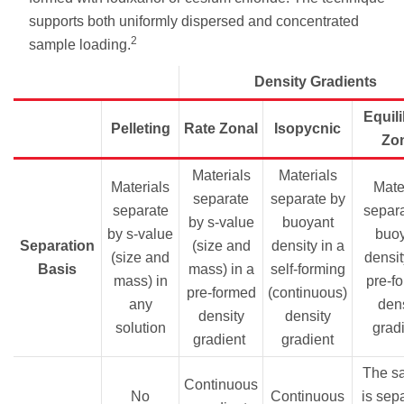
supports both uniformly dispersed and concentrated
2
sample loading.
Density Gradients
Equil
Pelleting
Rate Zonal
Isopycnic
Zo
Materials
Materials
Materials
Mater
separate
separate by
separate
separa
by s-value
buoyant
by s-value
buo
Separation
(size and
density in a
(size and
densit
Basis
mass) in a
self-forming
mass) in
pre-f
pre-formed
(continuous)
any
dens
density
density
solution
grad
gradient
gradient
The s
Continuous
No
Continuous
is sep