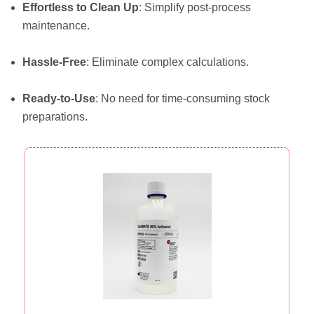
Effortless to Clean Up
: Simplify post-process
maintenance.
Hassle-Free
: Eliminate complex calculations.
Ready-to-Use
: No need for time-consuming stock
preparations.