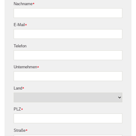
Nachname
*
E-Mail
*
Telefon
Unternehmen
*
Land
*
PLZ
*
Straße
*