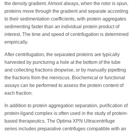
the density gradient. Almost always, when the rotor is spun,
proteins move through the gradient and separate according
to their sedimentation coefficients, with protein aggregates
sedimenting faster than an individual protein product of
interest. The time and speed of centrifugation is determined
empirically.
After centrifugation, the separated proteins are typically
harvested by puncturing a hole at the bottom of the tube
and collecting fractions dropwise, or by manually pipetting
the fractions from the meniscus. Biochemical or functional
assays can be performed to assess the protein content of
each fraction.
In addition to protein aggregation separation, purification of
protein-ligand complex is often used in the study of protein-
based therapeutics. The Optima XPN Ultracentrifuge
series includes preparative centrifuges compatible with an