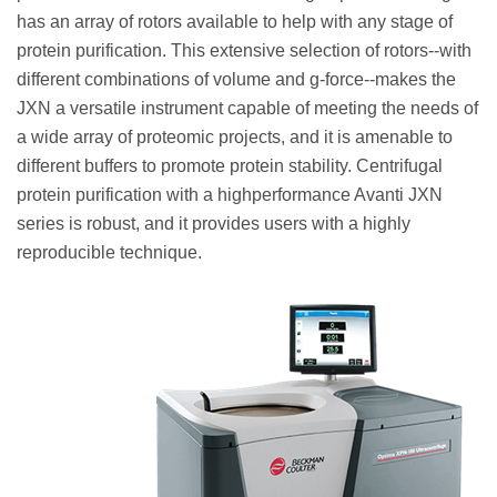
has an array of rotors available to help with any stage of
protein purification. This extensive selection of rotors--with
different combinations of volume and g-force--makes the
JXN a versatile instrument capable of meeting the needs of
a wide array of proteomic projects, and it is amenable to
different buffers to promote protein stability. Centrifugal
protein purification with a highperformance Avanti JXN
series is robust, and it provides users with a highly
reproducible technique.