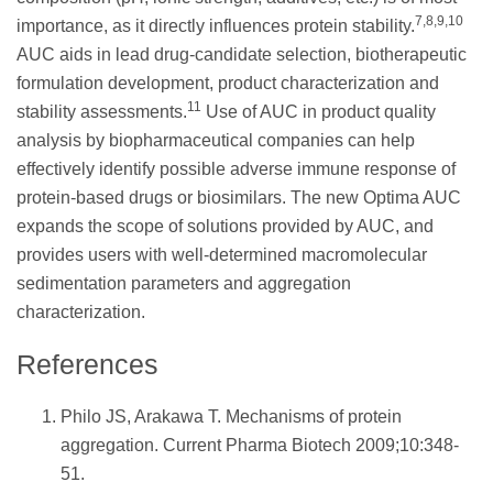
7,8,9,10
importance, as it directly influences protein stability.
AUC aids in lead drug-candidate selection, biotherapeutic
formulation development, product characterization and
11
stability assessments.
Use of AUC in product quality
analysis by biopharmaceutical companies can help
effectively identify possible adverse immune response of
protein-based drugs or biosimilars. The new Optima AUC
expands the scope of solutions provided by AUC, and
provides users with well-determined macromolecular
sedimentation parameters and aggregation
characterization.
References
Philo JS, Arakawa T. Mechanisms of protein
aggregation. Current Pharma Biotech 2009;10:348-
51.