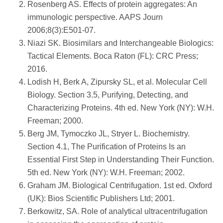
Rosenberg AS. Effects of protein aggregates: An
immunologic perspective. AAPS Journ
2006;8(3):E501-07.
Niazi SK. Biosimilars and Interchangeable Biologics:
Tactical Elements. Boca Raton (FL): CRC Press;
2016.
Lodish H, Berk A, Zipursky SL, et al. Molecular Cell
Biology. Section 3.5, Purifying, Detecting, and
Characterizing Proteins. 4th ed. New York (NY): W.H.
Freeman; 2000.
Berg JM, Tymoczko JL, Stryer L. Biochemistry.
Section 4.1, The Purification of Proteins Is an
Essential First Step in Understanding Their Function.
5th ed. New York (NY): W.H. Freeman; 2002.
Graham JM. Biological Centrifugation. 1st ed. Oxford
(UK): Bios Scientific Publishers Ltd; 2001.
Berkowitz, SA. Role of analytical ultracentrifugation