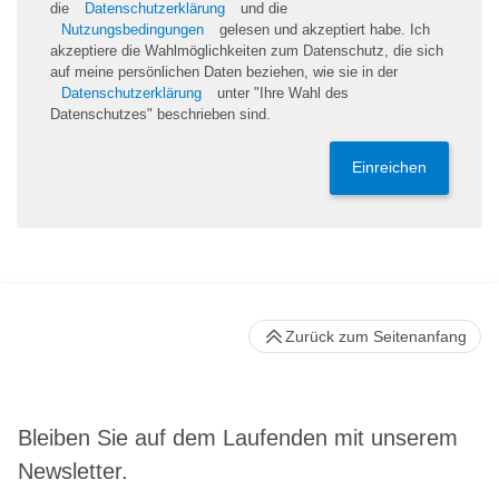
die
Datenschutzerklärung
und die
Nutzungsbedingungen
gelesen und akzeptiert habe. Ich
akzeptiere die Wahlmöglichkeiten zum Datenschutz, die sich
auf meine persönlichen Daten beziehen, wie sie in der
Datenschutzerklärung
unter "Ihre Wahl des
Datenschutzes" beschrieben sind.
Einreichen
Zurück zum Seitenanfang
Bleiben Sie auf dem Laufenden mit unserem
Newsletter.