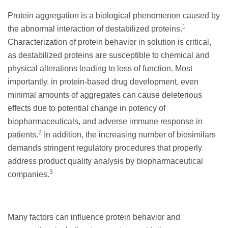
Protein aggregation is a biological phenomenon caused by
1
the abnormal interaction of destabilized proteins.
Characterization of protein behavior in solution is critical,
as destabilized proteins are susceptible to chemical and
physical alterations leading to loss of function. Most
importantly, in protein-based drug development, even
minimal amounts of aggregates can cause deleterious
effects due to potential change in potency of
biopharmaceuticals, and adverse immune response in
2
patients.
In addition, the increasing number of biosimilars
demands stringent regulatory procedures that properly
address product quality analysis by biopharmaceutical
3
companies.
Many factors can influence protein behavior and