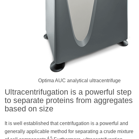
Optima AUC analytical ultracentrifuge
Ultracentrifugation is a powerful step
to separate proteins from aggregates
based on size
It is well established that centrifugation is a powerful and
generally applicable method for separating a crude mixture
4,5