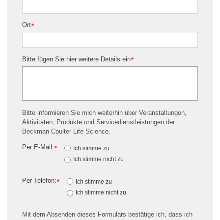
Ort
*
Bitte fügen Sie hier weitere Details ein
*
Bitte informieren Sie mich weiterhin über Veranstaltungen,
Aktivitäten, Produkte und Servicedienstleistungen der
Beckman Coulter Life Science.
Per E-Mail:
*
Ich stimme zu
Ich stimme nicht zu
Per Telefon:
*
Ich stimme zu
Ich stimme nicht zu
Mit dem Absenden dieses Formulars bestätige ich, dass ich