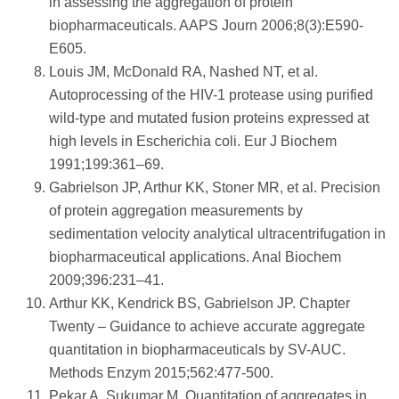
in assessing the aggregation of protein
biopharmaceuticals. AAPS Journ 2006;8(3):E590-
E605.
Louis JM, McDonald RA, Nashed NT, et al.
Autoprocessing of the HIV-1 protease using purified
wild-type and mutated fusion proteins expressed at
high levels in Escherichia coli. Eur J Biochem
1991;199:361–69.
Gabrielson JP, Arthur KK, Stoner MR, et al. Precision
of protein aggregation measurements by
sedimentation velocity analytical ultracentrifugation in
biopharmaceutical applications. Anal Biochem
2009;396:231–41.
Arthur KK, Kendrick BS, Gabrielson JP. Chapter
Twenty – Guidance to achieve accurate aggregate
quantitation in biopharmaceuticals by SV-AUC.
Methods Enzym 2015;562:477-500.
Pekar A, Sukumar M. Quantitation of aggregates in