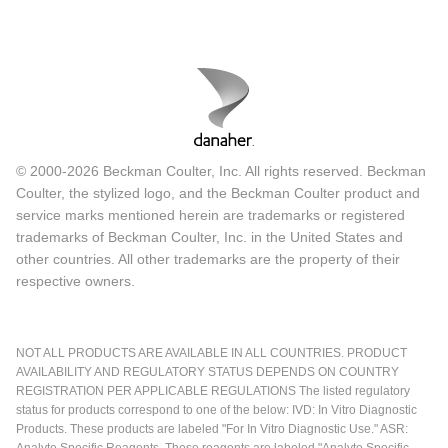
© 2000-2026 Beckman Coulter, Inc. All rights reserved. Beckman
Coulter, the stylized logo, and the Beckman Coulter product and
service marks mentioned herein are trademarks or registered
trademarks of Beckman Coulter, Inc. in the United States and
other countries. All other trademarks are the property of their
respective owners.
NOT ALL PRODUCTS ARE AVAILABLE IN ALL COUNTRIES. PRODUCT
AVAILABILITY AND REGULATORY STATUS DEPENDS ON COUNTRY
REGISTRATION PER APPLICABLE REGULATIONS The listed regulatory
status for products correspond to one of the below: IVD: In Vitro Diagnostic
Products. These products are labeled "For In Vitro Diagnostic Use." ASR: