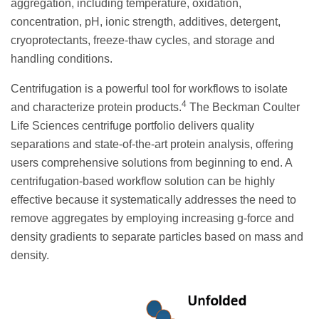
aggregation, including temperature, oxidation,
concentration, pH, ionic strength, additives, detergent,
cryoprotectants, freeze-thaw cycles, and storage and
handling conditions.
Centrifugation is a powerful tool for workflows to isolate
4
and characterize protein products.
The Beckman Coulter
Life Sciences centrifuge portfolio delivers quality
separations and state-of-the-art protein analysis, offering
users comprehensive solutions from beginning to end. A
centrifugation-based workflow solution can be highly
effective because it systematically addresses the need to
remove aggregates by employing increasing g-force and
density gradients to separate particles based on mass and
density.