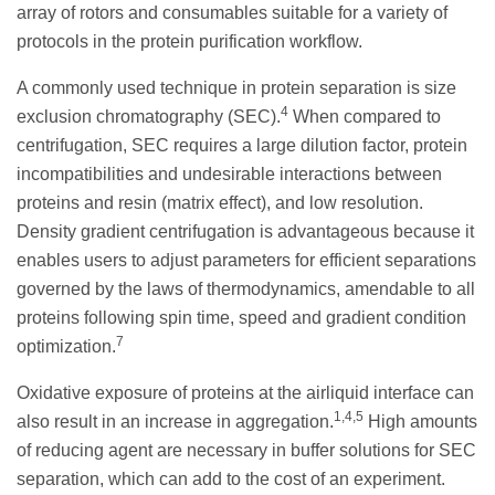
array of rotors and consumables suitable for a variety of
protocols in the protein purification workflow.
A commonly used technique in protein separation is size
4
exclusion chromatography (SEC).
When compared to
centrifugation, SEC requires a large dilution factor, protein
incompatibilities and undesirable interactions between
proteins and resin (matrix effect), and low resolution.
Density gradient centrifugation is advantageous because it
enables users to adjust parameters for efficient separations
governed by the laws of thermodynamics, amendable to all
proteins following spin time, speed and gradient condition
7
optimization.
Oxidative exposure of proteins at the airliquid interface can
1,4,5
also result in an increase in aggregation.
High amounts
of reducing agent are necessary in buffer solutions for SEC
separation, which can add to the cost of an experiment.