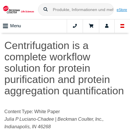
eStore
Menu
Centrifugation is a
complete workflow
solution for protein
purification and protein
aggregation quantification
Content Type: White Paper
Julia P Luciano-Chadee | Beckman Coulter, Inc.,
Indianapolis, IN 46268