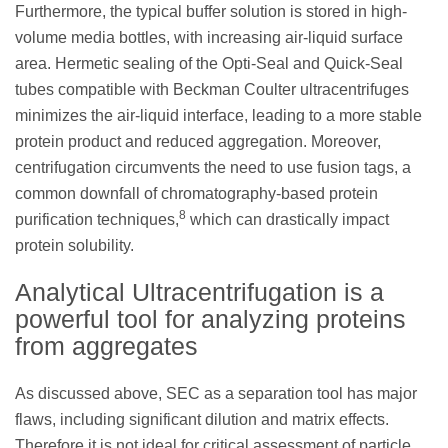
Furthermore, the typical buffer solution is stored in high-
volume media bottles, with increasing air-liquid surface
area. Hermetic sealing of the Opti-Seal and Quick-Seal
tubes compatible with Beckman Coulter ultracentrifuges
minimizes the air-liquid interface, leading to a more stable
protein product and reduced aggregation. Moreover,
centrifugation circumvents the need to use fusion tags, a
common downfall of chromatography-based protein
8
purification techniques,
which can drastically impact
protein solubility.
Analytical Ultracentrifugation is a
powerful tool for analyzing proteins
from aggregates
As discussed above, SEC as a separation tool has major
flaws, including significant dilution and matrix effects.
Therefore it is not ideal for critical assessment of particle