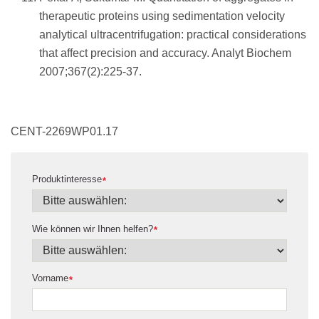
therapeutic proteins using sedimentation velocity
analytical ultracentrifugation: practical considerations
that affect precision and accuracy. Analyt Biochem
2007;367(2):225-37.
CENT-2269WP01.17
Produktinteresse
*
Wie können wir Ihnen helfen?
*
Vorname
*