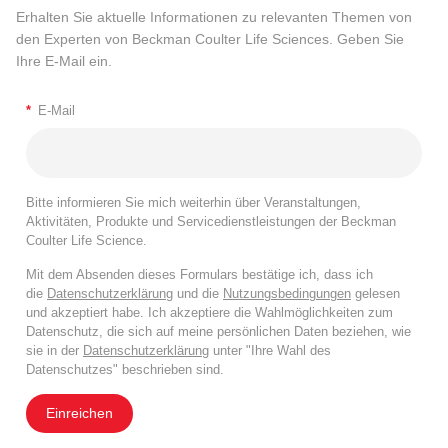
Erhalten Sie aktuelle Informationen zu relevanten Themen von
den Experten von Beckman Coulter Life Sciences. Geben Sie
Ihre E-Mail ein.
*
E-Mail
Bitte informieren Sie mich weiterhin über Veranstaltungen,
Aktivitäten, Produkte und Servicedienstleistungen der Beckman
Coulter Life Science.
Mit dem Absenden dieses Formulars bestätige ich, dass ich
die
Datenschutzerklärung
und die
Nutzungsbedingungen
gelesen
und akzeptiert habe. Ich akzeptiere die Wahlmöglichkeiten zum
Datenschutz, die sich auf meine persönlichen Daten beziehen, wie
sie in der
Datenschutzerklärung
unter "Ihre Wahl des
Datenschutzes" beschrieben sind.
Einreichen