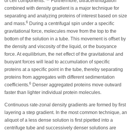
of cell components.
Furthermore, ultracentrifugation
combined with density gradient is a major technique for
separating and analyzing proteins of interest based on size
6
and mass.
During a centrifugal spin under a specific
gravitational force, molecules move from the top to the
bottom of the solution in a tube. This movement is offset by
the density and viscosity of the liquid, or the buoyance
force. At equilibrium, the net effect of the gravitational and
buoyant forces will lead to accumulation of specific
proteins at a specific point in the tube, thereby separating
proteins from aggregates with different sedimentation
6
coefficients.
Denser aggregated proteins move outward
faster than lighter individual protein molecules.
Continuous rate-zonal density gradients are formed by first
layering a step gradient. In the most common technique, an
aliquot of a less dense solution is first pipetted into a
centrifuge tube and successively denser solutions are