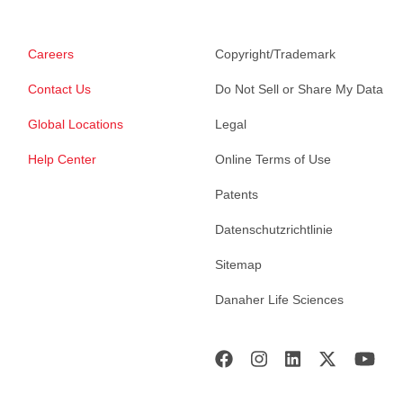
Careers
Copyright/Trademark
Contact Us
Do Not Sell or Share My Data
Global Locations
Legal
Help Center
Online Terms of Use
Patents
Datenschutzrichtlinie
Sitemap
Danaher Life Sciences