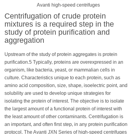
Avanti high-speed centrifuges
Centrifugation of crude protein
mixtures is a required step in the
study of protein purification and
aggregation
Upstream of the study of protein aggregates is protein
purification.5 Typically, proteins are overexpressed in an
organism, like bacteria, yeast, or mammalian cells in
culture. Characteristics unique to each protein, such as
amino acid composition, size, shape, isoelectric point, and
solubility are used to develop unique strategies for
isolating the protein of interest. The objective is to isolate
the largest amount of a functional protein of interest with
the least amount of other contaminants. Centrifugation is
an important, and often first step, in any protein purification
protocol. The Avanti JXN Series of high-speed centrifuges