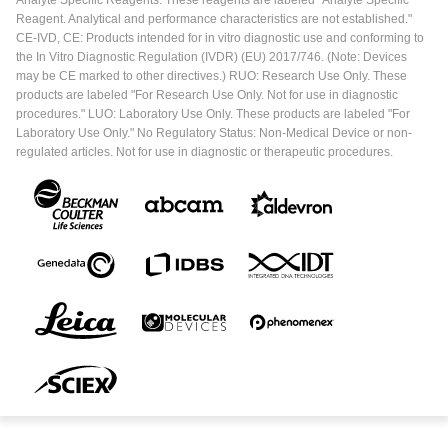
Analyte Specific Reagents. These reagents are labeled "Analyte Specific
Reagent. Analytical and performance characteristics are not established."
CE-IVD, CE: Products intended for in vitro diagnostic use and conforming to
the In Vitro Diagnostic Regulation (IVDR) (EU) 2017/746. (Note: Devices
may be CE marked to other directives.) RUO: Research Use Only. These
products are labeled "For Research Use Only. Not for use in diagnostic
procedures." LUO: Laboratory Use Only. These products are labeled "For
Laboratory Use Only." No Regulatory Status: Non-Medical Device or non-
regulated articles. Not for use in diagnostic or therapeutic procedures.