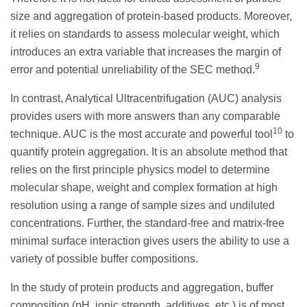
size and aggregation of protein-based products. Moreover,
it relies on standards to assess molecular weight, which
introduces an extra variable that increases the margin of
9
error and potential unreliability of the SEC method.
In contrast, Analytical Ultracentrifugation (AUC) analysis
provides users with more answers than any comparable
10
technique. AUC is the most accurate and powerful tool
to
quantify protein aggregation. It is an absolute method that
relies on the first principle physics model to determine
molecular shape, weight and complex formation at high
resolution using a range of sample sizes and undiluted
concentrations. Further, the standard-free and matrix-free
minimal surface interaction gives users the ability to use a
variety of possible buffer compositions.
In the study of protein products and aggregation, buffer
composition (pH, ionic strength, additives, etc.) is of most