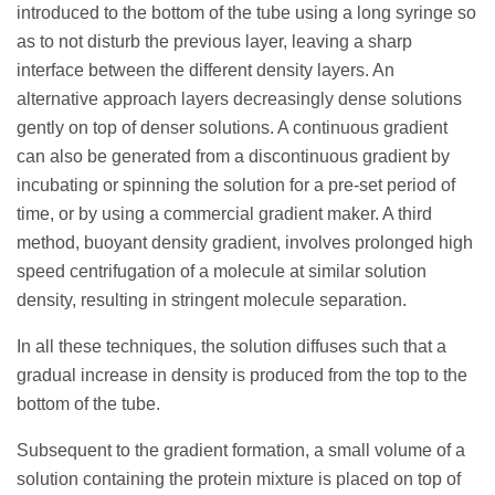
introduced to the bottom of the tube using a long syringe so
as to not disturb the previous layer, leaving a sharp
interface between the different density layers. An
alternative approach layers decreasingly dense solutions
gently on top of denser solutions. A continuous gradient
can also be generated from a discontinuous gradient by
incubating or spinning the solution for a pre-set period of
time, or by using a commercial gradient maker. A third
method, buoyant density gradient, involves prolonged high
speed centrifugation of a molecule at similar solution
density, resulting in stringent molecule separation.
In all these techniques, the solution diffuses such that a
gradual increase in density is produced from the top to the
bottom of the tube.
Subsequent to the gradient formation, a small volume of a
solution containing the protein mixture is placed on top of