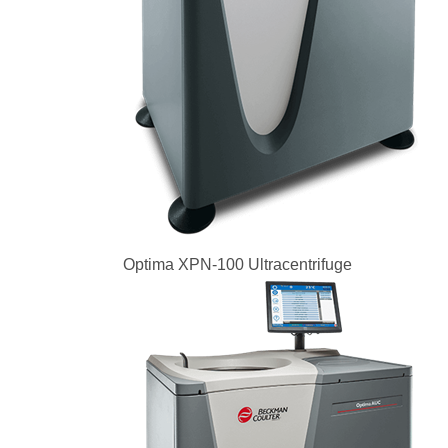
Optima XPN-100 Ultracentrifuge