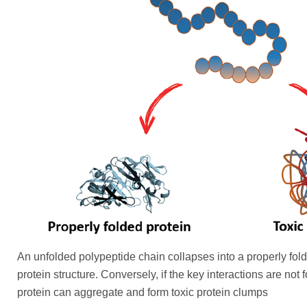
An unfolded polypeptide chain collapses into a properly fol
protein structure. Conversely, if the key interactions are not
protein can aggregate and form toxic protein clumps