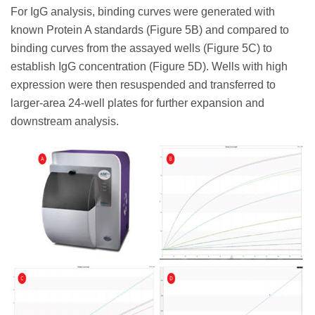
For IgG analysis, binding curves were generated with
known Protein A standards (Figure 5B) and compared to
binding curves from the assayed wells (Figure 5C) to
establish IgG concentration (Figure 5D). Wells with high
expression were then resuspended and transferred to
larger-area 24-well plates for further expansion and
downstream analysis.