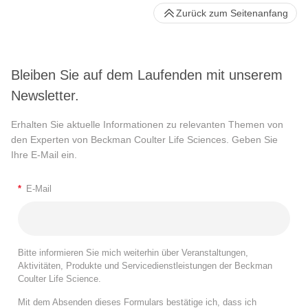
Zurück zum Seitenanfang
Bleiben Sie auf dem Laufenden mit unserem
Newsletter.
Erhalten Sie aktuelle Informationen zu relevanten Themen von
den Experten von Beckman Coulter Life Sciences. Geben Sie
Ihre E-Mail ein.
*
E-Mail
Bitte informieren Sie mich weiterhin über Veranstaltungen,
Aktivitäten, Produkte und Servicedienstleistungen der Beckman
Coulter Life Science.
Mit dem Absenden dieses Formulars bestätige ich, dass ich