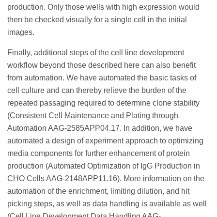
production. Only those wells with high expression would
then be checked visually for a single cell in the initial
images.
Finally, additional steps of the cell line development
workflow beyond those described here can also benefit
from automation. We have automated the basic tasks of
cell culture and can thereby relieve the burden of the
repeated passaging required to determine clone stability
(Consistent Cell Maintenance and Plating through
Automation AAG-2585APP04.17. In addition, we have
automated a design of experiment approach to optimizing
media components for further enhancement of protein
production (Automated Optimization of IgG Production in
CHO Cells AAG-2148APP11.16). More information on the
automation of the enrichment, limiting dilution, and hit
picking steps, as well as data handling is available as well
(Cell Line Development Data Handling AAG-