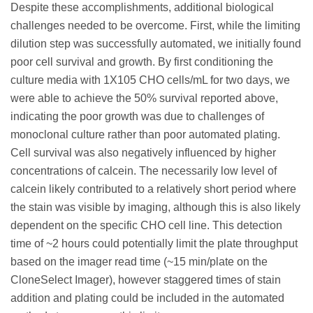
Despite these accomplishments, additional biological
challenges needed to be overcome. First, while the limiting
dilution step was successfully automated, we initially found
poor cell survival and growth. By first conditioning the
culture media with 1X105 CHO cells/mL for two days, we
were able to achieve the 50% survival reported above,
indicating the poor growth was due to challenges of
monoclonal culture rather than poor automated plating.
Cell survival was also negatively influenced by higher
concentrations of calcein. The necessarily low level of
calcein likely contributed to a relatively short period where
the stain was visible by imaging, although this is also likely
dependent on the specific CHO cell line. This detection
time of ~2 hours could potentially limit the plate throughput
based on the imager read time (~15 min/plate on the
CloneSelect Imager), however staggered times of stain
addition and plating could be included in the automated