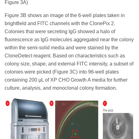
Figure 3A)
Figure 3B shows an image of the 6-well plates taken in
brightfield and FITC channels with the ClonePix 2.
Colonies that were secreting IgG showed a halo of
fluorescence as IgG molecules aggregated near the colony
within the semi-solid media and were stained by the
CloneDetect reagent. Based on characteristics such as
colony size, shape, and external FITC intensity, a subset of
colonies were picked (Figure 3C) into 96-well plates
containing 200 μL of XP CHO Growth A media for further
culture, analysis, and monoclonal colony formation.