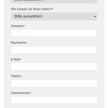
Wie können wir Ihnen helfen?
*
Vorname
*
Nachname
*
E-Mail
*
Telefon
Unternehmen
*