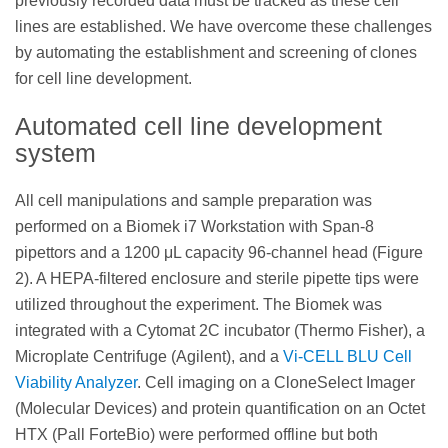
previously recorded data must be tracked as these cell
lines are established. We have overcome these challenges
by automating the establishment and screening of clones
for cell line development.
Automated cell line development
system
All cell manipulations and sample preparation was
performed on a Biomek i7 Workstation with Span-8
pipettors and a 1200 μL capacity 96-channel head (Figure
2). A HEPA-filtered enclosure and sterile pipette tips were
utilized throughout the experiment. The Biomek was
integrated with a Cytomat 2C incubator (Thermo Fisher), a
Microplate Centrifuge (Agilent), and a
Vi-CELL BLU Cell
Viability Analyzer
. Cell imaging on a CloneSelect Imager
(Molecular Devices) and protein quantification on an Octet
HTX (Pall ForteBio) were performed offline but both