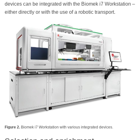
devices can be integrated with the Biomek i7 Workstation –
either directly or with the use of a robotic transport.
Figure 2.
Biomek i7 Workstation with various integrated devices.