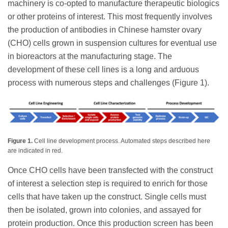
machinery is co-opted to manufacture therapeutic biologics
or other proteins of interest. This most frequently involves
the production of antibodies in Chinese hamster ovary
(CHO) cells grown in suspension cultures for eventual use
in bioreactors at the manufacturing stage. The
development of these cell lines is a long and arduous
process with numerous steps and challenges (Figure 1).
Figure 1.
Cell line development process. Automated steps described here
are indicated in red.
Once CHO cells have been transfected with the construct
of interest a selection step is required to enrich for those
cells that have taken up the construct. Single cells must
then be isolated, grown into colonies, and assayed for
protein production. Once this production screen has been