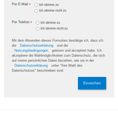
Per E-Mail:
*
Ich stimme zu
Ich stimme nicht zu
Per Telefon:
*
Ich stimme zu
Ich stimme nicht zu
Mit dem Absenden dieses Formulars bestätige ich, dass ich
die
Datenschutzerklärung
und die
Nutzungsbedingungen
gelesen und akzeptiert habe. Ich
akzeptiere die Wahlmöglichkeiten zum Datenschutz, die sich
auf meine persönlichen Daten beziehen, wie sie in der
Datenschutzerklärung
unter "Ihre Wahl des
Datenschutzes" beschrieben sind.
Einreichen