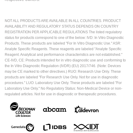
NOT ALL PRODUCTS ARE AVAILABLE IN ALL COUNTRIES. PRODUCT
AVAILABILITY AND REGULATORY STATUS DEPENDS ON COUNTRY
REGISTRATION PER APPLICABLE REGULATIONS The listed regulatory
status for products correspond to one of the below: IVD: In Vitro Diagnostic
Products. These products are labeled "For In Vitro Diagnostic Use." ASR:
Analyte Specific Reagents. These reagents are labeled "Analyte Specific
Reagent. Analytical and performance characteristics are not established."
CE-IVD, CE: Products intended for in vitro diagnostic use and conforming to
the In Vitro Diagnostic Regulation (IVDR) (EU) 2017/746. (Note: Devices
may be CE marked to other directives.) RUO: Research Use Only. These
products are labeled "For Research Use Only. Not for use in diagnostic
procedures." LUO: Laboratory Use Only. These products are labeled "For
Laboratory Use Only." No Regulatory Status: Non-Medical Device or non-
regulated articles. Not for use in diagnostic or therapeutic procedures.