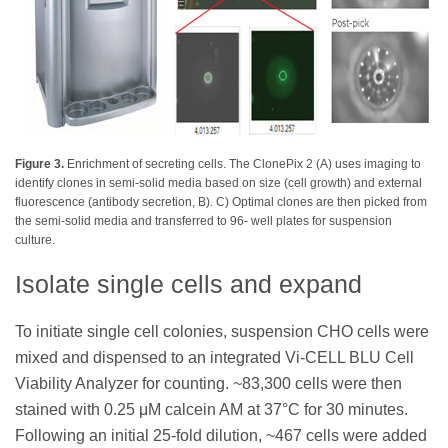
Figure 3.
Enrichment of secreting cells. The ClonePix 2 (A) uses imaging to
identify clones in semi-solid media based on size (cell growth) and external
fluorescence (antibody secretion, B). C) Optimal clones are then picked from
the semi-solid media and transferred to 96- well plates for suspension
culture.
Isolate single cells and expand
To initiate single cell colonies, suspension CHO cells were
mixed and dispensed to an integrated Vi-CELL BLU Cell
Viability Analyzer for counting. ~83,300 cells were then
stained with 0.25 μM calcein AM at 37°C for 30 minutes.
Following an initial 25-fold dilution, ~467 cells were added