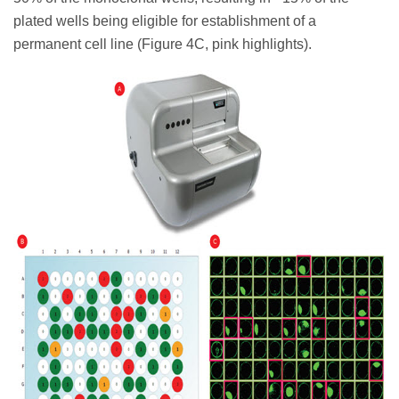
plated wells being eligible for establishment of a
permanent cell line (Figure 4C, pink highlights).