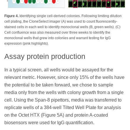
Figure 4.
Identifying single cell-derived colonies. Following limiting dilution
cell plating, the CloneSelect imager (A) was used to count fluorescently-
stained cells in each well to identify monoclonal wells (B, green wells). (C)
Cell confluence was also measured over three weeks to identify the
monoclonal wells that grew into colonies and warrant testing for IgG
expression (pink highlights).
Assay protein production
In a typical screen, all wells would be assayed for the
relevant metric. However, since only 15% of the wells have
the potential to be taken forward, we chose to sample
media only from the wells with colony growth from a single
cell. Using the Span-8 pipettors, media was transferred to
replicate wells of a 384-well Tilted Well Plate for analysis
on the Octet HTX (Figure 5A) and protein A-coated
biosensors were used for IgG quantification.