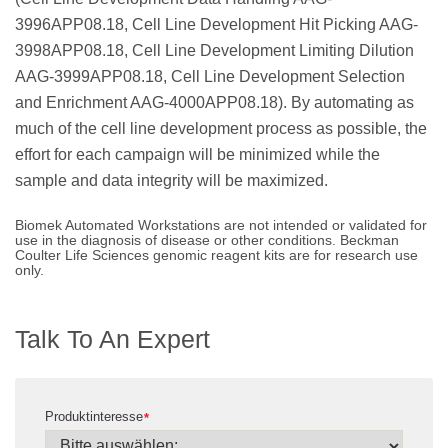
3996APP08.18, Cell Line Development Hit Picking AAG-
3998APP08.18, Cell Line Development Limiting Dilution
AAG-3999APP08.18, Cell Line Development Selection
and Enrichment AAG-4000APP08.18). By automating as
much of the cell line development process as possible, the
effort for each campaign will be minimized while the
sample and data integrity will be maximized.
Biomek Automated Workstations are not intended or validated for
use in the diagnosis of disease or other conditions. Beckman
Coulter Life Sciences genomic reagent kits are for research use
only.
Talk To An Expert
Produktinteresse
*