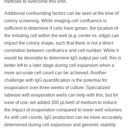
methods to overcome this limit.
Additional confounding factors can be seen at the time of
colony screening. While imaging cell confluence is
sufficient to determine if cells have grown, the location of
the initiating cell within the well (e.g. center vs. edge) can
impact the colony shape, such that there is not a direct
correlation between confluence and cell number. While it
would be desirable to determine IgG output per cell, this is
better left to a later stage during cell expansion when a
more accurate cell count can be achieved. Another
challenge with IgG quantification is the potential for
evaporation over three weeks of culture. Specialized
labware with evaporation wells can help with this, but for
ease of use, we added 300 μL/well of medium to reduce
the impact of evaporation compared to lower well volumes.
As with cell counts, IgG production can be more accurately
determined during cell expansion and genomic stability