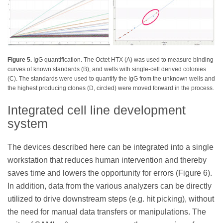
Figure 5.
IgG quantification. The Octet HTX (A) was used to measure binding
curves of known standards (B), and wells with single-cell derived colonies
(C). The standards were used to quantify the IgG from the unknown wells and
the highest producing clones (D, circled) were moved forward in the process.
Integrated cell line development
system
The devices described here can be integrated into a single
workstation that reduces human intervention and thereby
saves time and lowers the opportunity for errors (Figure 6).
In addition, data from the various analyzers can be directly
utilized to drive downstream steps (e.g. hit picking), without
the need for manual data transfers or manipulations. The