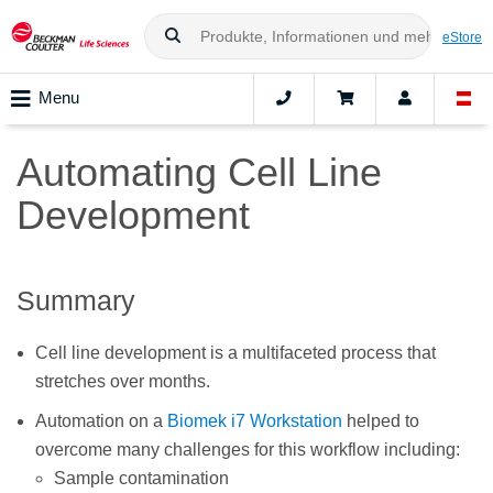
eStore
Menu
Automating Cell Line
Development
Summary
Cell line development is a multifaceted process that
stretches over months.
Automation on a
Biomek i7 Workstation
helped to
overcome many challenges for this workflow including:
Sample contamination