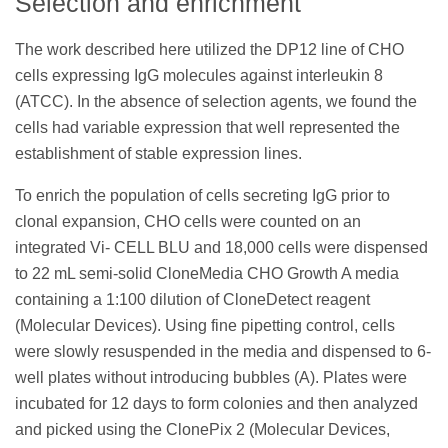
Selection and enrichment
The work described here utilized the DP12 line of CHO
cells expressing IgG molecules against interleukin 8
(ATCC). In the absence of selection agents, we found the
cells had variable expression that well represented the
establishment of stable expression lines.
To enrich the population of cells secreting IgG prior to
clonal expansion, CHO cells were counted on an
integrated Vi- CELL BLU and 18,000 cells were dispensed
to 22 mL semi-solid CloneMedia CHO Growth A media
containing a 1:100 dilution of CloneDetect reagent
(Molecular Devices). Using fine pipetting control, cells
were slowly resuspended in the media and dispensed to 6-
well plates without introducing bubbles (A). Plates were
incubated for 12 days to form colonies and then analyzed
and picked using the ClonePix 2 (Molecular Devices,