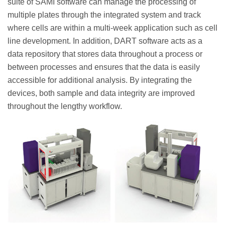
suite of SAMI software can manage the processing of
multiple plates through the integrated system and track
where cells are within a multi-week application such as cell
line development. In addition, DART software acts as a
data repository that stores data throughout a process or
between processes and ensures that the data is easily
accessible for additional analysis. By integrating the
devices, both sample and data integrity are improved
throughout the lengthy workflow.