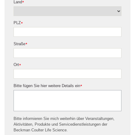
Land
*
PLZ
*
Straße
*
Ort
*
Bitte fügen Sie hier weitere Details ein
*
Bitte informieren Sie mich weiterhin über Veranstaltungen,
Aktivitäten, Produkte und Servicedienstleistungen der
Beckman Coulter Life Science.