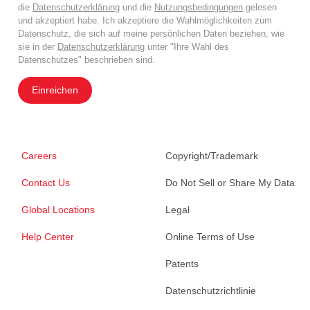
die
Datenschutzerklärung
und die
Nutzungsbedingungen
gelesen
und akzeptiert habe. Ich akzeptiere die Wahlmöglichkeiten zum
Datenschutz, die sich auf meine persönlichen Daten beziehen, wie
sie in der
Datenschutzerklärung
unter "Ihre Wahl des
Datenschutzes" beschrieben sind.
Einreichen
Careers
Copyright/Trademark
Contact Us
Do Not Sell or Share My Data
Global Locations
Legal
Help Center
Online Terms of Use
Patents
Datenschutzrichtlinie