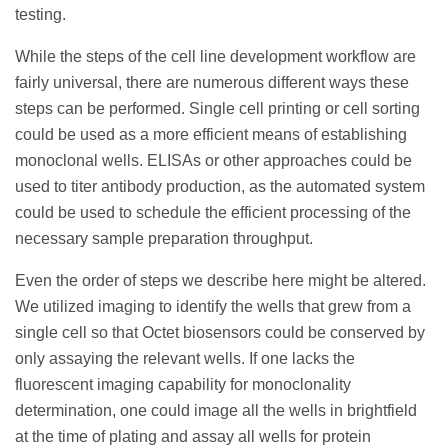
testing.
While the steps of the cell line development workflow are
fairly universal, there are numerous different ways these
steps can be performed. Single cell printing or cell sorting
could be used as a more efficient means of establishing
monoclonal wells. ELISAs or other approaches could be
used to titer antibody production, as the automated system
could be used to schedule the efficient processing of the
necessary sample preparation throughput.
Even the order of steps we describe here might be altered.
We utilized imaging to identify the wells that grew from a
single cell so that Octet biosensors could be conserved by
only assaying the relevant wells. If one lacks the
fluorescent imaging capability for monoclonality
determination, one could image all the wells in brightfield
at the time of plating and assay all wells for protein