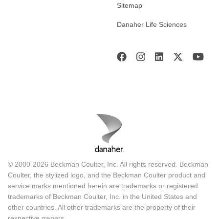
Sitemap
Danaher Life Sciences
© 2000-2026 Beckman Coulter, Inc. All rights reserved. Beckman
Coulter, the stylized logo, and the Beckman Coulter product and
service marks mentioned herein are trademarks or registered
trademarks of Beckman Coulter, Inc. in the United States and
other countries. All other trademarks are the property of their
respective owners.