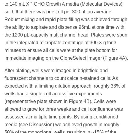
to 140 mL XP CHO Growth A media (Molecular Devices)
such that there was one cell per 300 μL on average.
Robust mixing and rapid plate filling was achieved through
the ability to aspirate and dispense 96mL at one time with
the 1200 μL-capacity multichannel head. Plates were spun
in the integrated microplate centrifuge at 300 X g for 3
minutes to ensure all cells were at the plate bottom for
immediate imaging on the CloneSelect Imager (Figure 4A).
After plating, wells were imaged in brightfield and
fluorescent channels to count calcein-stained cells. As
expected with a limiting dilution approach, roughly 33% of
wells had a single cell across five experiments
(representative plate shown in Figure 4B). Cells were
allowed to grow for three weeks and cell confluence was
assessed at multiple time points. By using conditioned
media (see Discussion) we achieved growth in roughly
50% of the monoclonal wells, resulting in ~15% of the