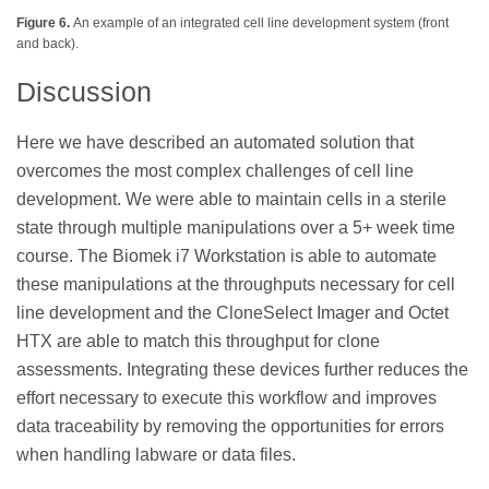
Figure 6.
An example of an integrated cell line development system (front
and back).
Discussion
Here we have described an automated solution that
overcomes the most complex challenges of cell line
development. We were able to maintain cells in a sterile
state through multiple manipulations over a 5+ week time
course. The Biomek i7 Workstation is able to automate
these manipulations at the throughputs necessary for cell
line development and the CloneSelect Imager and Octet
HTX are able to match this throughput for clone
assessments. Integrating these devices further reduces the
effort necessary to execute this workflow and improves
data traceability by removing the opportunities for errors
when handling labware or data files.