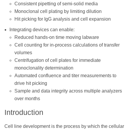
Consistent pipetting of semi-solid media
Monoclonal cell plating by limiting dilution
Hit picking for IgG analysis and cell expansion
Integrating devices can enable:
Reduced hands-on time moving labware
Cell counting for in-process calculations of transfer
volumes
Centrifugation of cell plates for immediate
monoclonality determination
Automated confluence and titer measurements to
drive hit picking
Sample and data integrity across multiple analyzers
over months
Introduction
Cell line development is the process by which the cellular