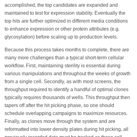
accomplished, the top candidates are expanded and
maintained to test for expression stability. Eventually the
top hits are further optimized in different media conditions
to enhance expression or other protein attributes (e.g.
glycosylation) before scaling up to production levels.
Because this process takes months to complete, there are
many more challenges than a typical short-term cellular
workflow. First, maintaining sterility is essential during
various manipulations and throughout the weeks of growth
from a single cell. Secondly, as with most screens, the
throughput required to identify a handful of optimal clones
typically requires thousands of wells. This throughput then
tapers off after the hit picking phase, so one should
schedule overlapping campaigns to maximize resources.
Finally, as clones move through the system and are
reformatted into lower density plates during hit picking, all