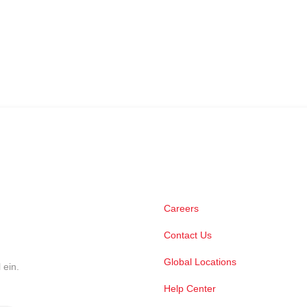
Careers
Contact Us
Global Locations
 ein.
Help Center