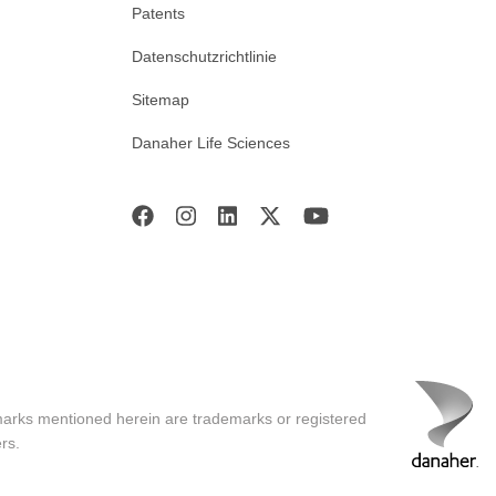
Patents
Datenschutzrichtlinie
Sitemap
Danaher Life Sciences
marks mentioned herein are trademarks or registered
rs.