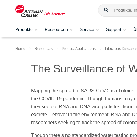
Produkte
Ressourcen
Service
Support
Ü
Home
Resources
Product Applications
Infectious Disease
The Surveillance of
Mapping the spread of SARS-CoV-2 is of utmost
the COVID-19 pandemic. Though humans may not 
they secrete RNA and DNA viral particles, from t
excrete. Leftover in the environment, RNA and DN
researchers seeking to track the spread of coron
Though there’s no standardized water testing pro