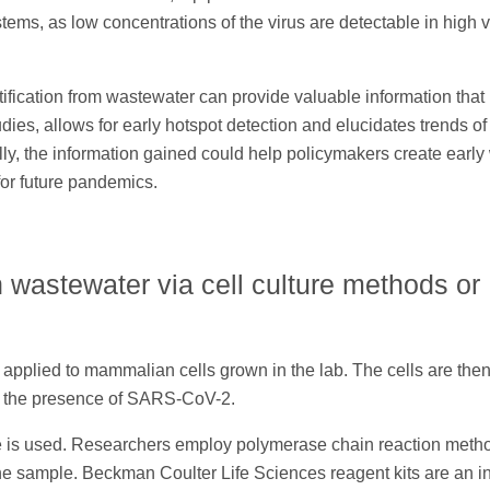
ystems, as low concentrations of the virus are detectable in high
ication from wastewater can provide valuable information that 
dies, allows for early hotspot detection and elucidates trends of
ally, the information gained could help policymakers create earl
or future pandemics.
n wastewater via cell culture methods or
 applied to mammalian cells grown in the lab. The cells are the
ies the presence of SARS-CoV-2.
e is used. Researchers employ polymerase chain reaction meth
he sample. Beckman Coulter Life Sciences reagent kits are an i