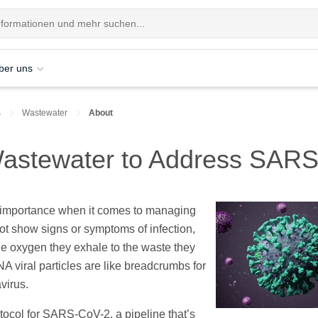
ber uns
s
Wastewater
About
 Wastewater to Address SAR
 importance when it comes to managing
show signs or symptoms of infection,
he oxygen they exhale to the waste they
A viral particles are like breadcrumbs for
avirus.
tocol for SARS-CoV-2, a pipeline that’s