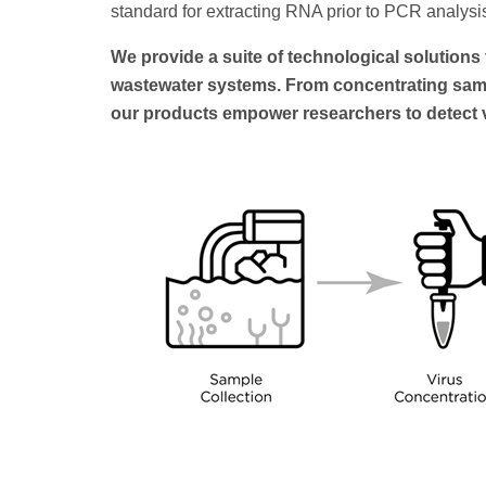
standard for extracting RNA prior to PCR analysi
We provide a suite of technological solution
wastewater systems. From concentrating sampl
our products empower researchers to detect vi