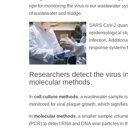
ripe for monitoring the virus is our wastewater s
of wastewater and sludge.
SARS-CoV-2 quantif
epidemiological stu
infection. Addition
response systems f
Researchers detect the virus i
molecular methods.
In
cell culture methods
, a wastewater sample is
monitored for viral plaque growth, which signif
In
molecular methods
, a smaller sample volum
(PCR) to detect RNA and DNA viral particles in t