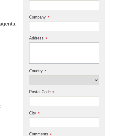
Company
*
eagents,
Address
*
Country
*
Postal Code
*
City
*
Comments
*