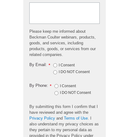
Please keep me informed about
Beckman Coulter webinars, products,
goods, and services, including
products, goods, or services from our
related companies.
By Email:
*
I Consent
I DO NOT Consent
By Phone:
*
I Consent
I DO NOT Consent
By submitting this form I confirm that I
have reviewed and agree with the
Privacy Policy
and
Terms of Use
. I
also understand my privacy choices as
they pertain to my personal data as
provided in the Privacy Policy under