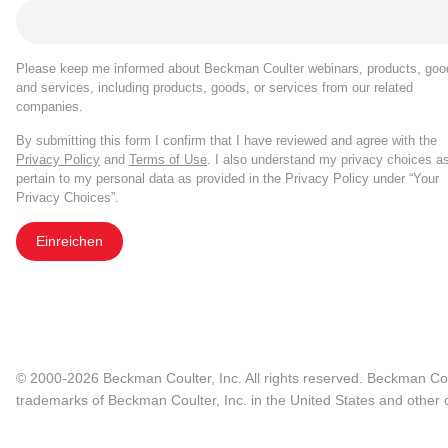
Please keep me informed about Beckman Coulter webinars, products, goo
and services, including products, goods, or services from our related
companies.
By submitting this form I confirm that I have reviewed and agree with the
Privacy Policy
and
Terms of Use
. I also understand my privacy choices a
pertain to my personal data as provided in the Privacy Policy under “Your
Privacy Choices”.
Einreichen
© 2000-2026 Beckman Coulter, Inc. All rights reserved. Beckman Cou
trademarks of Beckman Coulter, Inc. in the United States and other c