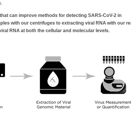
s.
s that can improve methods for detecting SARS-CoV-2 in
es with our centrifuges to extracting viral RNA with our r
ral RNA at both the cellular and molecular levels.