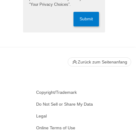
“Your Privacy Choices”.
Submit
Zurück zum Seitenanfang
Copyright/Trademark
Do Not Sell or Share My Data
Legal
Online Terms of Use