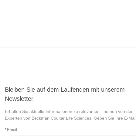
Bleiben Sie auf dem Laufenden mit unserem
Newsletter.
Erhalten Sie aktuelle Informationen zu relevanten Themen von den
Experten von Beckman Coulter Life Sciences. Geben Sie Ihre E-Mail
*
Email