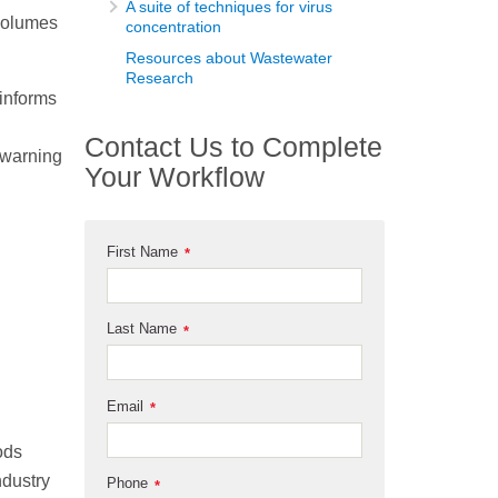
A suite of techniques for virus
 volumes
concentration
Resources about Wastewater
Research
informs
Contact Us to Complete
y warning
Your Workflow
First Name
*
Last Name
*
n
Email
*
ods
ndustry
Phone
*