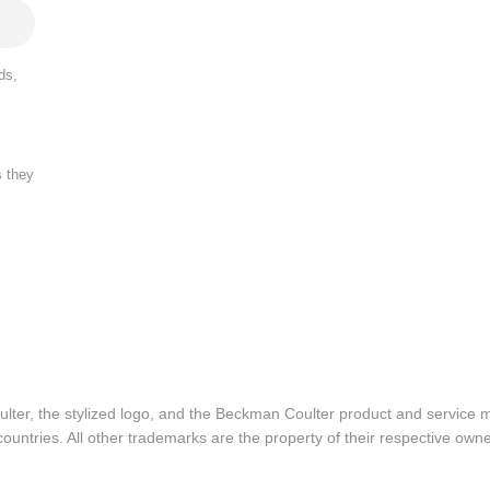
ds,
s they
lter, the stylized logo, and the Beckman Coulter product and service 
ountries. All other trademarks are the property of their respective owne