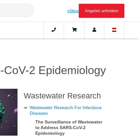
Angebot anfordern
eStore
S-CoV-2 Epidemiology
Wastewater Research
Wastewater Research For Infectious
Diseases
The Surveillance of Wastewater
to Address SARS-CoV-2
Epidemiology