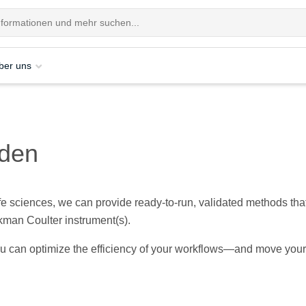
ber uns
oden
ife sciences, we can provide ready-to-run, validated methods tha
kman Coulter instrument(s).
ou can optimize the efficiency of your workflows—and move your