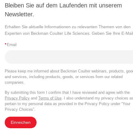
Bleiben Sie auf dem Laufenden mit unserem
Newsletter.
Erhalten Sie aktuelle Informationen zu relevanten Themen von den
Experten von Beckman Coulter Life Sciences. Geben Sie Ihre E-Mail
*
Email
Please keep me informed about Beckman Coulter webinars, products, goo
and services, including products, goods, or services from our related
companies.
By submitting this form I confirm that I have reviewed and agree with the
Privacy Policy
and
Terms of Use
. I also understand my privacy choices a
pertain to my personal data as provided in the Privacy Policy under “Your
Privacy Choices”.
Einreichen