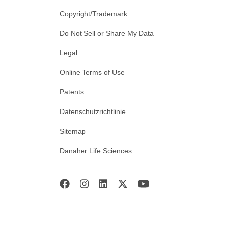
Copyright/Trademark
Do Not Sell or Share My Data
Legal
Online Terms of Use
Patents
Datenschutzrichtlinie
Sitemap
Danaher Life Sciences