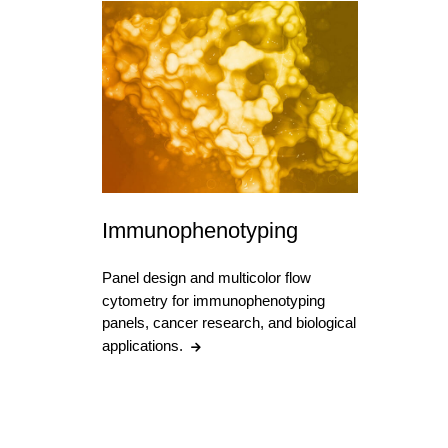
Immunophenotyping
Panel design and multicolor flow
cytometry for immunophenotyping
panels, cancer research, and biological
applications.