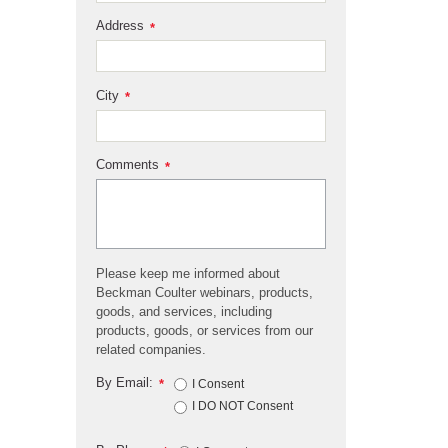
Address
*
City
*
Comments
*
Please keep me informed about
Beckman Coulter webinars, products,
goods, and services, including
products, goods, or services from our
related companies.
By Email:
*
I Consent
I DO NOT Consent