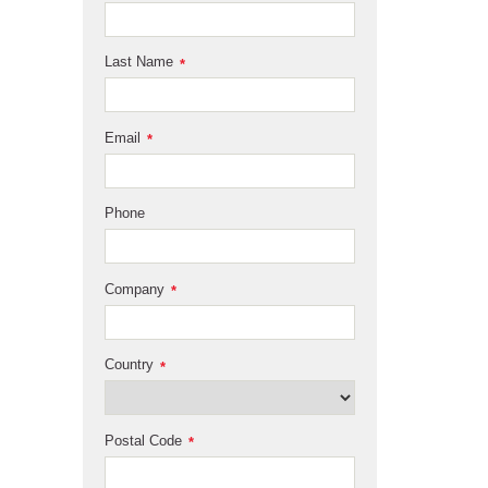
Last Name
*
Email
*
Phone
Company
*
Country
*
Postal Code
*