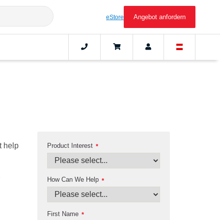
Angebot anfordern
eStore
t help
Product Interest
*
How Can We Help
*
First Name
*