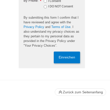
By Phone:
*
I Consent
I DO NOT Consent
By submitting this form I confirm that I
have reviewed and agree with the
Privacy Policy
and
Terms of Use
. I
also understand my privacy choices as
they pertain to my personal data as
provided in the Privacy Policy under
“Your Privacy Choices”.
Einreichen
Zurück zum Seitenanfang