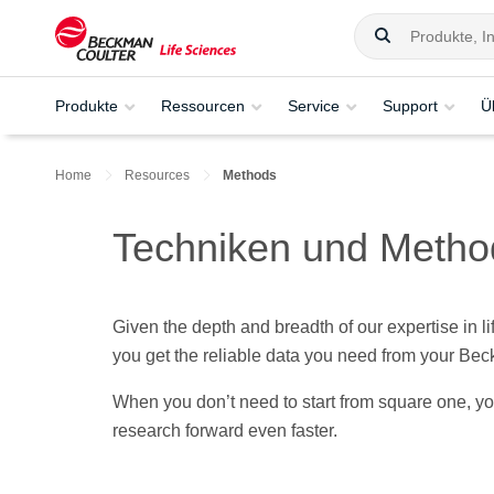
Produkte
Ressourcen
Service
Support
Ü
Home
Resources
Methods
Techniken und Meth
Given the depth and breadth of our expertise in l
you get the reliable data you need from your Bec
When you don’t need to start from square one, y
research forward even faster.