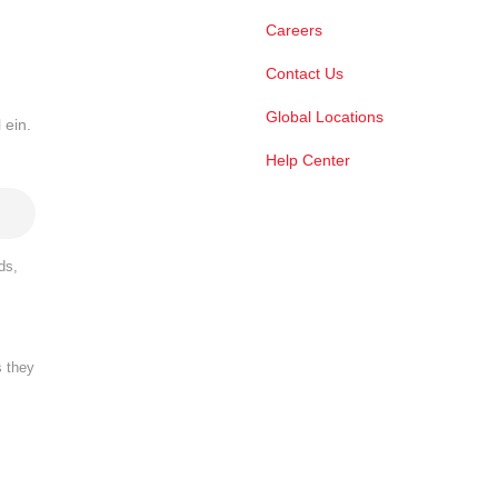
Careers
Contact Us
Global Locations
 ein.
Help Center
ds,
s they