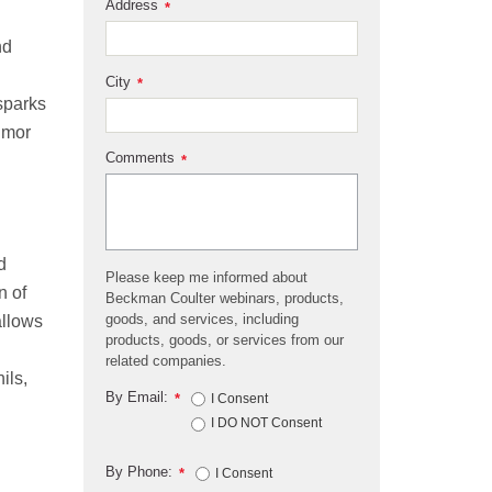
Address
*
nd
City
*
sparks
umor
Comments
*
d
Please keep me informed about
n of
Beckman Coulter webinars, products,
goods, and services, including
allows
products, goods, or services from our
related companies.
ils,
By Email:
*
I Consent
I DO NOT Consent
By Phone:
*
I Consent