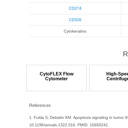
CD274
CD326
Cytokeratins
R
CytoFLEX Flow
High-Spe
Cytometer
Centrifug
References
1. Fulda S, Debatin KM. Apoptosis signaling in tumor 
10.1196/annals.1322.016. PMID: 15650241.