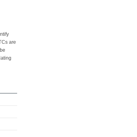
ntify
CTCs are
 be
lating