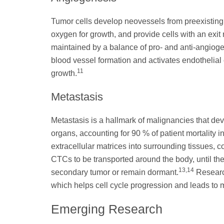
Tumor cells develop neovessels from preexisting 
oxygen for growth, and provide cells with an exit
maintained by a balance of pro- and anti-angioge
blood vessel formation and activates endothelial
11
growth.
Metastasis
Metastasis is a hallmark of malignancies that dev
organs, accounting for 90 % of patient mortality i
extracellular matrices into surrounding tissues, 
CTCs to be transported around the body, until the
13
,14
secondary tumor or remain dormant.
Research
which helps cell cycle progression and leads to 
Emerging Research