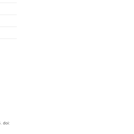
. doi: