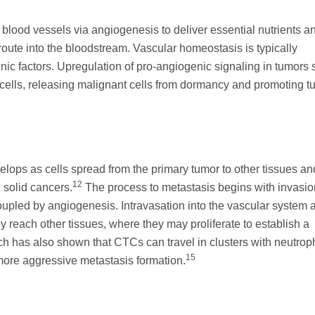
blood vessels via angiogenesis to deliver essential nutrients a
 route into the bloodstream. Vascular homeostasis is typically
nic factors. Upregulation of pro-angiogenic signaling in tumors 
 cells, releasing malignant cells from dormancy and promoting t
elops as cells spread from the primary tumor to other tissues an
12
n solid cancers.
The process to metastasis begins with invasio
coupled by angiogenesis. Intravasation into the vascular system 
y reach other tissues, where they may proliferate to establish a
 has also shown that CTCs can travel in clusters with neutroph
15
more aggressive metastasis formation.