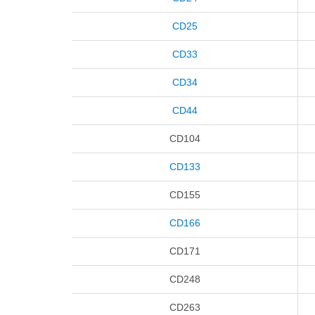
CD25
CD33
CD34
CD44
CD104
CD133
CD155
CD166
CD171
CD248
CD263