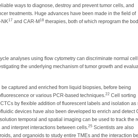
liable ways to diagnose, destroy and prevent tumor cells, and
ancer treatments. Huge advances have been made in the field of
17
18
R-NK
and CAR-M
therapies, both of which reprogram the bo
cycle analyses using flow cytometry can discriminate normal cell
nvestigating the underlying mechanism of tumor growth and evalua
n be captured and enriched from liquid biopsies, before being
22
nofluorescence or various PCR-based techniques.
Cell sorting
CTCs by flexible addition of fluorescent labels and isolation as 
fluidic devices have also been developed to enrich and detect
olution temporal and spatial imaging can be used to track the r
25
d interpret interactions between cells.
Scientists are also
oids, and organoids to study entire TMEs and the interaction 