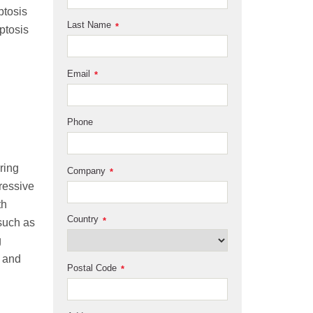
ptosis
Last Name
*
ptosis
Email
*
Phone
ring
Company
*
ressive
th
Country
*
 such as
g
 and
Postal Code
*