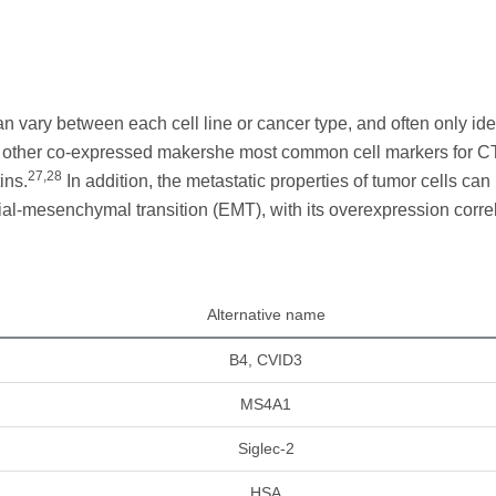
n vary between each cell line or cancer type, and often only ide
s of other co-expressed makershe most common cell markers for 
27,28
ins.
In addition, the metastatic properties of tumor cells can
lial-mesenchymal transition (EMT), with its overexpression corre
Alternative name
B4, CVID3
MS4A1
Siglec-2
HSA