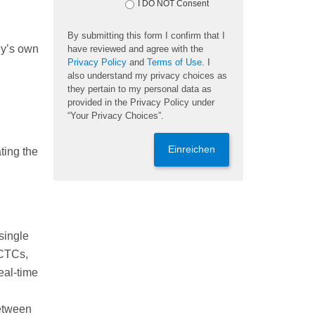
I DO NOT Consent
By submitting this form I confirm that I
dy’s own
have reviewed and agree with the
Privacy Policy
and
Terms of Use
. I
also understand my privacy choices as
they pertain to my personal data as
provided in the Privacy Policy under
“Your Privacy Choices”.
Einreichen
ting the
single
 CTCs,
eal-time
between