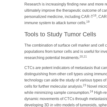
Research is increasingly finding new and more re
ultimately improve the therapeutic outcome of c
16
personalized medicine, including CAR-T
, CA
19
immune system to attack tumor cells.
Tools to Study Tumor Cells
The combination of surface cell marker and cell 
populations from tumor cells and is useful for i
20,21
researching potential treatments.
CTCs are potent indicators of metastasis that ca
distinguishing from other cell types using immu
technology can aide the study of various types of 
23
cells for further molecular analysis.
Novel micro
24
while minimizing sample consumption.
High-res
dynamic movements of CTCs through metastasis an
developing 3D
in vitro
models of tumoroids, spher