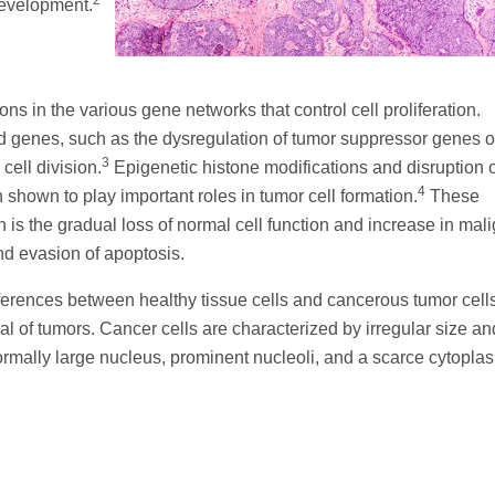
2
development.
ns in the various gene networks that control cell proliferation.
ed genes, such as the dysregulation of tumor suppressor genes o
3
cell division.
Epigenetic histone modifications and disruption o
4
hown to play important roles in tumor cell formation.
These
h is the gradual loss of normal cell function and increase in mal
nd evasion of apoptosis.
erences between healthy tissue cells and cancerous tumor cells
al of tumors. Cancer cells are characterized by irregular size an
bnormally large nucleus, prominent nucleoli, and a scarce cytopla