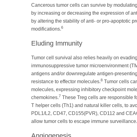
Cancerous tumor cells can survive by modulating
by increasing or decreasing the expression of ant
by altering the stability of anti- or pro-apoptotic 
6
modifications.
Eluding Immunity
Tumor cell survival also relies heavily on evadi
immunosuppressive tumor microenvironment (T
antigens and/or downregulate antigen-presenting 
8
resistance to effector molecules.
Tumor cells ca
molecules, expressing inhibitory checkpoint molec
7
chemokines.
These Treg cells are responsible fo
T helper cells (Th1) and natural killer cells, to 
PDL1/L2, CD47, CD155(PVR), CD112 and CEACAM-
allow tumor cells to escape immune surveillance
Angiogenesis