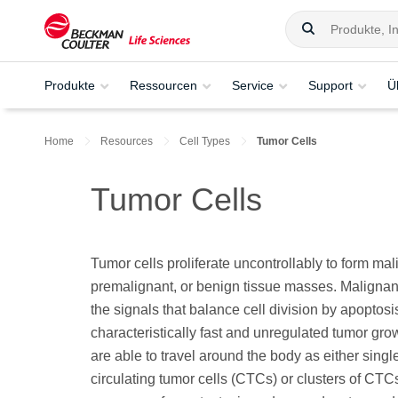
Produkte
Ressourcen
Service
Support
Ü
Home
Resources
Cell Types
Tumor Cells
Tumor Cells
Tumor cells proliferate uncontrollably to form mal
premalignant, or benign tissue masses. Malignan
the signals that balance cell division by apoptosi
characteristically fast and unregulated tumor gro
are able to travel around the body as either singl
circulating tumor cells (CTCs) or clusters of CTCs