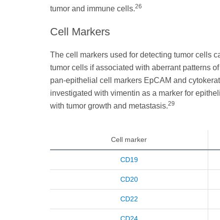
26
tumor and immune cells.
Cell Markers
The cell markers used for detecting tumor cells ca
tumor cells if associated with aberrant pattern
pan-epithelial cell markers EpCAM and cytokerat
investigated with vimentin as a marker for epithe
29
with tumor growth and metastasis.
Cell marker
CD19
CD20
CD22
CD24