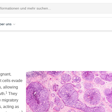
ber uns
ignant,
t cells evade
s, allowing
1
wth.
They
e migratory
, acting as