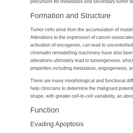
precursors for metastasis and secondary tumor 
Formation and Structure
Tumor cells arise from the accumulation of mutatio
Alterations to the expression of cancer-associat
activation of oncogenes, can lead to uncontrolled 
chromatin remodelling machinery have also been s
alterations ultimately lead to tumorigenesis, whic
properties including metastasis, angiogenesis, a
There are many morphological and functional diff
help clinicians to determine the malignant potenti
shape, with greater cell-to-cell variability, an a
Function
Evading Apoptosis