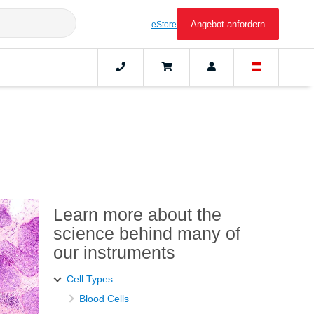
Angebot anfordern
eStore
Learn more about the
science behind many of
our instruments
Cell Types
Blood Cells