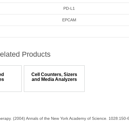
PD-L1
EPCAM
elated Products
ed
Cell Counters, Sizers
es
and Media Analyzers
therapy. (2004) Annals of the New York Academy of Science. 1028:150-6