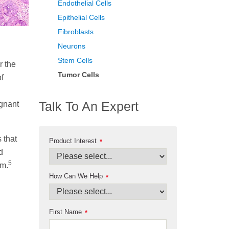
Endothelial Cells
Epithelial Cells
Fibroblasts
Neurons
Stem Cells
r the
Tumor Cells
f
Talk To An Expert
ignant
 that
Product Interest
*
d
5
sm.
How Can We Help
*
First Name
*