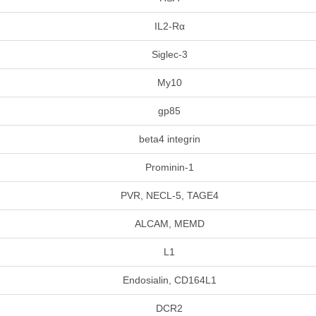
IL2-Rα
Siglec-3
My10
gp85
beta4 integrin
Prominin-1
PVR, NECL-5, TAGE4
ALCAM, MEMD
L1
Endosialin, CD164L1
DCR2