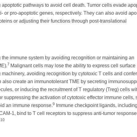
 apoptotic pathways to avoid cell death. Tumor cells evade apo
i- or pro-apoptotic genes, respectively. They can also avoid apo
proteins or adjusting their functions through post-translational
ng the immune system by avoiding recognition or maintaining an
7
ME).
Malignant cells may lose the ability to express cell surface
machinery, avoiding recognition by cytotoxic T cells and confer
n also create an immunotolerant TME by secreting immunosupp
ules, or inducing the recruitment of T regulatory (Treg) cells wi
r suppressing the activation of cytotoxic effector immune cells,
9
avoid an immune response.
Immune checkpoint ligands, includin
1, bind to T cell receptors to suppress anti-tumor response
10
.