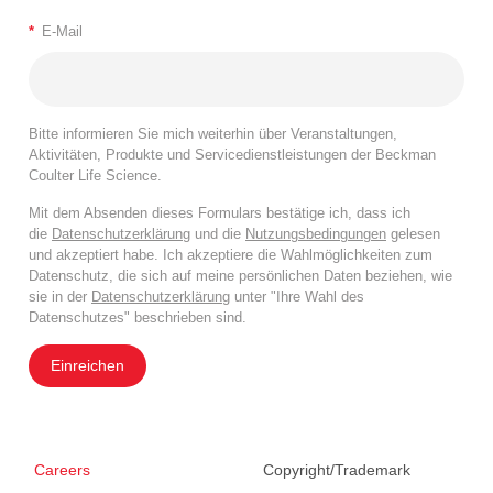
*
E-Mail
Bitte informieren Sie mich weiterhin über Veranstaltungen,
Aktivitäten, Produkte und Servicedienstleistungen der Beckman
Coulter Life Science.
Mit dem Absenden dieses Formulars bestätige ich, dass ich
die
Datenschutzerklärung
und die
Nutzungsbedingungen
gelesen
und akzeptiert habe. Ich akzeptiere die Wahlmöglichkeiten zum
Datenschutz, die sich auf meine persönlichen Daten beziehen, wie
sie in der
Datenschutzerklärung
unter "Ihre Wahl des
Datenschutzes" beschrieben sind.
Einreichen
Careers
Copyright/Trademark