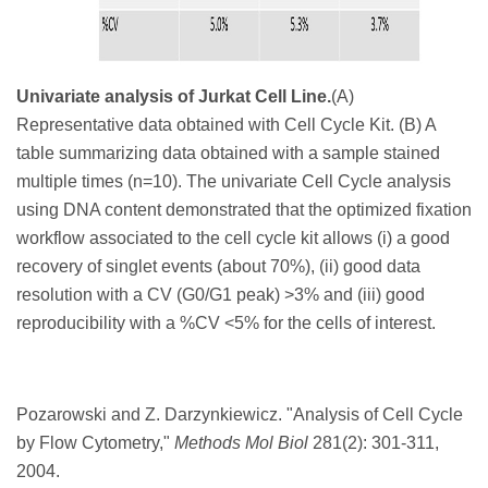
Univariate analysis of Jurkat Cell Line.
(A)
Representative data obtained with Cell Cycle Kit. (B) A
table summarizing data obtained with a sample stained
multiple times (n=10). The univariate Cell Cycle analysis
using DNA content demonstrated that the optimized fixation
workflow associated to the cell cycle kit allows (i) a good
recovery of singlet events (about 70%), (ii) good data
resolution with a CV (G0/G1 peak) >3% and (iii) good
reproducibility with a %CV <5% for the cells of interest.
Pozarowski and Z. Darzynkiewicz. "
Analysis of Cell Cycle
by Flow Cytometry,"
Methods Mol Biol
281
(2): 301-311,
2004.