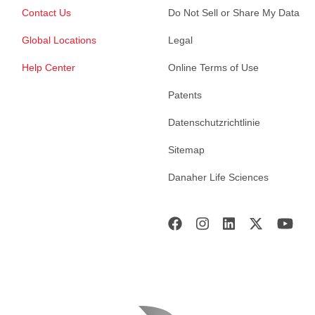
Contact Us
Do Not Sell or Share My Data
Global Locations
Legal
Help Center
Online Terms of Use
Patents
Datenschutzrichtlinie
Sitemap
Danaher Life Sciences