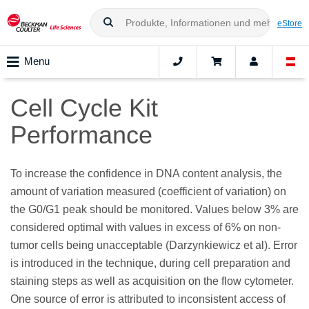
eStore
Menu
Cell Cycle Kit
Performance
To increase the confidence in DNA content analysis, the
amount of variation measured (coefficient of variation) on
the G0/G1 peak should be monitored. Values below 3% are
considered optimal with values in excess of 6% on non-
tumor cells being unacceptable (Darzynkiewicz et al). Error
is introduced in the technique, during cell preparation and
staining steps as well as acquisition on the flow cytometer.
One source of error is attributed to inconsistent access of