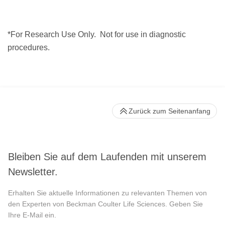
*For Research Use Only.
Not for use in diagnostic
procedures.
Zurück zum Seitenanfang
Bleiben Sie auf dem Laufenden mit unserem
Newsletter.
Erhalten Sie aktuelle Informationen zu relevanten Themen von
den Experten von Beckman Coulter Life Sciences. Geben Sie
Ihre E-Mail ein.