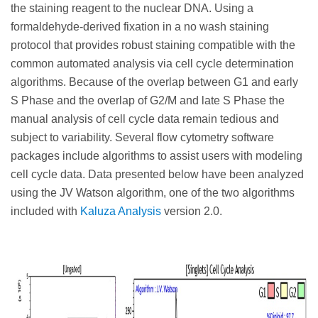
the staining reagent to the nuclear DNA. Using a
formaldehyde-derived fixation in a no wash staining
protocol that provides robust staining compatible with the
common automated analysis via cell cycle determination
algorithms. Because of the overlap between G1 and early
S Phase and the overlap of G2/M and late S Phase the
manual analysis of cell cycle data remain tedious and
subject to variability. Several flow cytometry software
packages include algorithms to assist users with modeling
cell cycle data. Data presented below have been analyzed
using the JV Watson algorithm, one of the two algorithms
included with
Kaluza Analysis
version 2.0.