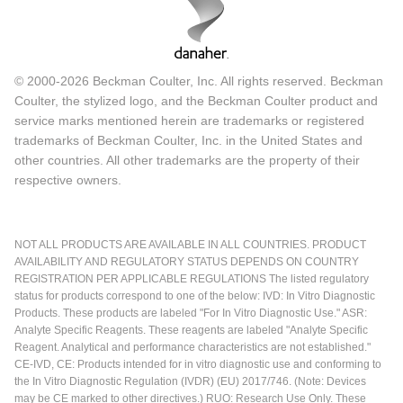
© 2000-2026 Beckman Coulter, Inc. All rights reserved. Beckman
Coulter, the stylized logo, and the Beckman Coulter product and
service marks mentioned herein are trademarks or registered
trademarks of Beckman Coulter, Inc. in the United States and
other countries. All other trademarks are the property of their
respective owners.
NOT ALL PRODUCTS ARE AVAILABLE IN ALL COUNTRIES. PRODUCT
AVAILABILITY AND REGULATORY STATUS DEPENDS ON COUNTRY
REGISTRATION PER APPLICABLE REGULATIONS The listed regulatory
status for products correspond to one of the below: IVD: In Vitro Diagnostic
Products. These products are labeled "For In Vitro Diagnostic Use." ASR:
Analyte Specific Reagents. These reagents are labeled "Analyte Specific
Reagent. Analytical and performance characteristics are not established."
CE-IVD, CE: Products intended for in vitro diagnostic use and conforming to
the In Vitro Diagnostic Regulation (IVDR) (EU) 2017/746. (Note: Devices
may be CE marked to other directives.) RUO: Research Use Only. These