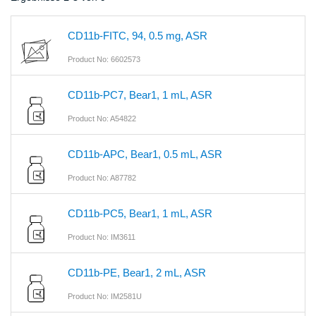
CD11b-FITC, 94, 0.5 mg, ASR
Product No: 6602573
CD11b-PC7, Bear1, 1 mL, ASR
Product No: A54822
CD11b-APC, Bear1, 0.5 mL, ASR
Product No: A87782
CD11b-PC5, Bear1, 1 mL, ASR
Product No: IM3611
CD11b-PE, Bear1, 2 mL, ASR
Product No: IM2581U