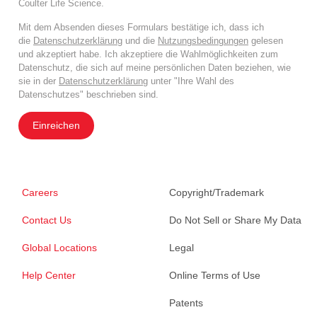
Coulter Life Science.
Mit dem Absenden dieses Formulars bestätige ich, dass ich
die
Datenschutzerklärung
und die
Nutzungsbedingungen
gelesen
und akzeptiert habe. Ich akzeptiere die Wahlmöglichkeiten zum
Datenschutz, die sich auf meine persönlichen Daten beziehen, wie
sie in der
Datenschutzerklärung
unter "Ihre Wahl des
Datenschutzes" beschrieben sind.
Einreichen
Careers
Copyright/Trademark
Contact Us
Do Not Sell or Share My Data
Global Locations
Legal
Help Center
Online Terms of Use
Patents