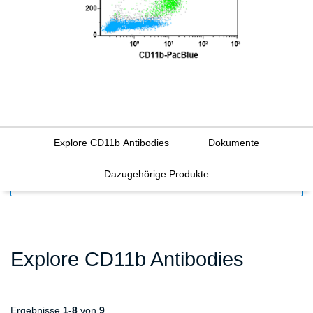
Explore CD11b Antibodies
Dokumente
Dazugehörige Produkte
FILTERS
Explore CD11b Antibodies
Ergebnisse
1
-
8
von
9