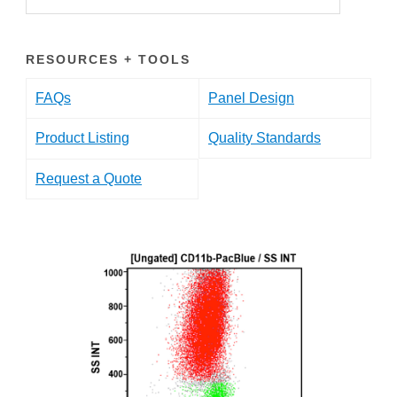
RESOURCES + TOOLS
FAQs
Panel Design
Product Listing
Quality Standards
Request a Quote