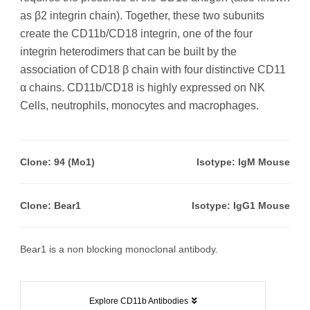
as β2 integrin chain). Together, these two subunits
create the CD11b/CD18 integrin, one of the four
integrin heterodimers that can be built by the
association of CD18 β chain with four distinctive CD11
α chains. CD11b/CD18 is highly expressed on NK
Cells, neutrophils, monocytes and macrophages.
Clone: 94 (Mo1)
Isotype: IgM Mouse
Clone: Bear1
Isotype: IgG1 Mouse
Bear1 is a non blocking monoclonal antibody.
Explore CD11b Antibodies