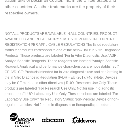
trademarks of Beckman Coulter, Inc. in the United States and
other countries. All other trademarks are the property of their
respective owners.
NOT ALL PRODUCTS ARE AVAILABLE IN ALL COUNTRIES. PRODUCT
AVAILABILITY AND REGULATORY STATUS DEPENDS ON COUNTRY
REGISTRATION PER APPLICABLE REGULATIONS The listed regulatory
status for products correspond to one of the below: IVD: In Vitro Diagnostic
Products. These products are labeled "For In Vitro Diagnostic Use." ASR:
Analyte Specific Reagents. These reagents are labeled "Analyte Specific
Reagent. Analytical and performance characteristics are not established."
CE-IVD, CE: Products intended for in vitro diagnostic use and conforming to
the In Vitro Diagnostic Regulation (IVDR) (EU) 2017/746. (Note: Devices
may be CE marked to other directives.) RUO: Research Use Only. These
products are labeled "For Research Use Only. Not for use in diagnostic
procedures." LUO: Laboratory Use Only. These products are labeled "For
Laboratory Use Only." No Regulatory Status: Non-Medical Device or non-
regulated articles. Not for use in diagnostic or therapeutic procedures.