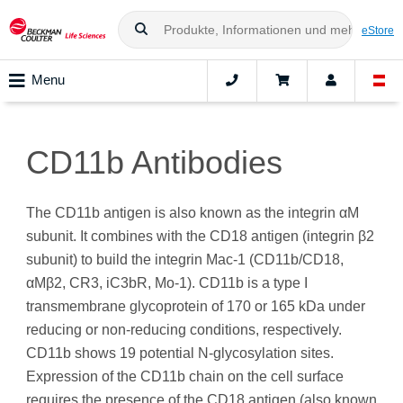
eStore
Menu
CD11b Antibodies
The CD11b antigen is also known as the integrin αM
subunit. It combines with the CD18 antigen (integrin β2
subunit) to build the integrin Mac-1 (CD11b/CD18,
αMβ2, CR3, iC3bR, Mo-1). CD11b is a type I
transmembrane glycoprotein of 170 or 165 kDa under
reducing or non-reducing conditions, respectively.
CD11b shows 19 potential N-glycosylation sites.
Expression of the CD11b chain on the cell surface
requires the presence of the CD18 antigen (also known