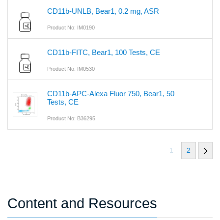
CD11b-UNLB, Bear1, 0.2 mg, ASR
Product No: IM0190
CD11b-FITC, Bear1, 100 Tests, CE
Product No: IM0530
CD11b-APC-Alexa Fluor 750, Bear1, 50
Tests, CE
Product No: B36295
1
2
Content and Resources