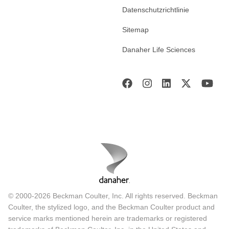
Datenschutzrichtlinie
Sitemap
Danaher Life Sciences
© 2000-2026 Beckman Coulter, Inc. All rights reserved. Beckman
Coulter, the stylized logo, and the Beckman Coulter product and
service marks mentioned herein are trademarks or registered