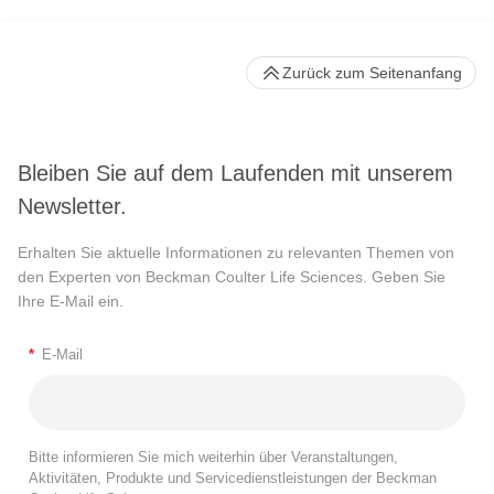
Zurück zum Seitenanfang
Bleiben Sie auf dem Laufenden mit unserem
Newsletter.
Erhalten Sie aktuelle Informationen zu relevanten Themen von
den Experten von Beckman Coulter Life Sciences. Geben Sie
Ihre E-Mail ein.
*
E-Mail
Bitte informieren Sie mich weiterhin über Veranstaltungen,
Aktivitäten, Produkte und Servicedienstleistungen der Beckman