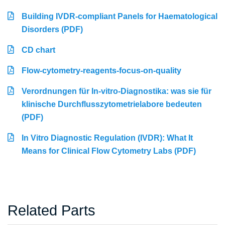
Building IVDR-compliant Panels for Haematological
Disorders (PDF)
CD chart
Flow-cytometry-reagents-focus-on-quality
Verordnungen für In-vitro-Diagnostika: was sie für
klinische Durchflusszytometrielabore bedeuten
(PDF)
In Vitro Diagnostic Regulation (IVDR): What It
Means for Clinical Flow Cytometry Labs (PDF)
Related Parts