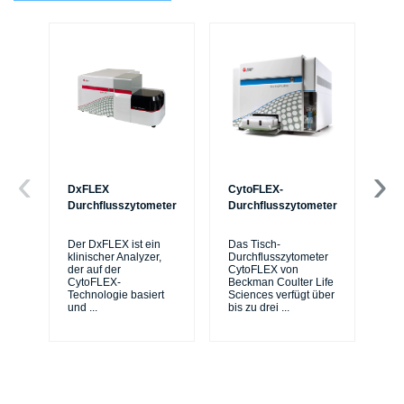
DxFLEX
CytoFLEX-
Ce
Durchflusszytometer
Durchflusszytometer
Mi
Sy
Der DxFLEX ist ein
Das Tisch-
sic
klinischer Analyzer,
Durchflusszytometer
de
der auf der
CytoFLEX von
er
CytoFLEX-
Beckman Coulter Life
Si
Technologie basiert
Sciences verfügt über
und
...
bis zu drei
...