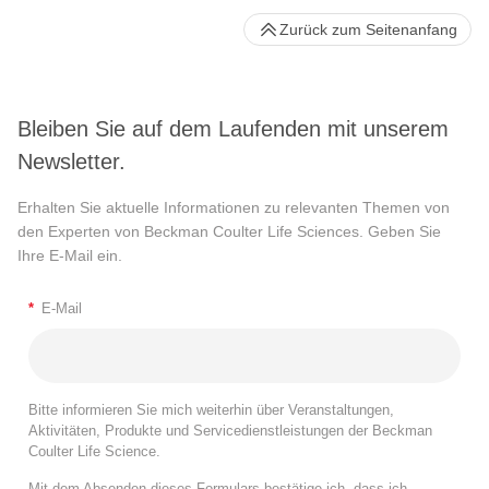
Zurück zum Seitenanfang
Bleiben Sie auf dem Laufenden mit unserem
Newsletter.
Erhalten Sie aktuelle Informationen zu relevanten Themen von
den Experten von Beckman Coulter Life Sciences. Geben Sie
Ihre E-Mail ein.
*
E-Mail
Bitte informieren Sie mich weiterhin über Veranstaltungen,
Aktivitäten, Produkte und Servicedienstleistungen der Beckman
Coulter Life Science.
Mit dem Absenden dieses Formulars bestätige ich, dass ich