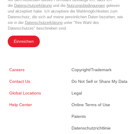
die
Datenschutzerklärung
und die
Nutzungsbedingungen
gelesen
und akzeptiert habe. Ich akzeptiere die Wahlmöglichkeiten zum
Datenschutz, die sich auf meine persönlichen Daten beziehen, wie
sie in der
Datenschutzerklärung
unter "Ihre Wahl des
Datenschutzes" beschrieben sind.
Einreichen
Careers
Copyright/Trademark
Contact Us
Do Not Sell or Share My Data
Global Locations
Legal
Help Center
Online Terms of Use
Patents
Datenschutzrichtlinie