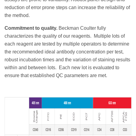
reduction of error prone steps can increase the reliability of
the method.
Commitment to quality.
Beckman Coulter fully
characterizes the quality of our reagents.
Multiple lots of
each reagent are tested by multiple operators to determine
the recommended ideal antibody concentration per test,
robust incubation times and the variation of staining results
within and between lots.
Each new lot is evaluated to
ensure that established QC parameters are met.