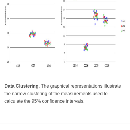
Data Clustering
. The graphical representations illustrate
the narrow clustering of the measurements used to
calculate the 95% confidence intervals.