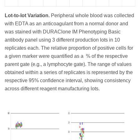
Lot-to-lot Variation.
Peripheral whole blood was collected
with EDTA as an anticoagulant from a normal donor and
was stained with DURAClone IM Phenotyping Basic
antibody panel using 3 different production lots in 10
replicates each. The relative proportion of positive cells for
a given marker were quantified as a % of the respective
parent gate (e.g., a lymphocyte gate). The range of values
obtained within a series of replicates is represented by the
respective 95% confidence interval, showing consistency
across different reagent manufacturing lots.