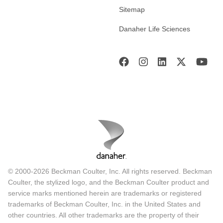
Sitemap
Danaher Life Sciences
© 2000-2026 Beckman Coulter, Inc. All rights reserved. Beckman
Coulter, the stylized logo, and the Beckman Coulter product and
service marks mentioned herein are trademarks or registered
trademarks of Beckman Coulter, Inc. in the United States and
other countries. All other trademarks are the property of their