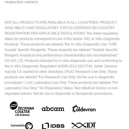
respective owners.
NOT ALL PRODUCTS ARE AVAILABLE IN ALL COUNTRIES. PRODUCT
AVAILABILITY AND REGULATORY STATUS DEPENDS ON COUNTRY
REGISTRATION PER APPLICABLE REGULATIONS The listed regulatory
status for products correspond to one of the below: IVD: In Vitro Diagnostic
Products. These products are labeled "For In Vitro Diagnostic Use." ASR:
Analyte Specific Reagents. These reagents are labeled "Analyte Specific
Reagent. Analytical and performance characteristics are not established."
CE-IVD, CE: Products intended for in vitro diagnostic use and conforming to
the In Vitro Diagnostic Regulation (IVDR) (EU) 2017/746. (Note: Devices
may be CE marked to other directives.) RUO: Research Use Only. These
products are labeled "For Research Use Only. Not for use in diagnostic
procedures." LUO: Laboratory Use Only. These products are labeled "For
Laboratory Use Only." No Regulatory Status: Non-Medical Device or non-
regulated articles. Not for use in diagnostic or therapeutic procedures.