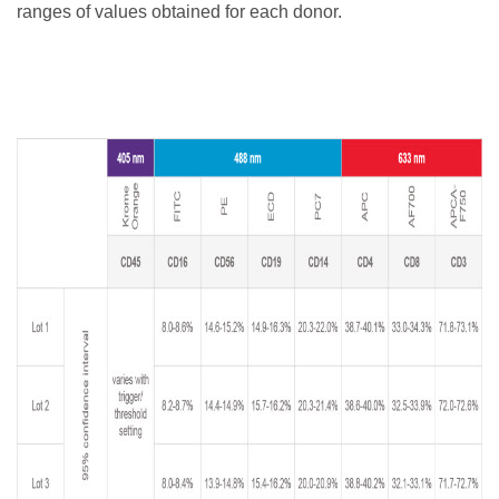
ranges of values obtained for each donor.