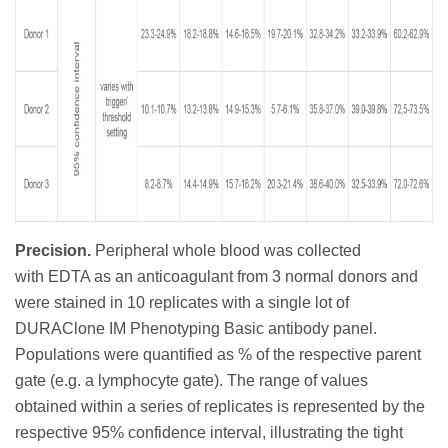
Precision.
Peripheral whole blood was collected
with
EDTA as an anticoagulant from 3 normal donors and
were stained in 10 replicates with a single lot of
DURAClone IM Phenotyping Basic antibody panel.
Populations were quantified as % of the respective parent
gate (e.g. a lymphocyte gate). The range of values
obtained within a series of replicates is represented by the
respective 95% confidence interval, illustrating the tight