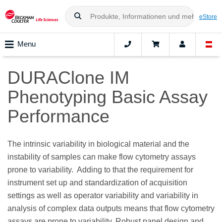
eStore
Menu
DURAClone IM
Phenotyping Basic Assay
Performance
The intrinsic variability in biological material and the
instability of samples can make flow cytometry assays
prone to variability.
Adding to that the requirement for
instrument set up and standardization of acquisition
settings as well as operator variability and variability in
analysis of complex data outputs means that flow cytometry
assays are prone to variability. Robust panel design and