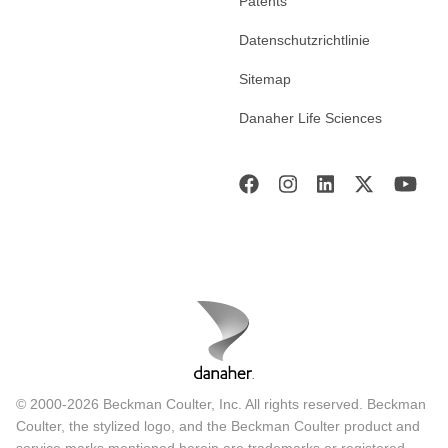
Patents
Datenschutzrichtlinie
Sitemap
Danaher Life Sciences
© 2000-2026 Beckman Coulter, Inc. All rights reserved. Beckman
Coulter, the stylized logo, and the Beckman Coulter product and
service marks mentioned herein are trademarks or registered