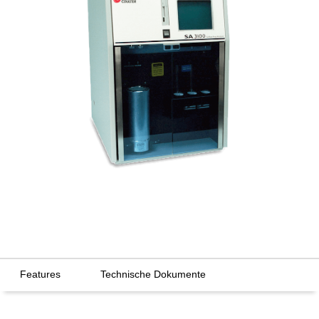
Features
Technische Dokumente