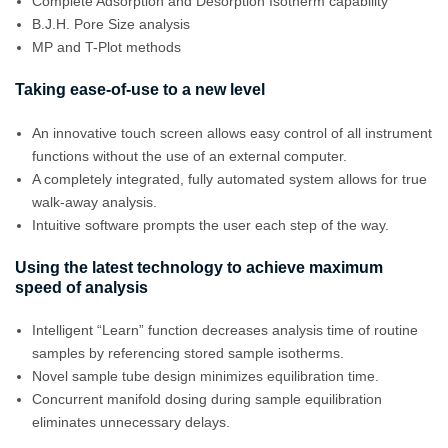
Complete Adsorption and Desorption Isotherm capability
B.J.H. Pore Size analysis
MP and T-Plot methods
Taking ease-of-use to a new level
An innovative touch screen allows easy control of all instrument
functions without the use of an external computer.
A completely integrated, fully automated system allows for true
walk-away analysis.
Intuitive software prompts the user each step of the way.
Using the latest technology to achieve maximum
speed of analysis
Intelligent “Learn” function decreases analysis time of routine
samples by referencing stored sample isotherms.
Novel sample tube design minimizes equilibration time.
Concurrent manifold dosing during sample equilibration
eliminates unnecessary delays.