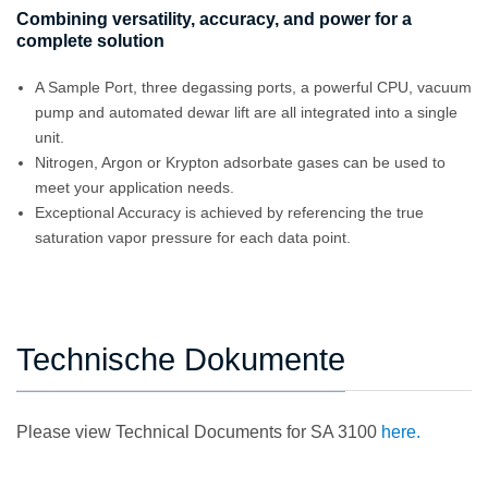
Combining versatility, accuracy, and power for a
complete solution
A Sample Port, three degassing ports, a powerful CPU, vacuum
pump and automated dewar lift are all integrated into a single
unit.
Nitrogen, Argon or Krypton adsorbate gases can be used to
meet your application needs.
Exceptional Accuracy is achieved by referencing the true
saturation vapor pressure for each data point.
Technische Dokumente
Please view Technical Documents for SA 3100
here.