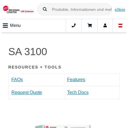
eStore
Menu
SA 3100
RESOURCES + TOOLS
FAQs
Features
Request Quote
Tech Docs