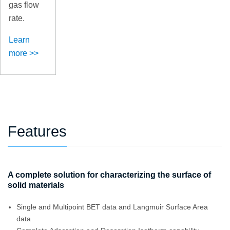
gas flow
rate.
Learn
more >>
Features
A complete solution for characterizing the surface of
solid materials
Single and Multipoint BET data and Langmuir Surface Area
data