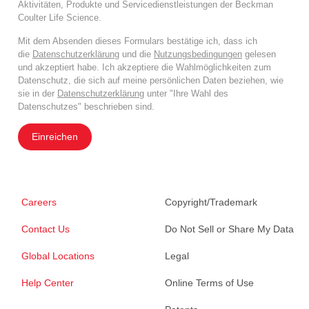
Aktivitäten, Produkte und Servicedienstleistungen der Beckman
Coulter Life Science.
Mit dem Absenden dieses Formulars bestätige ich, dass ich
die
Datenschutzerklärung
und die
Nutzungsbedingungen
gelesen
und akzeptiert habe. Ich akzeptiere die Wahlmöglichkeiten zum
Datenschutz, die sich auf meine persönlichen Daten beziehen, wie
sie in der
Datenschutzerklärung
unter "Ihre Wahl des
Datenschutzes" beschrieben sind.
Einreichen
Careers
Copyright/Trademark
Contact Us
Do Not Sell or Share My Data
Global Locations
Legal
Help Center
Online Terms of Use