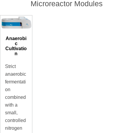
Microreactor Modules
Anaerobi
c
Cultivatio
n
Strict
anaerobic
fermentati
on
combined
with a
small,
controlled
nitrogen