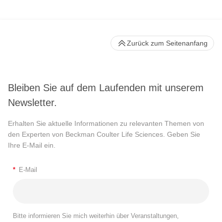
Zurück zum Seitenanfang
Bleiben Sie auf dem Laufenden mit unserem
Newsletter.
Erhalten Sie aktuelle Informationen zu relevanten Themen von
den Experten von Beckman Coulter Life Sciences. Geben Sie
Ihre E-Mail ein.
*
E-Mail
Bitte informieren Sie mich weiterhin über Veranstaltungen,