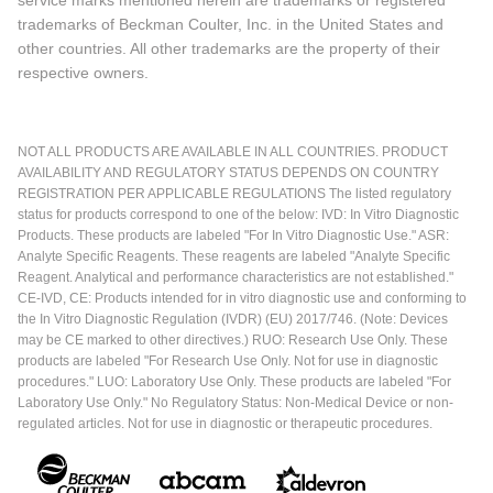
trademarks of Beckman Coulter, Inc. in the United States and
other countries. All other trademarks are the property of their
respective owners.
NOT ALL PRODUCTS ARE AVAILABLE IN ALL COUNTRIES. PRODUCT
AVAILABILITY AND REGULATORY STATUS DEPENDS ON COUNTRY
REGISTRATION PER APPLICABLE REGULATIONS The listed regulatory
status for products correspond to one of the below: IVD: In Vitro Diagnostic
Products. These products are labeled "For In Vitro Diagnostic Use." ASR:
Analyte Specific Reagents. These reagents are labeled "Analyte Specific
Reagent. Analytical and performance characteristics are not established."
CE-IVD, CE: Products intended for in vitro diagnostic use and conforming to
the In Vitro Diagnostic Regulation (IVDR) (EU) 2017/746. (Note: Devices
may be CE marked to other directives.) RUO: Research Use Only. These
products are labeled "For Research Use Only. Not for use in diagnostic
procedures." LUO: Laboratory Use Only. These products are labeled "For
Laboratory Use Only." No Regulatory Status: Non-Medical Device or non-
regulated articles. Not for use in diagnostic or therapeutic procedures.