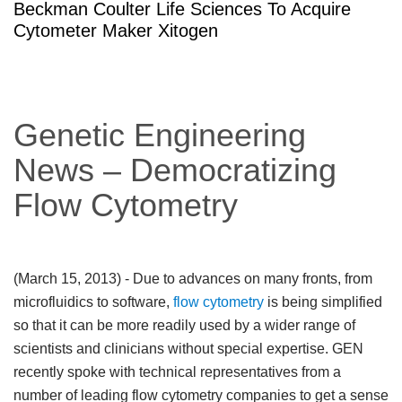
Beckman Coulter Life Sciences To Acquire
Cytometer Maker Xitogen
Genetic Engineering
News – Democratizing
Flow Cytometry
(March 15, 2013)
- Due to advances on many fronts, from
microfluidics to software,
flow cytometry
is being simplified
so that it can be more readily used by a wider range of
scientists and clinicians without special expertise. GEN
recently spoke with technical representatives from a
number of leading flow cytometry companies to get a sense