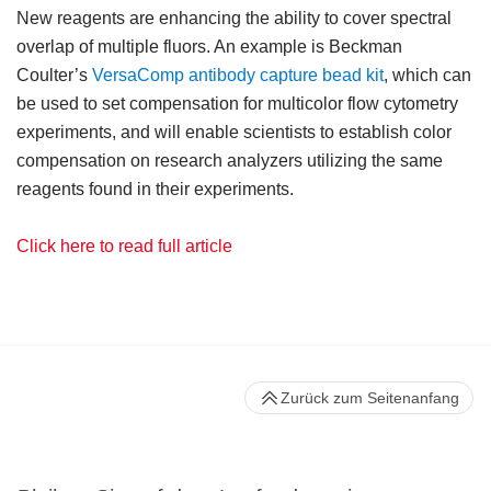
New reagents are enhancing the ability to cover spectral
overlap of multiple fluors. An example is Beckman
Coulter’s
VersaComp antibody capture bead kit
, which can
be used to set compensation for multicolor flow cytometry
experiments, and will enable scientists to establish color
compensation on research analyzers utilizing the same
reagents found in their experiments.
Click here to read full article
Zurück zum Seitenanfang