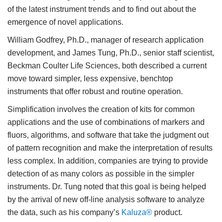
of the latest instrument trends and to find out about the
emergence of novel applications.
William Godfrey, Ph.D., manager of research application
development, and James Tung, Ph.D., senior staff scientist,
Beckman Coulter Life Sciences, both described a current
move toward simpler, less expensive, benchtop
instruments that offer robust and routine operation.
Simplification involves the creation of kits for common
applications and the use of combinations of markers and
fluors, algorithms, and software that take the judgment out
of pattern recognition and make the interpretation of results
less complex. In addition, companies are trying to provide
detection of as many colors as possible in the simpler
instruments. Dr. Tung noted that this goal is being helped
by the arrival of new off-line analysis software to analyze
the data, such as his company’s
Kaluza®
product.