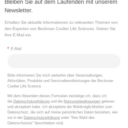
Bleiben Sie auf dem Laufenden mit unserem
Newsletter.
Erhalten Sie aktuelle Informationen zu relevanten Themen von
den Experten von Beckman Coulter Life Sciences. Geben Sie
Ihre E-Mail ein.
*
E-Mail
Bitte informieren Sie mich weiterhin über Veranstaltungen,
Aktivitäten, Produkte und Servicedienstleistungen der Beckman
Coulter Life Science.
Mit dem Absenden dieses Formulars bestätige ich, dass ich
die
Datenschutzerklärung
und die
Nutzungsbedingungen
gelesen
und akzeptiert habe. Ich akzeptiere die Wahlmöglichkeiten zum
Datenschutz, die sich auf meine persönlichen Daten beziehen, wie
sie in der
Datenschutzerklärung
unter "Ihre Wahl des
Datenschutzes" beschrieben sind.