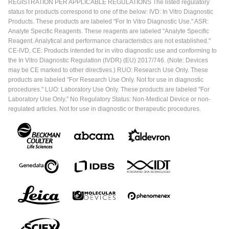
REGISTRATION PER APPLICABLE REGULATIONS The listed regulatory
status for products correspond to one of the below: IVD: In Vitro Diagnostic
Products. These products are labeled "For In Vitro Diagnostic Use." ASR:
Analyte Specific Reagents. These reagents are labeled "Analyte Specific
Reagent. Analytical and performance characteristics are not established."
CE-IVD, CE: Products intended for in vitro diagnostic use and conforming to
the In Vitro Diagnostic Regulation (IVDR) (EU) 2017/746. (Note: Devices
may be CE marked to other directives.) RUO: Research Use Only. These
products are labeled "For Research Use Only. Not for use in diagnostic
procedures." LUO: Laboratory Use Only. These products are labeled "For
Laboratory Use Only." No Regulatory Status: Non-Medical Device or non-
regulated articles. Not for use in diagnostic or therapeutic procedures.