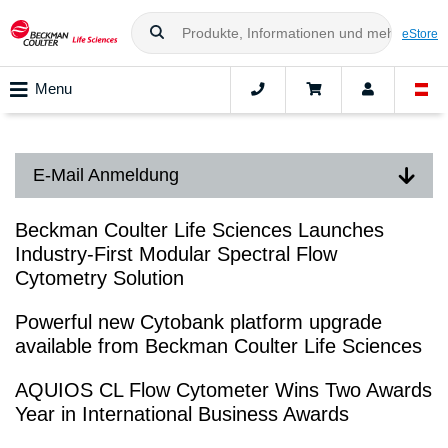
eStore
Menu
E-Mail Anmeldung
Beckman Coulter Life Sciences Launches
Industry-First Modular Spectral Flow
Cytometry Solution
Powerful new Cytobank platform upgrade
available from Beckman Coulter Life Sciences
AQUIOS CL Flow Cytometer Wins Two Awards
Year in International Business Awards