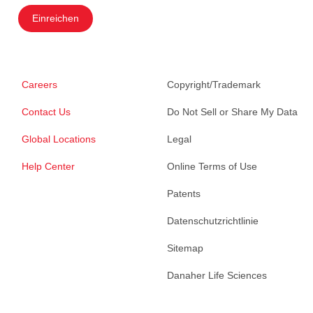
Einreichen
Careers
Copyright/Trademark
Contact Us
Do Not Sell or Share My Data
Global Locations
Legal
Help Center
Online Terms of Use
Patents
Datenschutzrichtlinie
Sitemap
Danaher Life Sciences