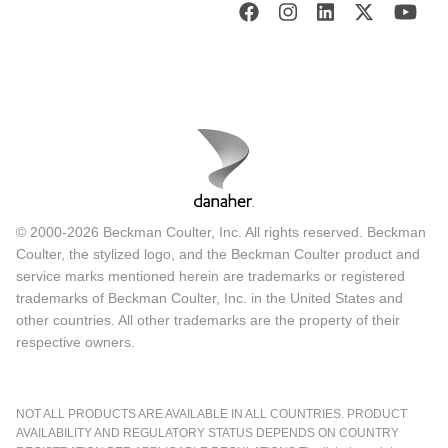
© 2000-2026 Beckman Coulter, Inc. All rights reserved. Beckman
Coulter, the stylized logo, and the Beckman Coulter product and
service marks mentioned herein are trademarks or registered
trademarks of Beckman Coulter, Inc. in the United States and
other countries. All other trademarks are the property of their
respective owners.
NOT ALL PRODUCTS ARE AVAILABLE IN ALL COUNTRIES. PRODUCT
AVAILABILITY AND REGULATORY STATUS DEPENDS ON COUNTRY