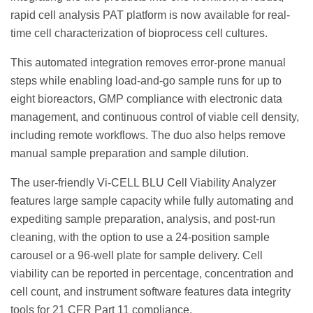
rapid cell analysis PAT platform is now available for real-
time cell characterization of bioprocess cell cultures.
This automated integration removes error-prone manual
steps while enabling load-and-go sample runs for up to
eight bioreactors, GMP compliance with electronic data
management, and continuous control of viable cell density,
including remote workflows. The duo also helps remove
manual sample preparation and sample dilution.
The user-friendly Vi-CELL BLU Cell Viability Analyzer
features large sample capacity while fully automating and
expediting sample preparation, analysis, and post-run
cleaning, with the option to use a 24-position sample
carousel or a 96-well plate for sample delivery. Cell
viability can be reported in percentage, concentration and
cell count, and instrument software features data integrity
tools for 21 CFR Part 11 compliance.