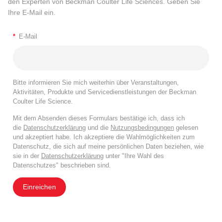
den Experten von Beckman Coulter Life Sciences. Geben Sie
Ihre E-Mail ein.
*
E-Mail
Bitte informieren Sie mich weiterhin über Veranstaltungen,
Aktivitäten, Produkte und Servicedienstleistungen der Beckman
Coulter Life Science.
Mit dem Absenden dieses Formulars bestätige ich, dass ich
die
Datenschutzerklärung
und die
Nutzungsbedingungen
gelesen
und akzeptiert habe. Ich akzeptiere die Wahlmöglichkeiten zum
Datenschutz, die sich auf meine persönlichen Daten beziehen, wie
sie in der
Datenschutzerklärung
unter "Ihre Wahl des
Datenschutzes" beschrieben sind.
Einreichen