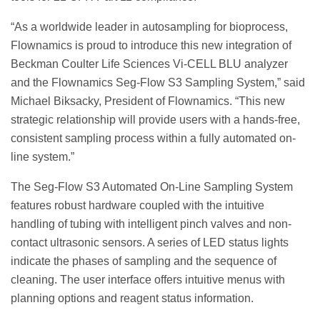
“As a worldwide leader in autosampling for bioprocess,
Flownamics is proud to introduce this new integration of
Beckman Coulter Life Sciences Vi-CELL BLU analyzer
and the Flownamics Seg-Flow S3 Sampling System,” said
Michael Biksacky, President of Flownamics. “This new
strategic relationship will provide users with a hands-free,
consistent sampling process within a fully automated on-
line system.”
The Seg-Flow S3 Automated On-Line Sampling System
features robust hardware coupled with the intuitive
handling of tubing with intelligent pinch valves and non-
contact ultrasonic sensors. A series of LED status lights
indicate the phases of sampling and the sequence of
cleaning. The user interface offers intuitive menus with
planning options and reagent status information.