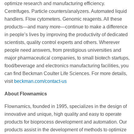
optimize research and manufacturing efficiency.
Centrifuges. Particle counters/analyzers. Automated liquid
handlers. Flow cytometers. Genomic reagents. All these
products—and many more—continue to make a difference
in people’s lives by improving the productivity of dedicated
scientists, quality control experts and others. Wherever
people need answers, from prestigious universities and
major pharmaceutical companies, to small biotech startups,
food/beverage and electronics manufacturing facilities, you
can find Beckman Coulter Life Sciences. For more details,
visit
beckman.com/contact-us
About Flownamics
Flownamics, founded in 1995, specializes in the design of
innovative and unique, high quality and easy to operate
products for bioprocess development and automation. Our
products assist in the development of methods to optimize