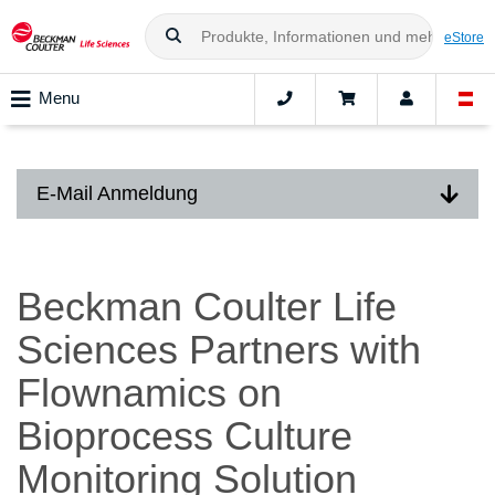
eStore
Menu
E-Mail Anmeldung
Beckman Coulter Life
Sciences Partners with
Flownamics on
Bioprocess Culture
Monitoring Solution