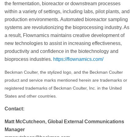
the fermentation, bioreactor or downstream processes
within a variety of settings, including labs, pilot plants, and
production environments. Automated bioreactor sampling
systems are revolutionizing the bioprocessing industry. As
a result, Flownamics maintains creative development of
new technologies to assist in increasing effectiveness,
productivity and confidence in the biotechnology and
bioprocess industries.
https://flownamics.com/
Beckman Coulter, the stylized logo, and the Beckman Coulter
product and service marks mentioned herein are trademarks or
registered trademarks of Beckman Coulter, Inc. in the United
States and other countries.
Contact:
Matt McCutcheon, Global External Communications
Manager