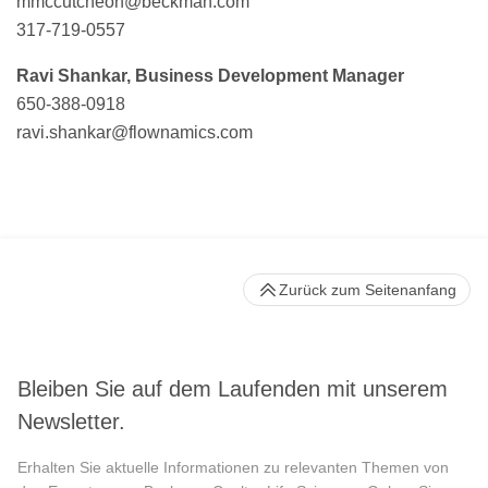
mmccutcheon@beckman.com
317-719-0557
Ravi Shankar, Business Development Manager
650-388-0918
ravi.shankar@flownamics.com
Zurück zum Seitenanfang
Bleiben Sie auf dem Laufenden mit unserem
Newsletter.
Erhalten Sie aktuelle Informationen zu relevanten Themen von