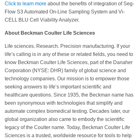
Click to learn more
about the benefits of integration of Seg-
Flow S3 Automated On-Line Sampling System and Vi-
CELL BLU Cell Viability Analyzer.
About Beckman Coulter Life Sciences
Life sciences. Research. Precision manufacturing. If your
life’s calling is in any of these or related fields, you need to
know Beckman Coulter Life Sciences, part of the Danaher
Corporation (NYSE: DHR) family of global science and
technology companies. Our mission is to empower those
seeking answers to life’s important scientific and
healthcare questions. Since 1935, the Beckman name has
been synonymous with technologies that simplify and
automate complex biomedical testing. Decades later, our
global organization also came to embody the scientific
legacy of the Coulter name. Today, Beckman Coulter Life
Sciences is a trusted, worldwide resource for tools to help