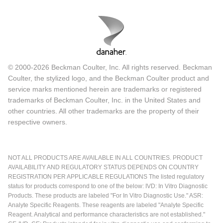
© 2000-2026 Beckman Coulter, Inc. All rights reserved. Beckman
Coulter, the stylized logo, and the Beckman Coulter product and
service marks mentioned herein are trademarks or registered
trademarks of Beckman Coulter, Inc. in the United States and
other countries. All other trademarks are the property of their
respective owners.
NOT ALL PRODUCTS ARE AVAILABLE IN ALL COUNTRIES. PRODUCT
AVAILABILITY AND REGULATORY STATUS DEPENDS ON COUNTRY
REGISTRATION PER APPLICABLE REGULATIONS The listed regulatory
status for products correspond to one of the below: IVD: In Vitro Diagnostic
Products. These products are labeled "For In Vitro Diagnostic Use." ASR:
Analyte Specific Reagents. These reagents are labeled "Analyte Specific
Reagent. Analytical and performance characteristics are not established."