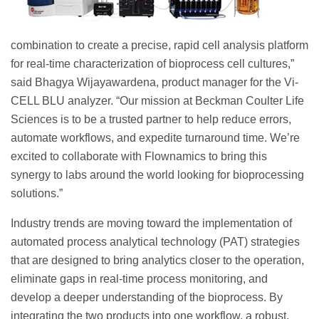
combination to create a precise, rapid cell analysis platform
for real-time characterization of bioprocess cell cultures,”
said Bhagya Wijayawardena, product manager for the Vi-
CELL BLU analyzer. “Our mission at Beckman Coulter Life
Sciences is to be a trusted partner to help reduce errors,
automate workflows, and expedite turnaround time. We’re
excited to collaborate with Flownamics to bring this
synergy to labs around the world looking for bioprocessing
solutions.”
Industry trends are moving toward the implementation of
automated process analytical technology (PAT) strategies
that are designed to bring analytics closer to the operation,
eliminate gaps in real-time process monitoring, and
develop a deeper understanding of the bioprocess. By
integrating the two products into one workflow, a robust,