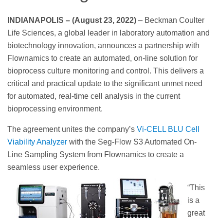
INDIANAPOLIS – (August 23, 2022)
– Beckman Coulter
Life Sciences, a global leader in laboratory automation and
biotechnology innovation, announces a partnership with
Flownamics to create an automated, on-line solution for
bioprocess culture monitoring and control. This delivers a
critical and practical update to the significant unmet need
for automated, real-time cell analysis in the current
bioprocessing environment.
The agreement unites the company’s
Vi-CELL BLU Cell
Viability Analyzer
with the Seg-Flow S3 Automated On-
Line Sampling System from Flownamics to create a
seamless user experience.
“This
is a
great