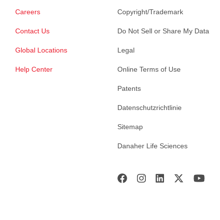
Careers
Copyright/Trademark
Contact Us
Do Not Sell or Share My Data
Global Locations
Legal
Help Center
Online Terms of Use
Patents
Datenschutzrichtlinie
Sitemap
Danaher Life Sciences