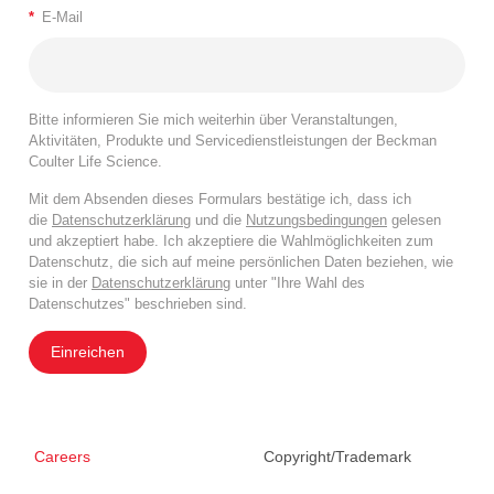
*
E-Mail
Bitte informieren Sie mich weiterhin über Veranstaltungen,
Aktivitäten, Produkte und Servicedienstleistungen der Beckman
Coulter Life Science.
Mit dem Absenden dieses Formulars bestätige ich, dass ich
die
Datenschutzerklärung
und die
Nutzungsbedingungen
gelesen
und akzeptiert habe. Ich akzeptiere die Wahlmöglichkeiten zum
Datenschutz, die sich auf meine persönlichen Daten beziehen, wie
sie in der
Datenschutzerklärung
unter "Ihre Wahl des
Datenschutzes" beschrieben sind.
Einreichen
Careers
Copyright/Trademark