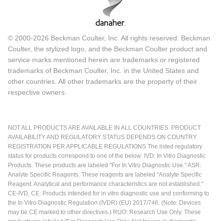
© 2000-2026 Beckman Coulter, Inc. All rights reserved. Beckman
Coulter, the stylized logo, and the Beckman Coulter product and
service marks mentioned herein are trademarks or registered
trademarks of Beckman Coulter, Inc. in the United States and
other countries. All other trademarks are the property of their
respective owners.
NOT ALL PRODUCTS ARE AVAILABLE IN ALL COUNTRIES. PRODUCT
AVAILABILITY AND REGULATORY STATUS DEPENDS ON COUNTRY
REGISTRATION PER APPLICABLE REGULATIONS The listed regulatory
status for products correspond to one of the below: IVD: In Vitro Diagnostic
Products. These products are labeled "For In Vitro Diagnostic Use." ASR:
Analyte Specific Reagents. These reagents are labeled "Analyte Specific
Reagent. Analytical and performance characteristics are not established."
CE-IVD, CE: Products intended for in vitro diagnostic use and conforming to
the In Vitro Diagnostic Regulation (IVDR) (EU) 2017/746. (Note: Devices
may be CE marked to other directives.) RUO: Research Use Only. These