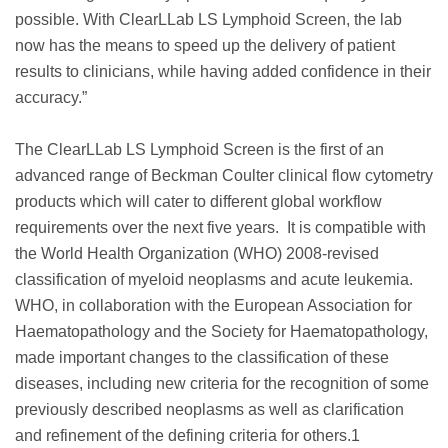
possible. With ClearLLab LS Lymphoid Screen, the lab
now has the means to speed up the delivery of patient
results to clinicians, while having added confidence in their
accuracy.”
The ClearLLab LS Lymphoid Screen is the first of an
advanced range of Beckman Coulter clinical flow cytometry
products which will cater to different global workflow
requirements over the next five years. It is compatible with
the World Health Organization (WHO) 2008-revised
classification of myeloid neoplasms and acute leukemia.
WHO, in collaboration with the European Association for
Haematopathology and the Society for Haematopathology,
made important changes to the classification of these
diseases, including new criteria for the recognition of some
previously described neoplasms as well as clarification
and refinement of the defining criteria for others.1