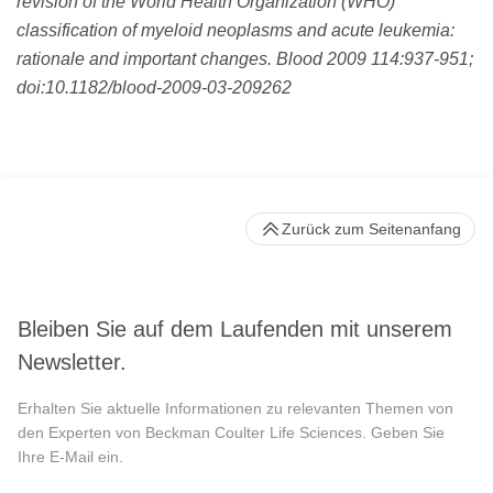
revision of the World Health Organization (WHO)
classification of myeloid neoplasms and acute leukemia:
rationale and important changes. Blood 2009 114:937-951;
doi:10.1182/blood-2009-03-209262
Zurück zum Seitenanfang
Bleiben Sie auf dem Laufenden mit unserem
Newsletter.
Erhalten Sie aktuelle Informationen zu relevanten Themen von
den Experten von Beckman Coulter Life Sciences. Geben Sie
Ihre E-Mail ein.