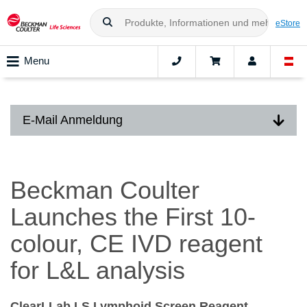
eStore
Menu
E-Mail Anmeldung
Beckman Coulter
Launches the First 10-
colour, CE IVD reagent
for L&L analysis
ClearLLab LS Lymphoid Screen Reagent