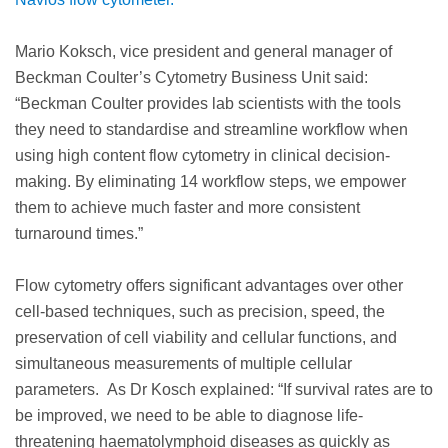
Mario Koksch, vice president and general manager of
Beckman Coulter’s Cytometry Business Unit said:
“Beckman Coulter provides lab scientists with the tools
they need to standardise and streamline workflow when
using high content flow cytometry in clinical decision-
making. By eliminating 14 workflow steps, we empower
them to achieve much faster and more consistent
turnaround times.”
Flow cytometry offers significant advantages over other
cell-based techniques, such as precision, speed, the
preservation of cell viability and cellular functions, and
simultaneous measurements of multiple cellular
parameters. As Dr Kosch explained: “If survival rates are to
be improved, we need to be able to diagnose life-
threatening haematolymphoid diseases as quickly as