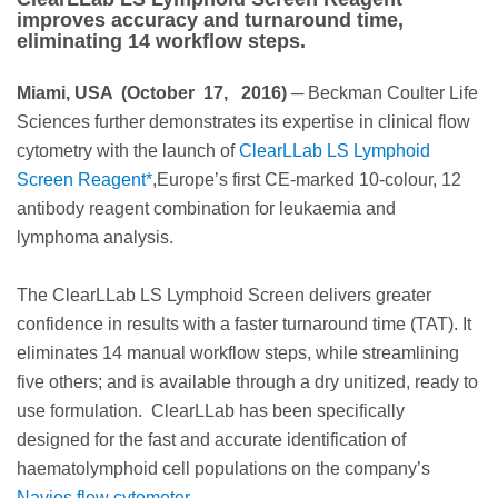
improves accuracy and turnaround time,
eliminating 14 workflow steps.
Miami, USA (October 17, 2016)
─ Beckman Coulter Life
Sciences further demonstrates its expertise in clinical flow
cytometry with the launch of
ClearLLab LS Lymphoid
Screen Reagent*
,Europe’s first CE-marked 10-colour, 12
antibody reagent combination for leukaemia and
lymphoma analysis.
The ClearLLab LS Lymphoid Screen delivers greater
confidence in results with a faster turnaround time (TAT). It
eliminates 14 manual workflow steps, while streamlining
five others; and is available through a dry unitized, ready to
use formulation. ClearLLab has been specifically
designed for the fast and accurate identification of
haematolymphoid cell populations on the company’s
Navios flow cytometer.