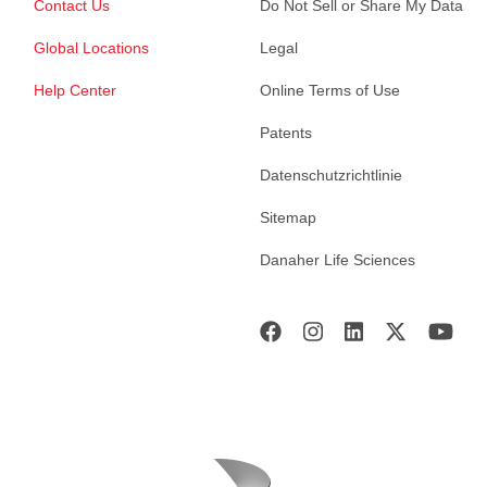
Contact Us
Do Not Sell or Share My Data
Global Locations
Legal
Help Center
Online Terms of Use
Patents
Datenschutzrichtlinie
Sitemap
Danaher Life Sciences