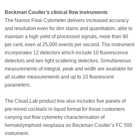
Beckman Coulter’s clinical flow instruments
The Navios Flow Cytometer delivers increased accuracy
and resolution even for dim stains and quantitation, able to
maintain a high yield of processed signals, more than 90
per cent, even at 25,000 events per second. The instrument
incorporates 12 detectors which include 10 fluorescence
detectors and two light scattering detectors. Simultaneous
measurements of integral, peak and width are available for
all scatter measurements and up to 10 fluorescent
parameters.
The ClearLLab product line also includes five panels of
pre-mixed cocktails in liquid format for those customers
carrying out flow cytometry characterisation of
hematolymphoid neoplasia on Beckman Coulter’s FC 500
instrument.