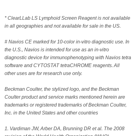
* ClearLLab LS Lymphoid Screen Reagent is not available
in all geographies and not available for sale in the US.
# Navios CE marked for 10-color in-vitro diagnostic use. In
the U.S., Navios is intended for use as an in-vitro
diagnostic device for immunophenotyping with Navios tetra
software and CYTOSTAT tetraCHROME reagents. All
other uses are for research use only.
Beckman Coulter, the stylized logo, and the Beckman
Coulter product and service marks mentioned herein are
trademarks or registered trademarks of Beckman Coulter,
Inc. in the United States and other countries
1. Vardiman JW, Arber DA, Brunning DR et al. The 2008