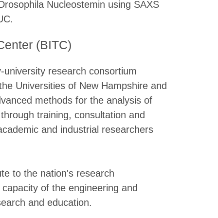
of Drosophila Nucleostemin using SAXS
UC.
Center (BITC)
-university research consortium
 the Universities of New Hampshire and
dvanced methods for the analysis of
 through training, consultation and
 academic and industrial researchers
te to the nation's research
l capacity of the engineering and
search and education.