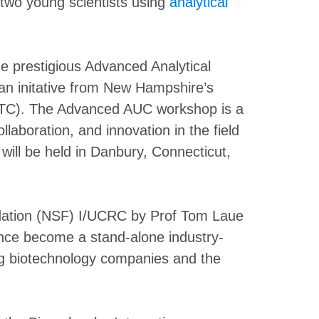
two young scientists using
analytical
e prestigious Advanced Analytical
n initative from New Hampshire’s
BITC). The Advanced AUC workshop is a
ollaboration, and innovation in the field
 will be held in Danbury, Connecticut,
dation (NSF) I/UCRC by Prof Tom Laue
ince become a stand-alone industry-
ing biotechnology companies and the