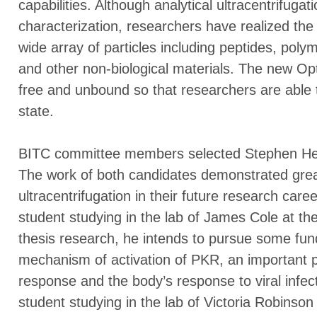
capabilities. Although analytical ultracentrifugat
characterization, researchers have realized the 
wide array of particles including peptides, poly
and other non-biological materials. The new Op
free and unbound so that researchers are able t
state.
BITC committee members selected Stephen Hes
The work of both candidates demonstrated great 
ultracentrifugation in their future research car
student studying in the lab of James Cole at the
thesis research, he intends to pursue some fun
mechanism of activation of PKR, an important p
response and the body’s response to viral infe
student studying in the lab of Victoria Robinson 