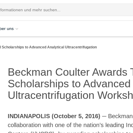
ber uns
Scholarships to Advanced Analytical Ultracentrifugation
Beckman Coulter Awards 
Scholarships to Advanced 
Ultracentrifugation Work
INDIANAPOLIS (October 5, 2016)
─ Beckman C
collaboration with one of the nation’s leading 