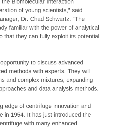
 the Biomolecular Interaction
ation of young scientists,” said
anager, Dr. Chad Schwartz. “The
y familiar with the power of analytical
that they can fully exploit its potential
 opportunity to discuss advanced
ized methods with experts. They will
ons and complex mixtures, expanding
 approaches and data analysis methods.
g edge of centrifuge innovation and
ge in 1954. It has just introduced the
acentrifuge with many enhanced