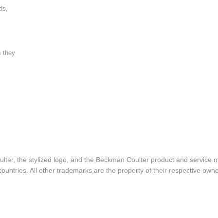
ds,
s they
lter, the stylized logo, and the Beckman Coulter product and service 
ountries. All other trademarks are the property of their respective owne