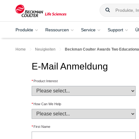
Produkte
Ressourcen
Service
Support
Ü
Home
Neuigkeiten
Beckman Coulter Awards Two Educational 
E-Mail Anmeldung
*
Product Interest
*
How Can We Help
*
First Name