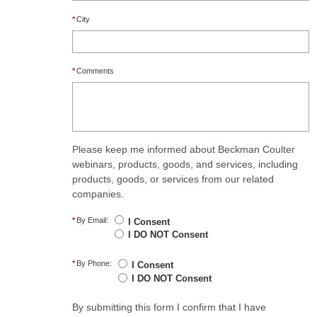
*
City
*
Comments
Please keep me informed about Beckman Coulter
webinars, products, goods, and services, including
products, goods, or services from our related
companies.
*
By Email:
I Consent
I DO NOT Consent
*
By Phone:
I Consent
I DO NOT Consent
By submitting this form I confirm that I have