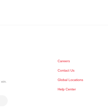
Careers
Contact Us
Global Locations
 ein.
Help Center