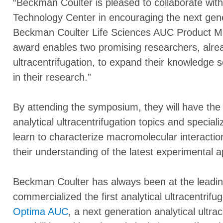
“Beckman Coulter is pleased to collaborate with
Technology Center in encouraging the next gener
Beckman Coulter Life Sciences AUC Product M
award enables two promising researchers, alread
ultracentrifugation, to expand their knowledge so 
in their research.”
By attending the symposium, they will have the
analytical ultracentrifugation topics and special
learn to characterize macromolecular interacti
their understanding of the latest experimental
Beckman Coulter has always been at the leadin
commercialized the first analytical ultracentrifu
Optima AUC
, a next generation analytical ultr