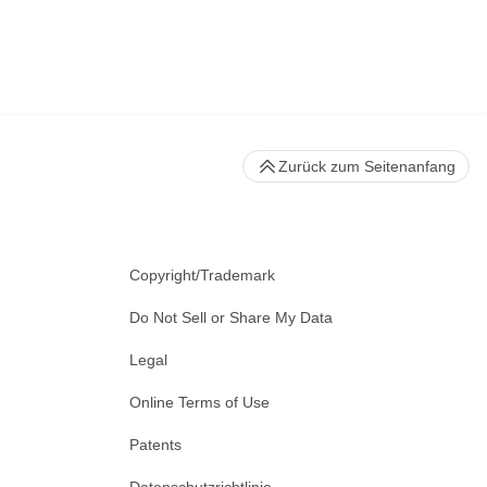
Zurück zum Seitenanfang
Copyright/Trademark
Do Not Sell or Share My Data
Legal
Online Terms of Use
Patents