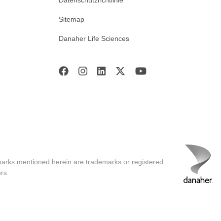
Datenschutzrichtlinie
Sitemap
Danaher Life Sciences
marks mentioned herein are trademarks or registered
rs.