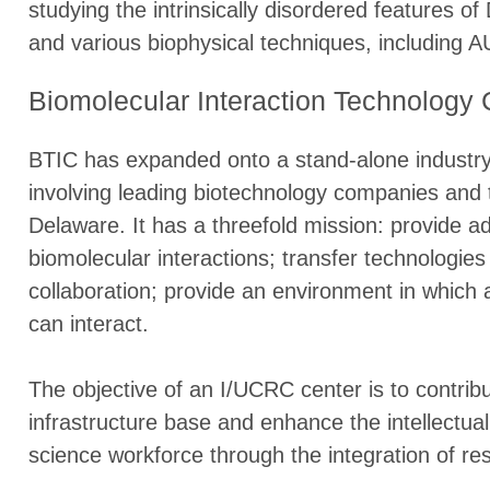
studying the intrinsically disordered features 
and various biophysical techniques, including A
Biomolecular Interaction Technology 
BTIC has expanded onto a stand-alone industry
involving leading biotechnology companies and
Delaware. It has a threefold mission: provide a
biomolecular interactions; transfer technologies
collaboration; provide an environment in which
can interact.
The objective of an I/UCRC center is to contribu
infrastructure base and enhance the intellectua
science workforce through the integration of re