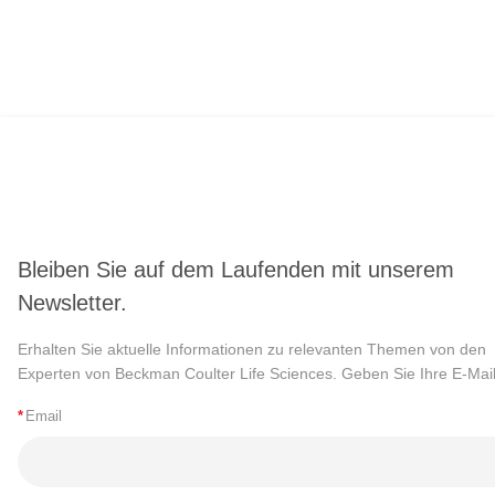
Bleiben Sie auf dem Laufenden mit unserem
Newsletter.
Erhalten Sie aktuelle Informationen zu relevanten Themen von den
Experten von Beckman Coulter Life Sciences. Geben Sie Ihre E-Mail
*
Email