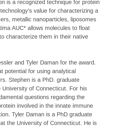
ion is a recognized technique for protein
technology’s value for characterizing a
mers, metallic nanoparticles, liposomes
tima AUC* allows molecules to float
o characterize them in their native
sler and Tyler Daman for the award.
potential for using analytical
eers. Stephen is a PhD. graduate
 University of Connecticut. For his
damental questions regarding the
rotein involved in the innate immune
ction. Tyler Daman is a PhD graduate
at the University of Connecticut. He is