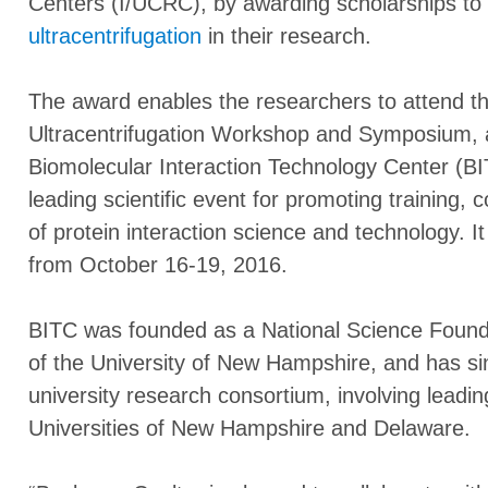
Centers (I/UCRC), by awarding scholarships to 
ultracentrifugation
in their research.
The award enables the researchers to attend th
Ultracentrifugation Workshop and Symposium, a
Biomolecular Interaction Technology Center (
leading scientific event for promoting training, c
of protein interaction science and technology. It
from October 16-19, 2016.
BITC was founded as a National Science Foun
of the University of New Hampshire, and has s
university research consortium, involving lead
Universities of New Hampshire and Delaware.