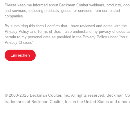
Please keep me informed about Beckman Coulter webinars, products, goo
and services, including products, goods, or services from our related
companies.
By submitting this form I confirm that I have reviewed and agree with the
Privacy Policy
and
Terms of Use
. I also understand my privacy choices a
pertain to my personal data as provided in the Privacy Policy under “Your
Privacy Choices”.
Einreichen
© 2000-2026 Beckman Coulter, Inc. All rights reserved. Beckman Cou
trademarks of Beckman Coulter, Inc. in the United States and other c