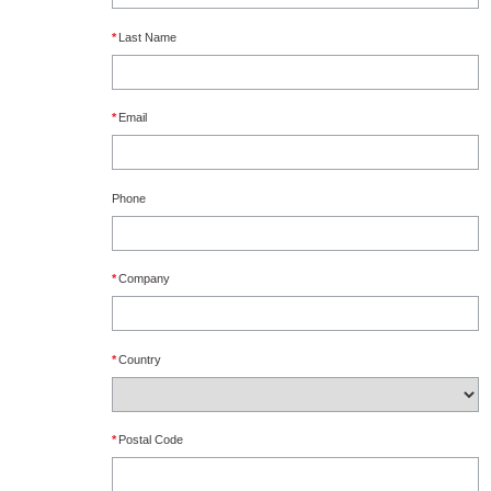
*
Last Name
*
Email
Phone
*
Company
*
Country
*
Postal Code