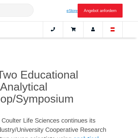
Angebot anfordern
eStore
Two Educational
Analytical
shop/Symposium
oulter Life Sciences continues its
Industry/University Cooperative Research