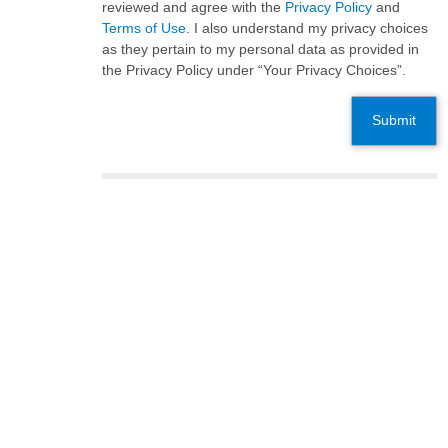
reviewed and agree with the
Privacy Policy
and
Terms of Use
. I also understand my privacy choices
as they pertain to my personal data as provided in
the Privacy Policy under “Your Privacy Choices”.
Submit