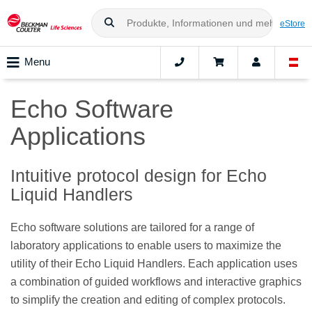
eStore
Menu
Echo Software
Applications
Intuitive protocol design for Echo
Liquid Handlers
Echo software solutions are tailored for a range of
laboratory applications to enable users to maximize the
utility of their Echo Liquid Handlers. Each application uses
a combination of guided workflows and interactive graphics
to simplify the creation and editing of complex protocols.