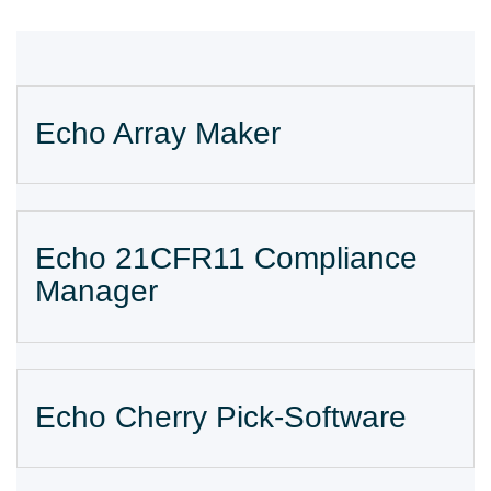
Echo Array Maker
Echo 21CFR11 Compliance
Manager
Echo Cherry Pick-Software