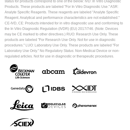
status for products correspond to one of the below: IVD: In Vitro Diagnostic
Products. These products are labeled "For In Vitro Diagnostic Use." ASR:
Analyte Specific Reagents. These reagents are labeled "Analyte Specific
Reagent. Analytical and performance characteristics are not established."
CE-IVD, CE: Products intended for in vitro diagnostic use and conforming to
the In Vitro Diagnostic Regulation (IVDR) (EU) 2017/746. (Note: Devices
may be CE marked to other directives.) RUO: Research Use Only. These
products are labeled "For Research Use Only. Not for use in diagnostic
procedures." LUO: Laboratory Use Only. These products are labeled "For
Laboratory Use Only." No Regulatory Status: Non-Medical Device or non-
regulated articles. Not for use in diagnostic or therapeutic procedures.