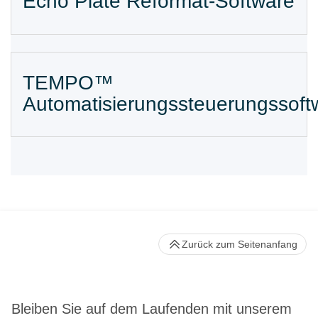
Echo Plate Reformat-Software
TEMPO™
Automatisierungssteuerungssoft
Zurück zum Seitenanfang
Bleiben Sie auf dem Laufenden mit unserem