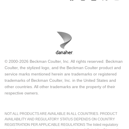
© 2000-2026 Beckman Coulter, Inc. All rights reserved. Beckman
Coulter, the stylized logo, and the Beckman Coulter product and
service marks mentioned herein are trademarks or registered
trademarks of Beckman Coulter, Inc. in the United States and
other countries. All other trademarks are the property of their
respective owners.
NOT ALL PRODUCTS ARE AVAILABLE IN ALL COUNTRIES. PRODUCT
AVAILABILITY AND REGULATORY STATUS DEPENDS ON COUNTRY
REGISTRATION PER APPLICABLE REGULATIONS The listed regulatory