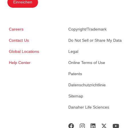
Einreichen
Careers
Copyright/Trademark
Contact Us
Do Not Sell or Share My Data
Global Locations
Legal
Help Center
Online Terms of Use
Patents
Datenschutzrichtlinie
Sitemap
Danaher Life Sciences