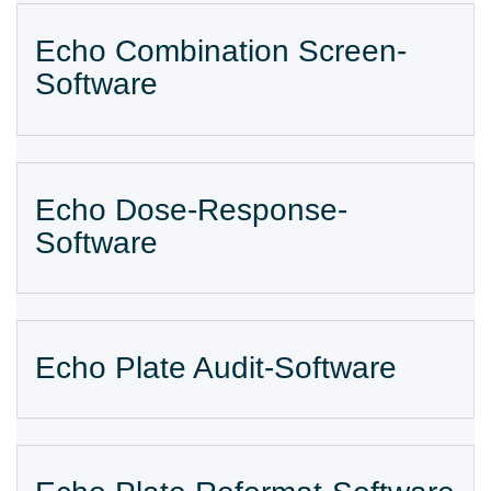
Echo Combination Screen-
Software
Echo Dose-Response-
Software
Echo Plate Audit-Software