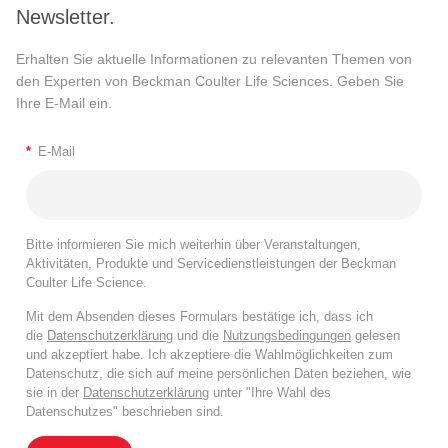
Newsletter.
Erhalten Sie aktuelle Informationen zu relevanten Themen von
den Experten von Beckman Coulter Life Sciences. Geben Sie
Ihre E-Mail ein.
*
E-Mail
Bitte informieren Sie mich weiterhin über Veranstaltungen,
Aktivitäten, Produkte und Servicedienstleistungen der Beckman
Coulter Life Science.
Mit dem Absenden dieses Formulars bestätige ich, dass ich
die
Datenschutzerklärung
und die
Nutzungsbedingungen
gelesen
und akzeptiert habe. Ich akzeptiere die Wahlmöglichkeiten zum
Datenschutz, die sich auf meine persönlichen Daten beziehen, wie
sie in der
Datenschutzerklärung
unter "Ihre Wahl des
Datenschutzes" beschrieben sind.