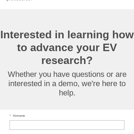
Interested in learning how
to advance your EV
research?
Whether you have questions or are
interested in a demo, we're here to
help.
*
Vorname