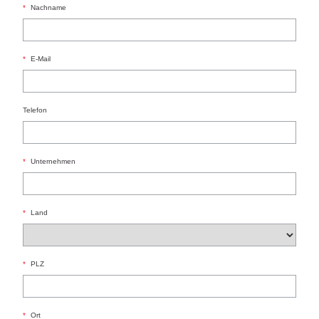
*
Nachname
*
E-Mail
Telefon
*
Unternehmen
*
Land
*
PLZ
*
Ort