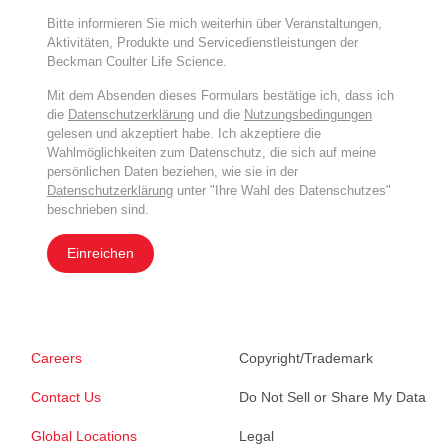
Bitte informieren Sie mich weiterhin über Veranstaltungen,
Aktivitäten, Produkte und Servicedienstleistungen der
Beckman Coulter Life Science.
Mit dem Absenden dieses Formulars bestätige ich, dass ich
die
Datenschutzerklärung
und die
Nutzungsbedingungen
gelesen und akzeptiert habe. Ich akzeptiere die
Wahlmöglichkeiten zum Datenschutz, die sich auf meine
persönlichen Daten beziehen, wie sie in der
Datenschutzerklärung
unter "Ihre Wahl des Datenschutzes"
beschrieben sind.
Einreichen
Careers
Copyright/Trademark
Contact Us
Do Not Sell or Share My Data
Global Locations
Legal