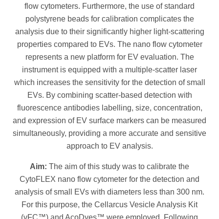
flow cytometers. Furthermore, the use of standard
polystyrene beads for calibration complicates the
analysis due to their significantly higher light-scattering
properties compared to EVs. The nano flow cytometer
represents a new platform for EV evaluation. The
instrument is equipped with a multiple-scatter laser
which increases the sensitivity for the detection of small
EVs. By combining scatter-based detection with
fluorescence antibodies labelling, size, concentration,
and expression of EV surface markers can be measured
simultaneously, providing a more accurate and sensitive
approach to EV analysis.
Aim:
The aim of this study was to calibrate the
CytoFLEX nano flow cytometer for the detection and
analysis of small EVs with diameters less than 300 nm.
For this purpose, the Cellarcus Vesicle Analysis Kit
(vFC™) and AcoDyes™ were employed. Following