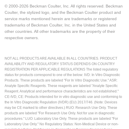
© 2000-2026 Beckman Coulter, Inc. All rights reserved. Beckman
Coulter, the stylized logo, and the Beckman Coulter product and
service marks mentioned herein are trademarks or registered
trademarks of Beckman Coulter, Inc. in the United States and
other countries. All other trademarks are the property of their
respective owners.
NOT ALL PRODUCTS ARE AVAILABLE IN ALL COUNTRIES. PRODUCT
AVAILABILITY AND REGULATORY STATUS DEPENDS ON COUNTRY
REGISTRATION PER APPLICABLE REGULATIONS The listed regulatory
status for products correspond to one of the below: IVD: In Vitro Diagnostic
Products. These products are labeled "For In Vitro Diagnostic Use." ASR:
Analyte Specific Reagents. These reagents are labeled "Analyte Specific
Reagent. Analytical and performance characteristics are not established."
CE-IVD, CE: Products intended for in vitro diagnostic use and conforming to
the In Vitro Diagnostic Regulation (IVDR) (EU) 2017/746. (Note: Devices
may be CE marked to other directives.) RUO: Research Use Only. These
products are labeled "For Research Use Only. Not for use in diagnostic
procedures." LUO: Laboratory Use Only. These products are labeled "For
Laboratory Use Only." No Regulatory Status: Non-Medical Device or non-