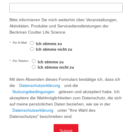
Bitte informieren Sie mich weiterhin über Veranstaltungen,
Aktivitäten, Produkte und Servicedienstleistungen der
Beckman Coulter Life Science.
*
Per E-Mail:
Ich stimme zu
Ich stimme nicht zu
*
Per Telefon:
Ich stimme zu
Ich stimme nicht zu
Mit dem Absenden dieses Formulars bestätige ich, dass ich
die
Datenschutzerklärung
und die
Nutzungsbedingungen
gelesen und akzeptiert habe. Ich
akzeptiere die Wahlmöglichkeiten zum Datenschutz, die sich
auf meine persönlichen Daten beziehen, wie sie in der
Datenschutzerklärung
unter "Ihre Wahl des
Datenschutzes" beschrieben sind.
Submit