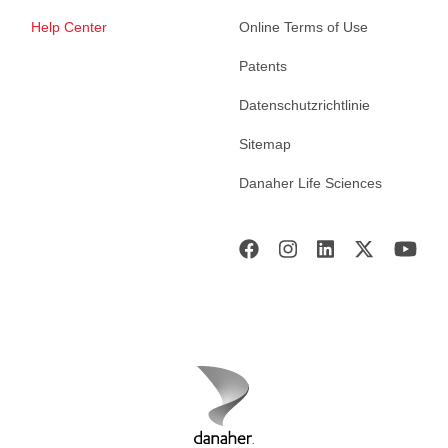
Help Center
Online Terms of Use
Patents
Datenschutzrichtlinie
Sitemap
Danaher Life Sciences