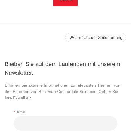
Zurück zum Seitenanfang
Bleiben Sie auf dem Laufenden mit unserem
Newsletter.
Erhalten Sie aktuelle Informationen zu relevanten Themen von
den Experten von Beckman Coulter Life Sciences. Geben Sie
Ihre E-Mail ein.
*
E-Mail