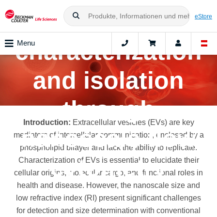
vesicles
eStore
characterization
Menu
and isolation
through
Introduction:
Extracellular vesicles (EVs) are key
nanoscale flow
mediators of intercellular communication, enclosed by a
phospholipid bilayer and lack the ability to replicate.
cytometry
Characterization of EVs is essential to elucidate their
cellular origins, molecular cargo, and functional roles in
health and disease. However, the nanoscale size and
low refractive index (RI) present significant challenges
for detection and size determination with conventional