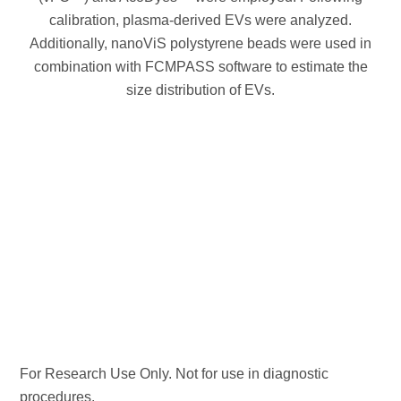
calibration, plasma-derived EVs were analyzed.
Additionally, nanoViS polystyrene beads were used in
combination with FCMPASS software to estimate the
size distribution of EVs.
For Research Use Only. Not for use in diagnostic
procedures.