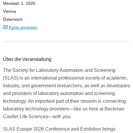
Messepl. 1, 1020
Vienna
Österreich
Karte anzeigen
Über die Veranstaltung
The Society for Laboratory Automation and Screening
(SLAS) is an international professional society of academic,
industry, and government researchers, as well as developers
and providers of laboratory automation and screening
technology. An important part of their mission is connecting
laboratory technology providers—like us here at Beckman
Coulter Life Sciences—with you.
SLAS Europe 2026 Conference and Exhibition brings