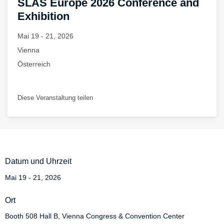
SLAS Europe 2026 Conference and
Exhibition
Mai 19 - 21, 2026
Vienna
Österreich
Diese Veranstaltung teilen
Datum und Uhrzeit
Mai 19 - 21, 2026
Ort
Booth 508 Hall B, Vienna Congress & Convention Center