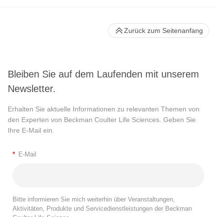
Zurück zum Seitenanfang
Bleiben Sie auf dem Laufenden mit unserem
Newsletter.
Erhalten Sie aktuelle Informationen zu relevanten Themen von
den Experten von Beckman Coulter Life Sciences. Geben Sie
Ihre E-Mail ein.
*
E-Mail
Bitte informieren Sie mich weiterhin über Veranstaltungen,
Aktivitäten, Produkte und Servicedienstleistungen der Beckman