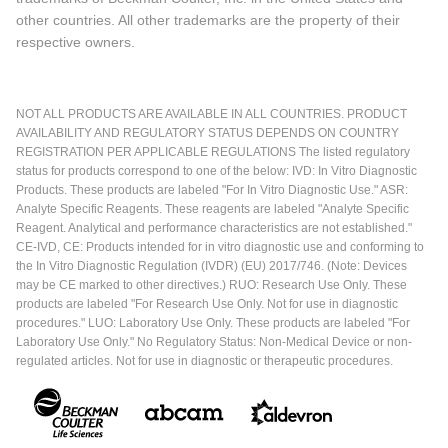
other countries. All other trademarks are the property of their
respective owners.
NOT ALL PRODUCTS ARE AVAILABLE IN ALL COUNTRIES. PRODUCT
AVAILABILITY AND REGULATORY STATUS DEPENDS ON COUNTRY
REGISTRATION PER APPLICABLE REGULATIONS The listed regulatory
status for products correspond to one of the below: IVD: In Vitro Diagnostic
Products. These products are labeled "For In Vitro Diagnostic Use." ASR:
Analyte Specific Reagents. These reagents are labeled "Analyte Specific
Reagent. Analytical and performance characteristics are not established."
CE-IVD, CE: Products intended for in vitro diagnostic use and conforming to
the In Vitro Diagnostic Regulation (IVDR) (EU) 2017/746. (Note: Devices
may be CE marked to other directives.) RUO: Research Use Only. These
products are labeled "For Research Use Only. Not for use in diagnostic
procedures." LUO: Laboratory Use Only. These products are labeled "For
Laboratory Use Only." No Regulatory Status: Non-Medical Device or non-
regulated articles. Not for use in diagnostic or therapeutic procedures.