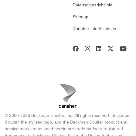
Datenschutzrichtlinie
Sitemap
Danaher Life Sciences
© 2000-2026 Beckman Coulter, Inc. All rights reserved. Beckman
Coulter, the stylized logo, and the Beckman Coulter product and
service marks mentioned herein are trademarks or registered
trademarks of Beckman Coulter, Inc. in the United States and