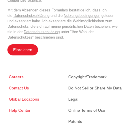
Coulter Life Science.
Mit dem Absenden dieses Formulars bestätige ich, dass ich
die
Datenschutzerklärung
und die
Nutzungsbedingungen
gelesen
und akzeptiert habe. Ich akzeptiere die Wahlmöglichkeiten zum
Datenschutz, die sich auf meine persönlichen Daten beziehen, wie
sie in der
Datenschutzerklärung
unter "Ihre Wahl des
Datenschutzes" beschrieben sind.
Einreichen
Careers
Copyright/Trademark
Contact Us
Do Not Sell or Share My Data
Global Locations
Legal
Help Center
Online Terms of Use
Patents