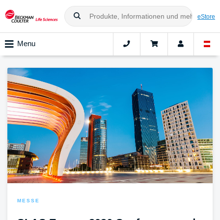
eStore
Menu
MESSE