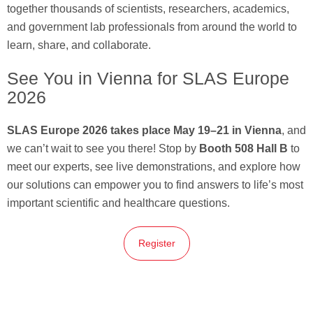
together thousands of scientists, researchers, academics,
and government lab professionals from around the world to
learn, share, and collaborate.
See You in Vienna for SLAS Europe
2026
SLAS Europe 2026 takes place May 19–21 in Vienna
, and
we can’t wait to see you there! Stop by
Booth 508 Hall B
to
meet our experts, see live demonstrations, and explore how
our solutions can empower you to find answers to life’s most
important scientific and healthcare questions.
Register